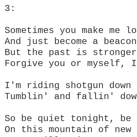
3:

Sometimes you make me lo
And just become a beacon
But the past is stronger
Forgive you or myself, I
I'm riding shotgun down 
Tumblin' and fallin' dow
So be quiet tonight, be 
On this mountain of new 