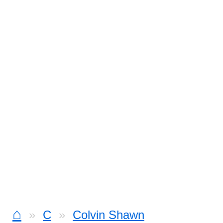
⌂
C
Colvin Shawn