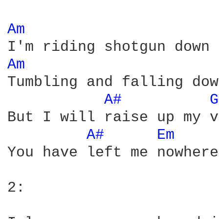
Am 
Am 
Tumbling and falling dow
A# 
G
But I will raise up my v
A# 
Em 
You have left me nowhere
2:
