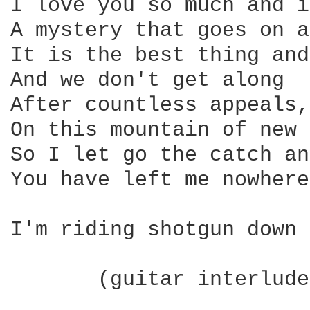
I love you so much and i
A mystery that goes on a
It is the best thing and
And we don't get along

After countless appeals,
On this mountain of new 
So I let go the catch an
You have left me nowhere
I'm riding shotgun down 
       (guitar interlude