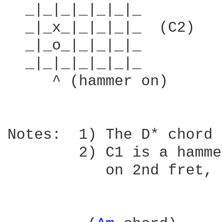
  _|_|_|_|_|_|_         
  _|_x_|_|_|_|_  (C2)   
  _|_o_|_|_|_|_         
  _|_|_|_|_|_|_         
     ^ (hammer on)

Notes:  1) The D* chord 
        2) C1 is a hamme
           on 2nd fret, 