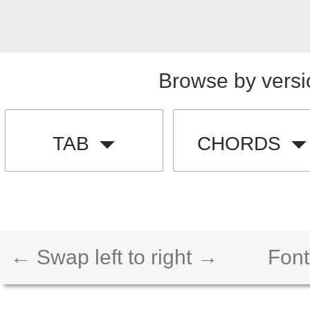
Browse by versi
TAB
CHORDS
← Swap left to right →
Font