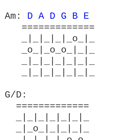
Am: 
D 
A 
D 
G 
B 
E 
        
   =============        
   _|_|_|_|_o_|_        
   _o_|_o_o_|_|_        
   _|_|_|_|_|_|_        
   _|_|_|_|_|_|_        
G/D:                    
  =============         
  _|_|_|_|_|_|_         
  _|_o_|_|_|_|_         