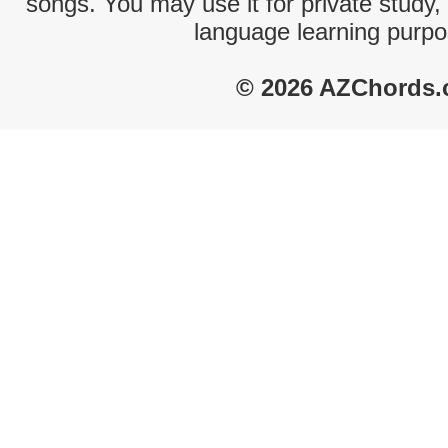
songs. You may use it for private study,
language learning purpo
© 2026 AZChords