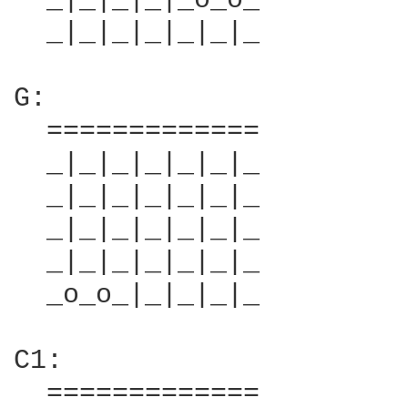
  _|_|_|_|_o_o_         
  _|_|_|_|_|_|_         
G:                      
  =============         
  _|_|_|_|_|_|_         
  _|_|_|_|_|_|_         
  _|_|_|_|_|_|_         
  _|_|_|_|_|_|_         
  _o_o_|_|_|_|_         
C1:                     
  =============         