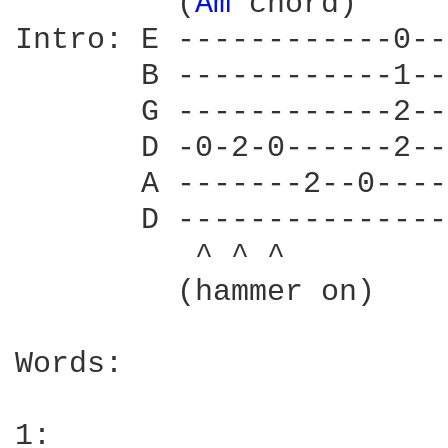
         (
Am 
chord)

Intro: E ------------0--
       B ------------1--
       G ------------2--
       D -0-2-0------2--
       A -------2--0----
       D ---------------
          ^ ^ ^

         (hammer on)

Words:

1:
