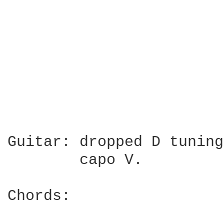
                        
                        
Guitar: dropped D tuning
        capo V.

Chords:
