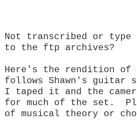
Not transcribed or type 
to the ftp archives?

Here's the rendition of 
follows Shawn's guitar s
I taped it and the camer
for much of the set.  Pl
of musical theory or cho