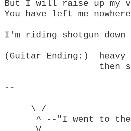
But I will raise up my v
You have left me nowhere
I'm riding shotgun down 
(Guitar Ending:)  heavy 
                  then s
-- 

     \ /

      ^ --"I went to the
      V
