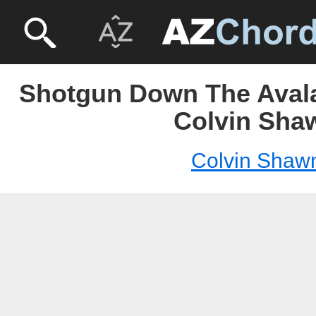
Shotgun Down The Aval
Colvin Sha
Colvin Shaw