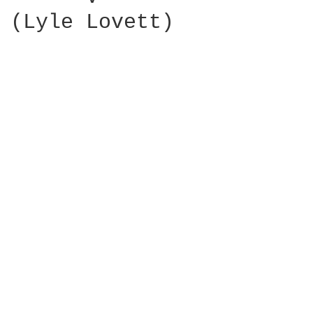
(Lyle Lovett)
