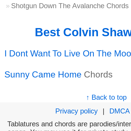
Shotgun Down The Avalanche Chords
Best Colvin Sha
I Dont Want To Live On The Mo
Sunny Came Home
Chords
↑ Back to top
Privacy policy
|
DMCA
Tablatures and chords are parodies/interp