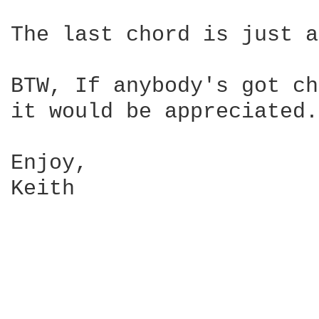
The last chord is just a
BTW, If anybody's got ch
it would be appreciated.

Enjoy,

Keith
