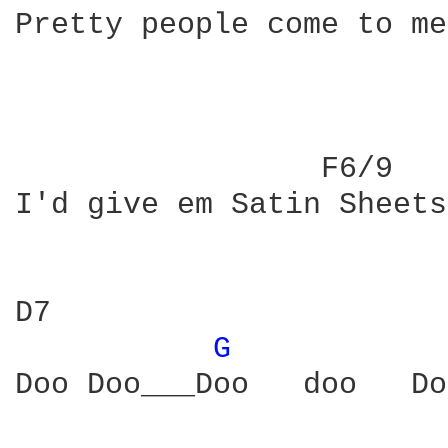
Pretty people come to me
                 F6/9   
I'd give em Satin Sheets
D7                      
G 
Doo Doo___Doo   doo   Do