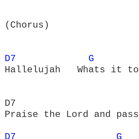
(Chorus)

D7 
G 
Hallelujah   Whats it to
D7                      
Praise the Lord and pass
D7 
G 