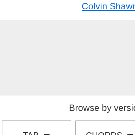
Colvin Shaw
Browse by versi