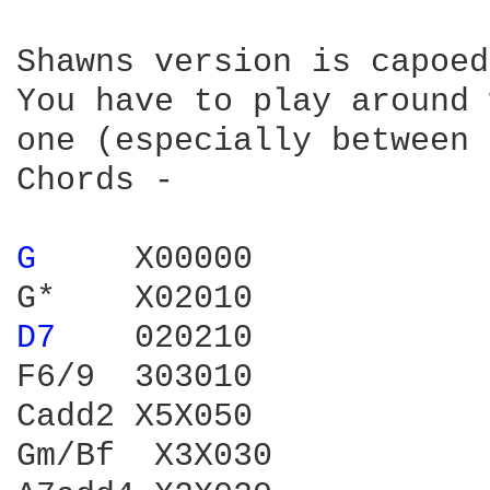
Shawns version is capoed
You have to play around 
one (especially between 
Chords -

G 
    X00000

D7 
   020210

F6/9  303010

Cadd2 X5X050

Gm/Bf  X3X030
