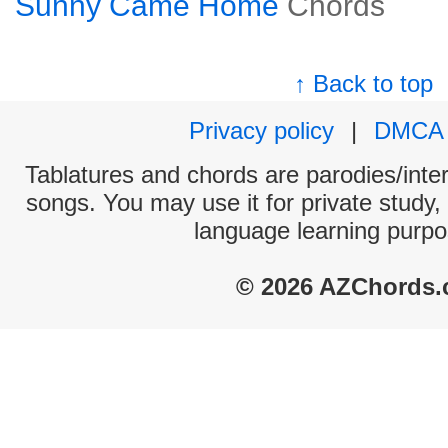
Sunny Came Home
Chords
↑ Back to top
Privacy policy
|
DMCA
Tablatures and chords are parodies/interp
songs. You may use it for private study,
language learning purpo
© 2026 AZChords