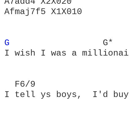
A7add4 X2X020

Afmaj7f5 X1X010

G 
                 G*   
I wish I was a millionai
  F6/9                  
I tell ys boys,  I'd buy