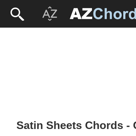
Satin Sheets Chords -