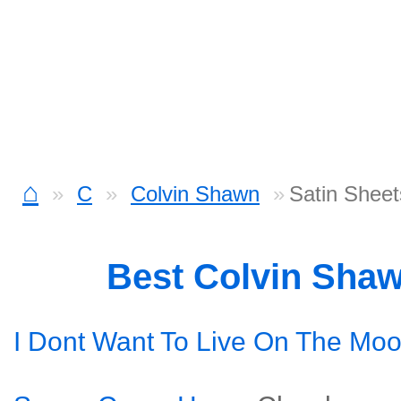
⌂
C
Colvin Shawn
Satin Shee
Best Colvin Sha
I Dont Want To Live On The Mo