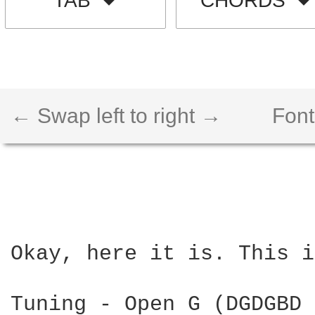
TAB
CHORDS
← Swap left to right →
Font
Okay, here it is. This i
Tuning - Open G (DGDGBD 