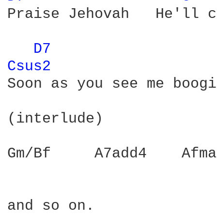
Praise Jehovah   He'll c
D7 
Csus2 
Soon as you see me boogi
(interlude)

Gm/Bf     A7add4    Afma
and so on.
