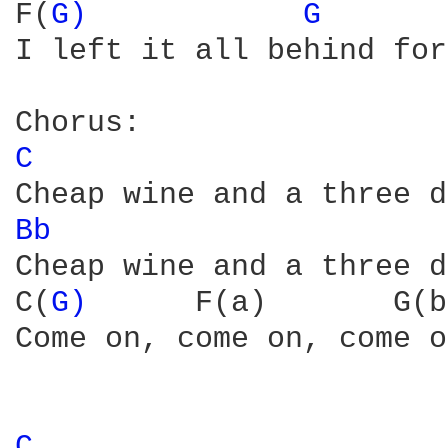
F(
G) 
G 
I left it all behind for
C 
Bb 
                     
Cheap wine and a three d
C(
G) 
     F(a)       G(b
Come on, come on, come on
C 