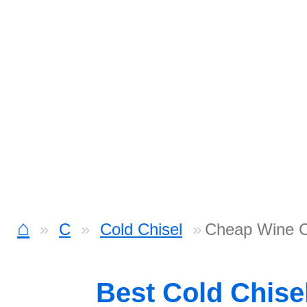
⌂
C
Cold Chisel
Cheap Wine 
Best Cold Chise