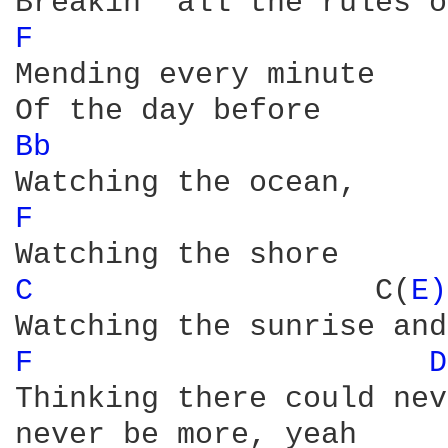
F 
Mending every minute

Bb 
F 
C 
                  C(
E)
F 
D
Thinking there could nev
never be more, yeah
