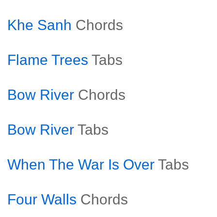
Khe Sanh
Chords
Flame Trees
Tabs
Bow River
Chords
Bow River
Tabs
When The War Is Over
Tabs
Four Walls
Chords