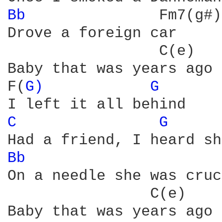
Bb 
              Fm7(g#)

Drove a foreign car

                 C(e)   
Baby that was years ago

F(
G) 
G 
C 
G 
Bb 
                     
On a needle she was cruc
                C(e)    
Baby that was years ago
