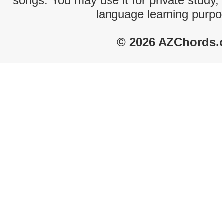
songs. You may use it for private study,
language learning purpo
© 2026 AZChords