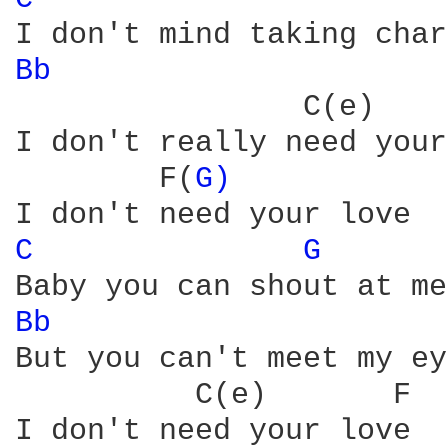
Bb 
                     
                C(e)    
I don't really need your
        F(
G) 
C 
G 
Bb 
                     
But you can't meet my ey
          C(e)       F

I don't need your love
