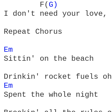
        F(
G) 
I don't need your love, 
Repeat Chorus

Em 
Sittin' on the beach

Em 
Spent the whole night
