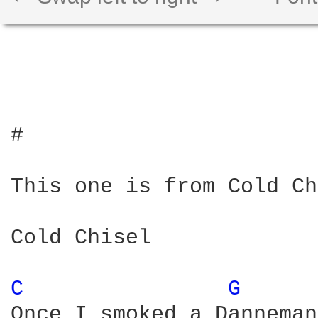
#

This one is from Cold Ch
Cold Chisel

C 
G 