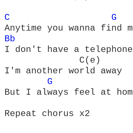
C 
G 
Bb 
                     
I don't have a telephone

              C(e)      
I'm another world away

G 
But I always feel at hom
Repeat chorus x2
