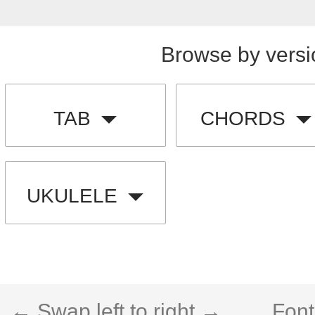
Browse by versi
TAB
CHORDS
UKULELE
← Swap left to right →
Font