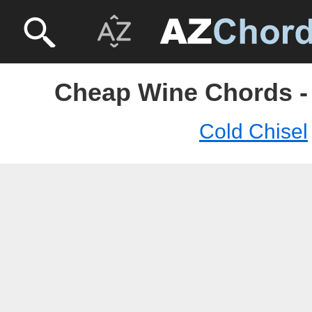
Cheap Wine Chords - 
Cold Chisel