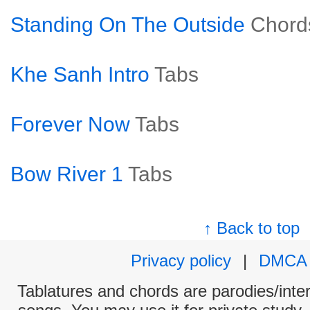
Standing On The Outside
Chord
Khe Sanh Intro
Tabs
Forever Now
Tabs
Bow River 1
Tabs
↑ Back to top
Privacy policy
|
DMCA
Tablatures and chords are parodies/interp