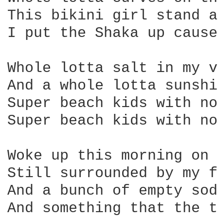
This bikini girl stand a
I put the Shaka up cause
Whole lotta salt in my v
And a whole lotta sunshi
Super beach kids with no
Super beach kids with no
Woke up this morning on 
Still surrounded by my f
And a bunch of empty sod
And something that the t