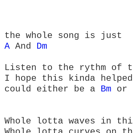
A 
And 
Dm 
Listen to the rythm of t
I hope this kinda helped
could either be a 
Bm 
or 
Whole lotta waves in thi
Whole lotta curves on th