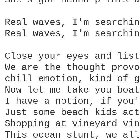
She's got henna prints a
Real waves, I'm searchin
Real waves, I'm searchin
Close your eyes and list
We are the thought provo
chill emotion, kind of g
Now let me take you boat
I have a notion, if you'
Just some beach kids act
Shopping at vineyard vin
This ocean stunt, we all