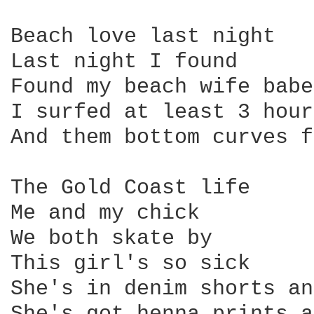
Beach love last night 

Last night I found 

Found my beach wife babe
I surfed at least 3 hour
And them bottom curves f
The Gold Coast life

Me and my chick 

We both skate by

This girl's so sick

She's in denim shorts an