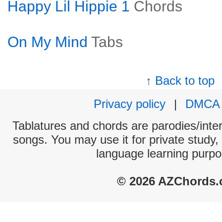
Happy Lil Hippie 1
Chords
On My Mind
Tabs
↑ Back to top
Privacy policy
|
DMCA
Tablatures and chords are parodies/interp
songs. You may use it for private study,
language learning purpo
© 2026 AZChords