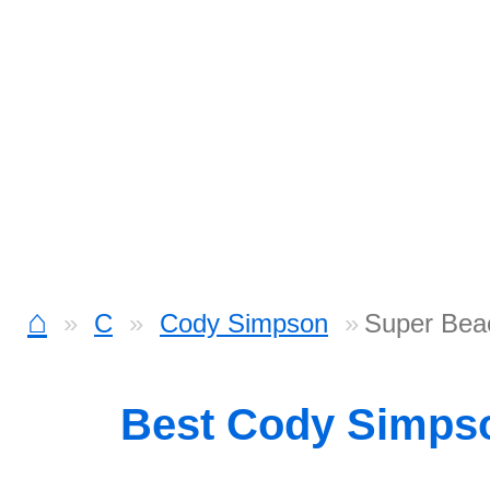
⌂
C
Cody Simpson
Super Bea
Best Cody Simps