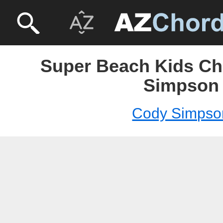
Super Beach Kids Ch
Simpson
Cody Simpso