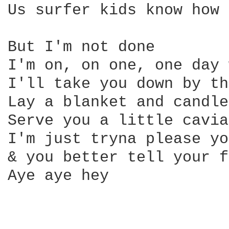
Us surfer kids know how 
But I'm not done

I'm on, on one, one day 
I'll take you down by th
Lay a blanket and candle
Serve you a little cavia
I'm just tryna please yo
& you better tell your f
Aye aye hey
