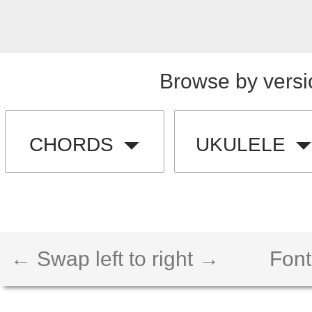
Browse by versi
CHORDS
UKULELE
← Swap left to right →
Font