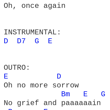
Oh, once again

D 
D7 
G 
E 
E 
D 
Oh no more sorrow

Bm 
E 
G 
No grief and paaaaaain
