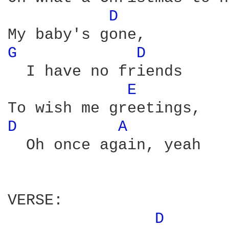
D 
G 
D 
  I have no friends

E 
D 
A 
  Oh once again, yeah

VERSE:

D 