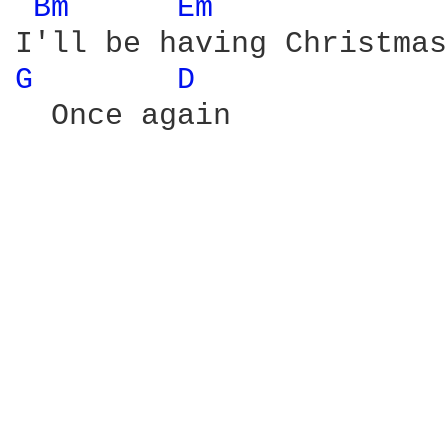
Bm 
Em 
G 
D 
  Once again
