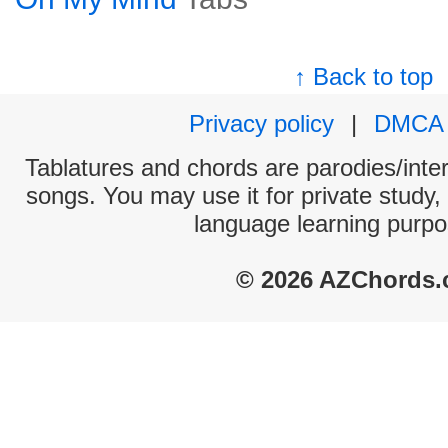
↑ Back to top
Privacy policy
|
DMCA
Tablatures and chords are parodies/interp
songs. You may use it for private study,
language learning purpo
© 2026 AZChords