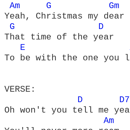
Am 
G 
Gm 
Yeah, Christmas my dear

G 
D 
That time of the year 

E 
To be with the one you l
VERSE:

D 
D7
Oh won't you tell me yea
Am 