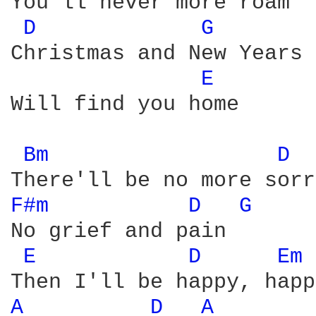
You'll never more roam

D 
G 
Christmas and New Years 

E 
Will find you home

Bm 
D 
F#m 
D 
G 
No grief and pain

E 
D 
Em 
A 
D 
A 