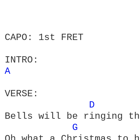
CAPO: 1st FRET

A 
VERSE:

D 
Bells will be ringing th
G 
Oh what a Christmas to h