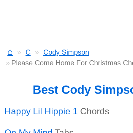
⌂
C
Cody Simpson
Please Come Home For Christmas Ch
Best Cody Simps
Happy Lil Hippie 1
Chords
On My Mind
Tabs