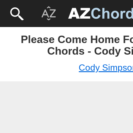
Please Come Home Fo
Chords - Cody 
Cody Simpso