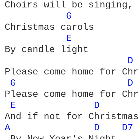
Choirs will be singing, 
G 
Christmas carols 

E 
By candle light 

D 
Please come home for Chr
G 
D 
Please come home for Chr
E 
D 
A 
D 
D7 