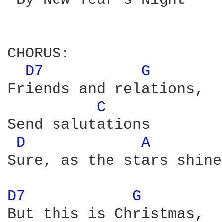
 By New Year's Night

CHORUS:

D7 
G 
Friends and relations, 

C 
Send salutations 

D 
A 
Sure, as the stars shine
D7 
G 
But this is Christmas, 
