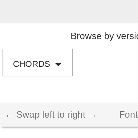
Browse by versi
CHORDS
← Swap left to right →
Font