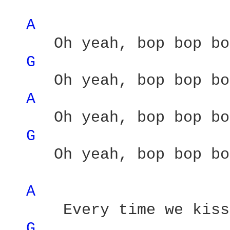
A 
     Oh yeah, bop bop bo
G 
     Oh yeah, bop bop bo
A 
     Oh yeah, bop bop bo
G 
     Oh yeah, bop bop bo
A 
      Every time we kiss 
G 