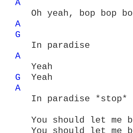
A 
     Oh yeah, bop bop bo
A 
G 
     In paradise

A 
     Yeah

G 
 Yeah

A 
     In paradise *stop*

     You should let me b
     You should let me b