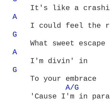
      It's like a crashi
A 
      I could feel the r
G 
      What sweet escape 

A 
      I'm divin' in 

G 
      To your embrace 

A/G 
      'Cause I'm in para