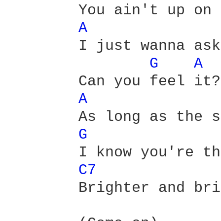
        You ain't up on 
A 
        I just wanna ask
G 
A 
        Can you feel it? 
A 
        As long as the s
G 
        I know you're th
C7 
        Brighter and bri