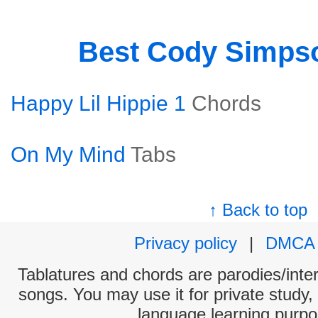
Best Cody Simps
Happy Lil Hippie 1
Chords
On My Mind
Tabs
↑ Back to top
Privacy policy
|
DMCA
Tablatures and chords are parodies/interp
songs. You may use it for private study,
language learning purpo