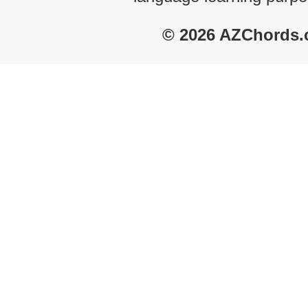
© 2026 AZChords