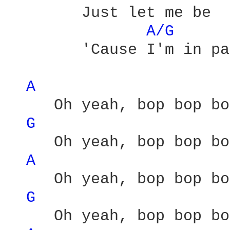
        Just let me be 

A/G 
        'Cause I'm in pa
A 
     Oh yeah, bop bop bo
G 
     Oh yeah, bop bop bo
A 
     Oh yeah, bop bop bo
G 
     Oh yeah, bop bop bo