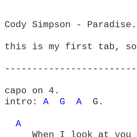
Cody Simpson - Paradise.

this is my first tab, so
------------------------
capo on 4.

intro: 
A 
G 
A 
 G.

A 
     When I look at you 
