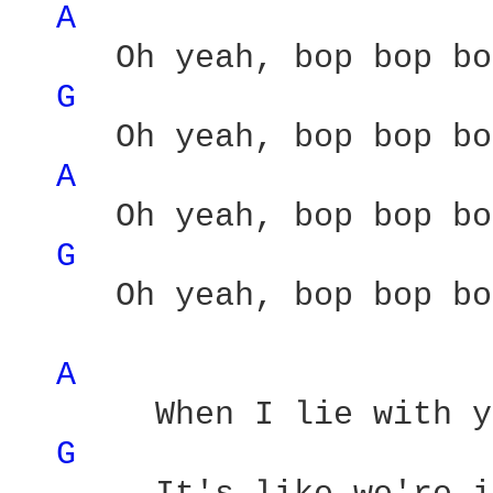
A 
     Oh yeah, bop bop bo
G 
     Oh yeah, bop bop bo
A 
     Oh yeah, bop bop bo
G 
     Oh yeah, bop bop bo
A 
       When I lie with y
G 