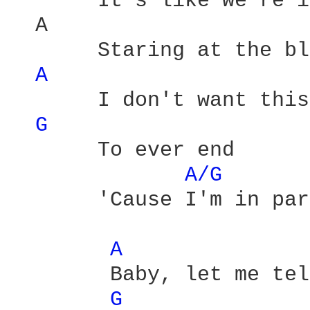
       It's like we're i
  A                     
       Staring at the bl
A 
       I don't want this
G 
       To ever end 

A/G 
       'Cause I'm in par
A 
        Baby, let me tel
G 