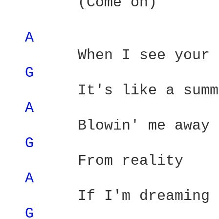
        (Come on) 

A 
        When I see your 
G 
        It's like a summ
A 
        Blowin' me away 

G 
        From reality 

A 
        If I'm dreaming 
G 