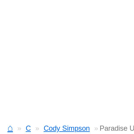
⌂
C
Cody Simpson
Paradise U