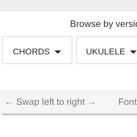
Browse by versi
CHORDS
UKULELE
← Swap left to right →
Font