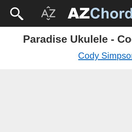
Paradise Ukulele - C
Cody Simpso