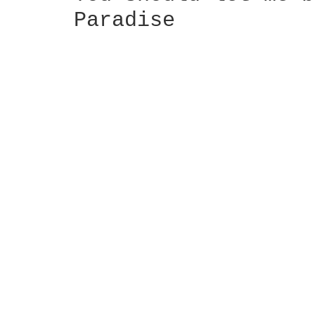
     Paradise
