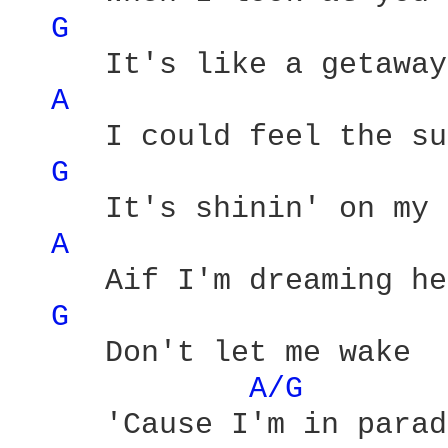
G 
     It's like a getaway 
A 
     I could feel the su
G 
     It's shinin' on my 
A 
     Aif I'm dreaming he
G 
     Don't let me wake 

A/G 
     'Cause I'm in parad