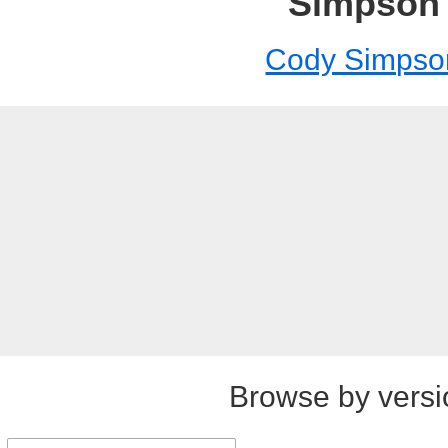
Simpson
Cody Simpso
Browse by versi