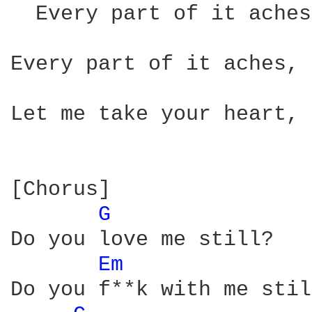
  Every part of it aches
Every part of it aches, 
Let me take your heart, 
[Chorus]

G 
Do you love me still?

Em 
Do you f**k with me stil