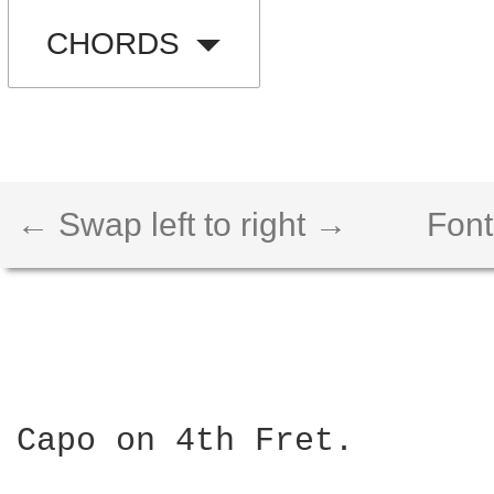
CHORDS
← Swap left to right →
Font
Capo on 4th Fret.
