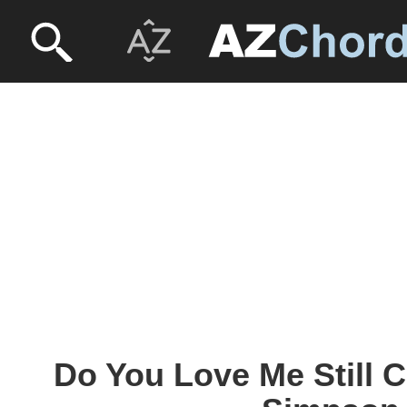
Do You Love Me Still 