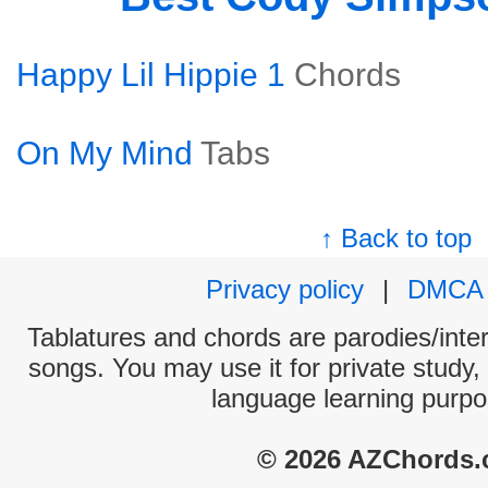
Happy Lil Hippie 1
Chords
On My Mind
Tabs
↑ Back to top
Privacy policy
|
DMCA
Tablatures and chords are parodies/interp
songs. You may use it for private study,
language learning purpo
© 2026 AZChords