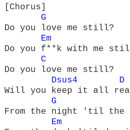
[Chorus]

G 
Do you love me still?

Em 
Do you f**k with me stil
C 
Do you love me still?

Dsus4 
D 
Will you keep it all real
G 
From the night 'til the 
Em 