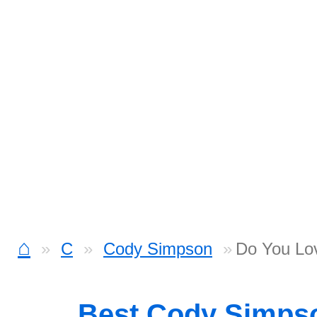
⌂
C
Cody Simpson
Do You Lov
Best Cody Simps