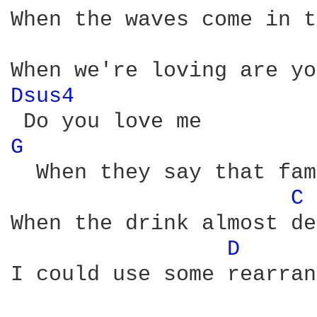
When the waves come in t
Dsus4 
G 
  When they say that fam
C 
When the drink almost de
D 
I could use some rеarran