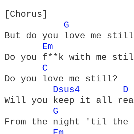
[Chorus]

G 
But do you love me still?
Em 
Do you f**k with me stil
C 
Do you love me still?

Dsus4 
D 
Will you keep it all real
G 
From the night 'til the 
Em 