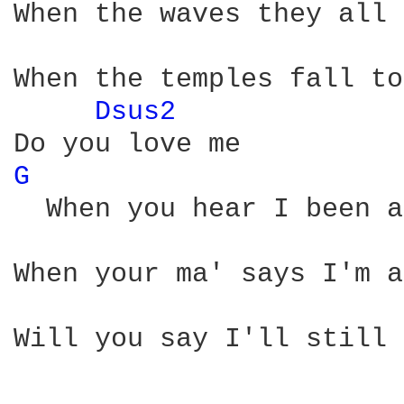
When the waves they all 
When the temples fall to
Dsus2 
G 
  When you hear I been a
When your ma' says I'm a
Will you say I'll still 