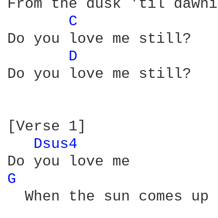
From the dusk 'til dawni
C 
Do you love me still?

D 
Do you love me still?

[Verse 1]

Dsus4 
G 
  When the sun comes up 