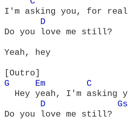
C 
I'm asking you, for real

D 
Do you love me still?

Yeah, hey

G 
Em 
C 
  Hey yeah, I'm asking y
D 
Gs
Do you love me still?
