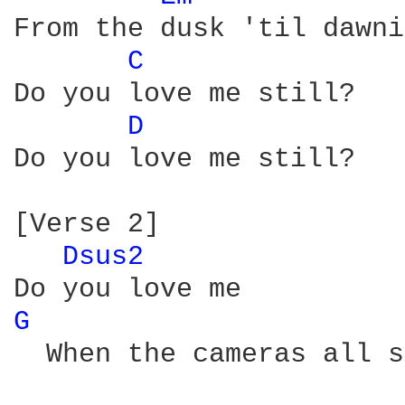
From the dusk 'til dawni
C 
Do you love me still?

D 
Do you love me still?

[Verse 2]

Dsus2 
G 
  When the cameras all s