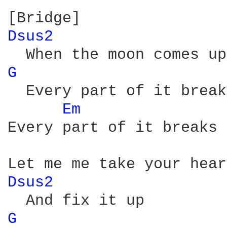
Dsus2 
G 
  Every part of it break
Em 
Every part of it breaks 
Dsus2 
G 