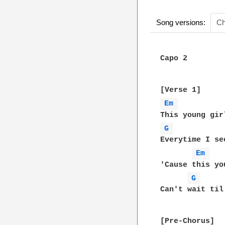
Song versions:
Ch
Capo 2

Em 
G 
Everytime I se
Em 
'Cause this yo
G 
Can't wait til