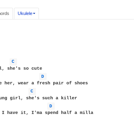
ords
Ukulele
C 
D 
e her, wear a fresh pair of shoes 

C 
ung girl, she's such a killer 

D 
 I have it, I'ma spend half a milla 
