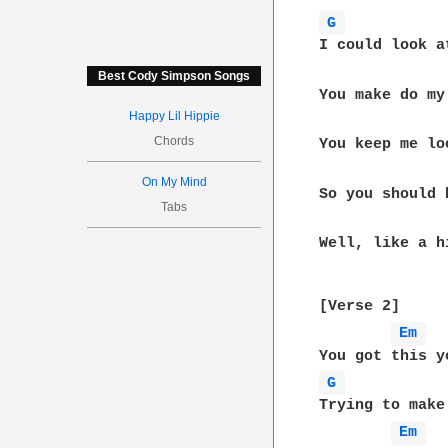
G 
I could look a
Best Cody Simpson Songs
You make do my
Happy Lil Hippie
Chords
You keep me lo
On My Mind
So you should 
Tabs
Well, like a h
[Verse 2]

Em 
G 
Trying to make
Em 