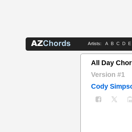
Artists:
A
B
C
D
E
All Day Cho
Version #1
Cody Simps