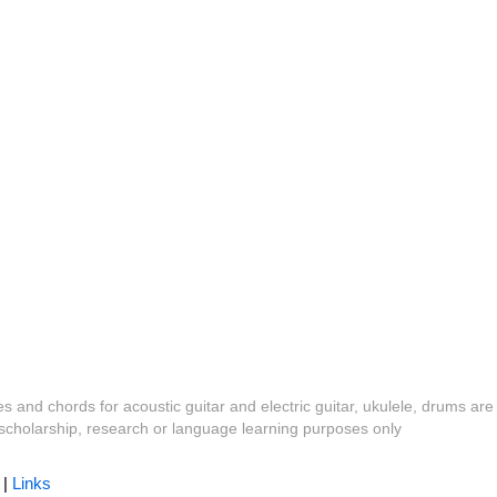
es and chords for acoustic guitar and electric guitar, ukulele, drums are
y, scholarship, research or language learning purposes only
|
Links