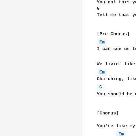
You got this y
G             
Tell me that y
Em 
I can see us t
Em 
G 
You should be 
[Chorus]

You're like my
Em 