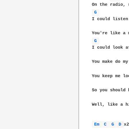
G 
I could listen
G 
I could look a
You make do my
You keep me lo
So you should 
Well, like a h
Em 
C 
G 
D 
x2