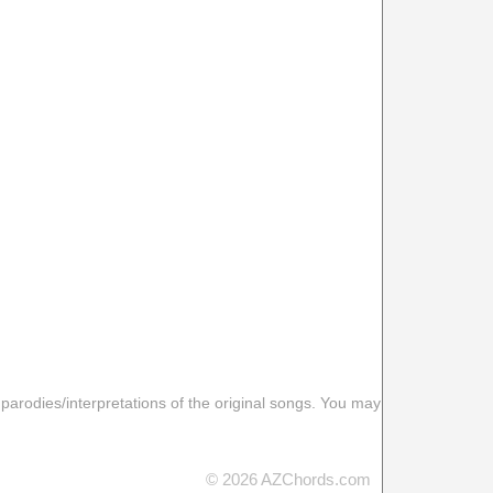
 parodies/interpretations of the original songs. You may
© 2026 AZChords.com