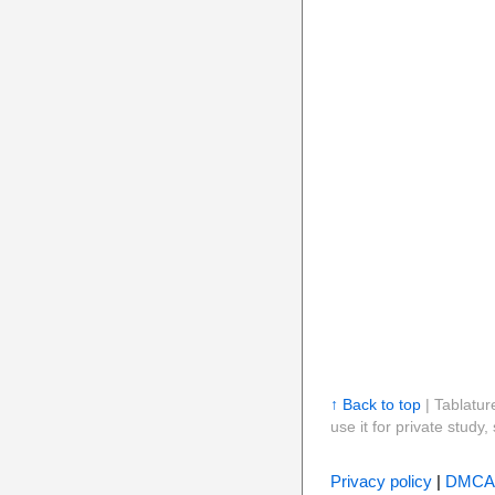
↑ Back to top
| Tablatur
use it for private stud
Privacy policy
|
DMCA