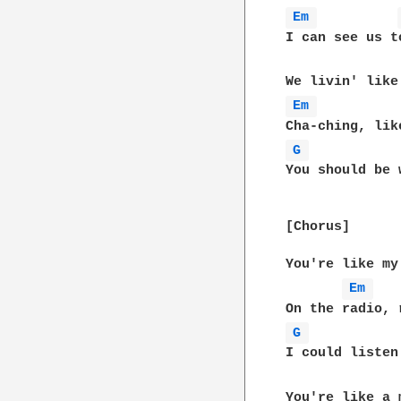
Em 
I can see us t
Em 
G 
You should be 
[Chorus]

You're like my
Em 
G 
I could listen