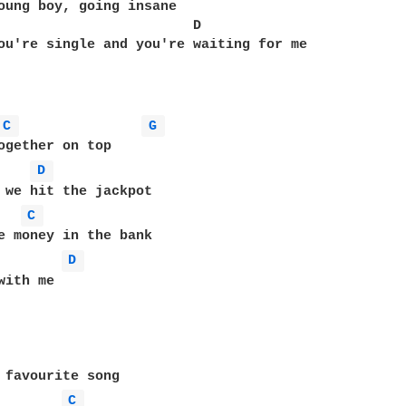
oung boy, going insane 

                        D

ou're single and you're waiting for me 

C 
G 
ogether on top 

D 
C 
D 
with me 

 favourite song 

C 