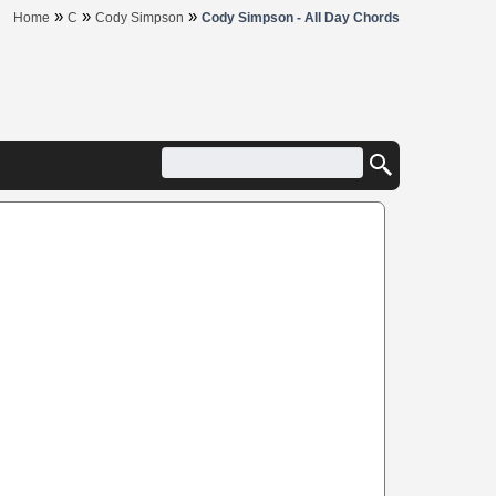
»
»
»
Home
C
Cody Simpson
Cody Simpson - All Day Chords