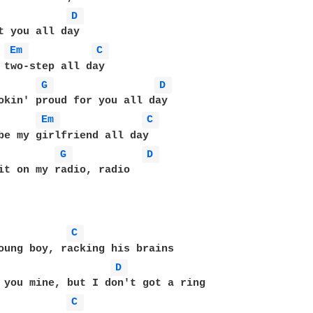
D 
t you all day 

Em 
C 
 two-step all day 

G 
D 
okin' proud for you all day 

Em 
C 
be my girlfriend all day 

G 
D 
it on my radio, radio 

C 
D 
 you mine, but I don't got a ring 

C 