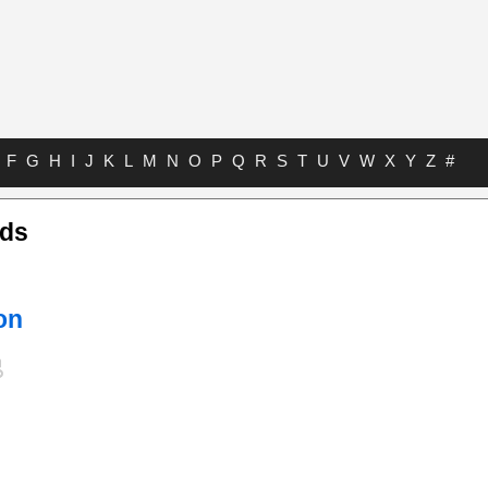
F
G
H
I
J
K
L
M
N
O
P
Q
R
S
T
U
V
W
X
Y
Z
#
rds
on