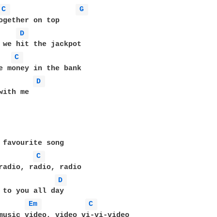
C 
G 
ogether on top 

D 
C 
D 
with me 

 favourite song 

C 
D 
 to you all day 

Em 
C 