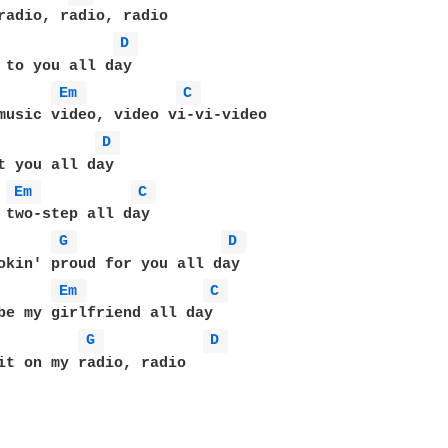
D 
 to you all day 

Em 
C 
D 
t you all day 

Em 
C 
 two-step all day 

G 
D 
okin' proud for you all day 

Em 
C 
be my girlfriend all day 

G 
D 
it on my radio, radio 


