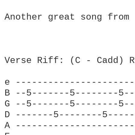
Another great song from 
Verse Riff: (C - Cadd) R
e ----------------------
B --5-------5--------5--
G --5-------5--------5--
D -------5--------5-----
A ----------------------