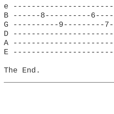
e ----------------------
B ------8----------6----
G ----------9---------7-
D ----------------------
A ----------------------
E ----------------------
The End.

________________________