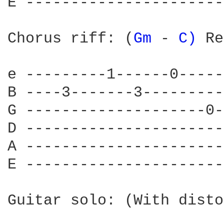
E ----------------------
Chorus riff: (
Gm 
- 
C) 
Re
e ---------1------0-----
B ----3-------3---------
G --------------------0-
D ----------------------
A ----------------------
E ----------------------
Guitar solo: (With disto