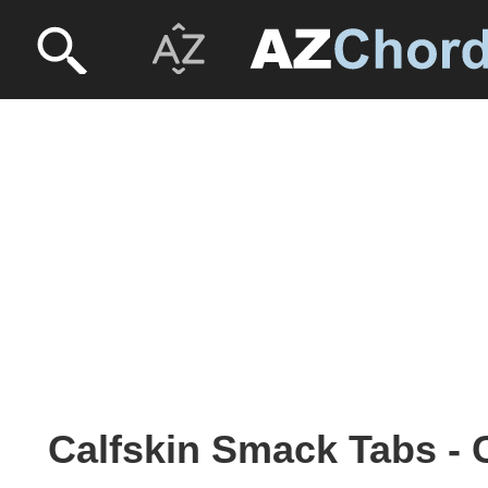
Calfskin Smack Tabs - 