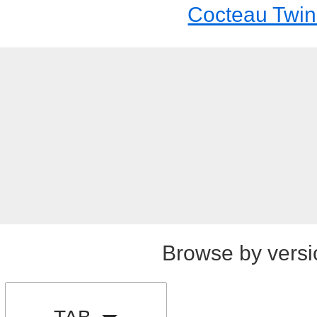
Cocteau Twin
Browse by versi