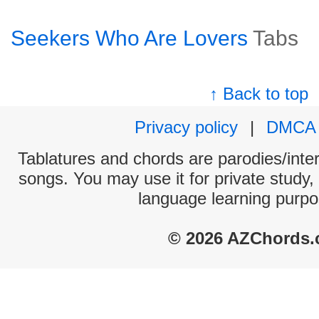
Seekers Who Are Lovers
Tabs
↑ Back to top
Privacy policy
|
DMCA
Tablatures and chords are parodies/interp
songs. You may use it for private study,
language learning purpo
© 2026 AZChords