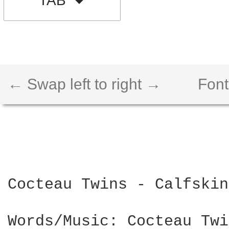
TAB
← Swap left to right →
Font
Cocteau Twins - Calfskin
Words/Music: Cocteau Twi