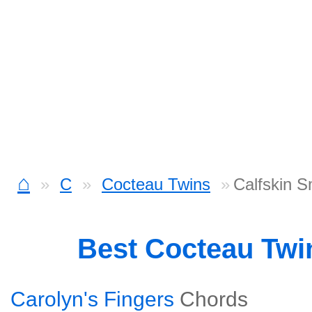
⌂
C
Cocteau Twins
Calfskin 
Best Cocteau Tw
Carolyn's Fingers
Chords