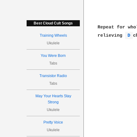
Best Cloud Cult Songs
Repeat for who
relieving 
D 
c
Training Wheels
Ukulele
You Were Born
Tabs
Transistor Radio
Tabs
May Your Hearts Stay
Strong
Ukulele
Pretty Voice
Ukulele