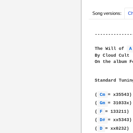
Song versions:
Ch
--------------
The Will of 
A
By Cloud Cult

On the album F
Standard Tunin
(
Cm 
= x35543)

(
Gm 
= 31033x)

(
F 
= 133211)

(
D# 
= xx5343)

(
D 
= xx0232)
