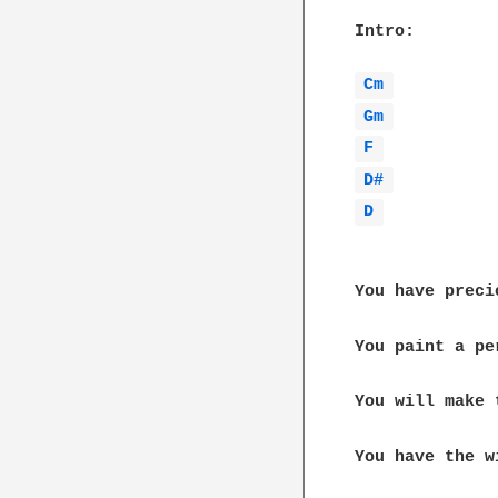
Intro:

Cm 
Gm 
F 
D# 
D 
You have preci
You paint a pe
You will make 
You have the w