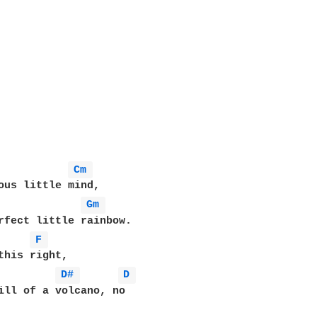
Cm 
ous little mind,

Gm 
rfect little rainbow.

F 
this right,

D# 
D 
ill of a volcano, no
