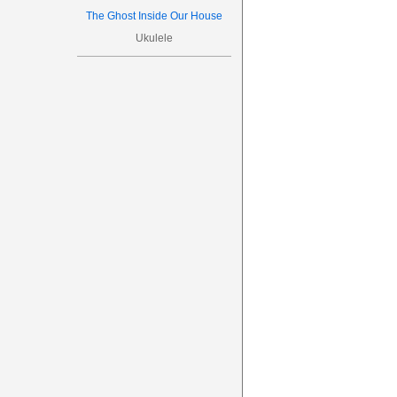
The Ghost Inside Our House
Ukulele