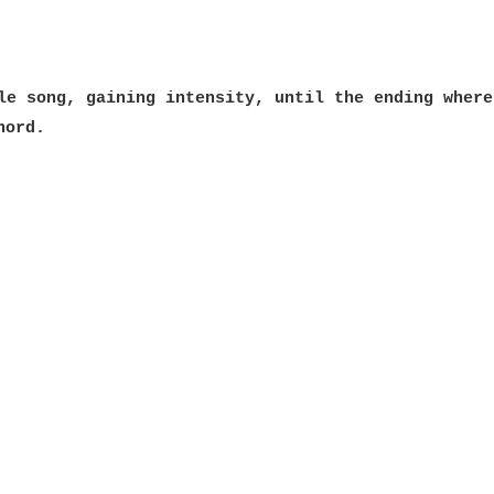
le song, gaining intensity, until the ending where
hord.
