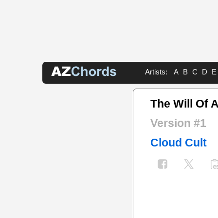
Artists:
A
B
C
D
E
The Will Of 
Version #1
Cloud Cult