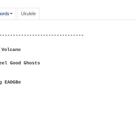
ords
Ukulele
-------------------------------

 
Volcano

eel Good Ghosts

g EADGBe
