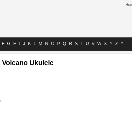
Ho
F
G
H
I
J
K
L
M
N
O
P
Q
R
S
T
U
V
W
X
Y
Z
#
A Volcano Ukulele