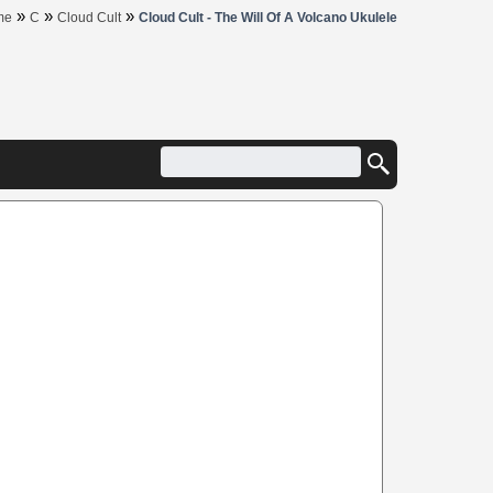
»
»
»
me
C
Cloud Cult
Cloud Cult - The Will Of A Volcano Ukulele