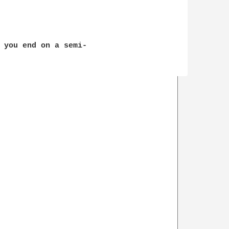
 you end on a semi-
