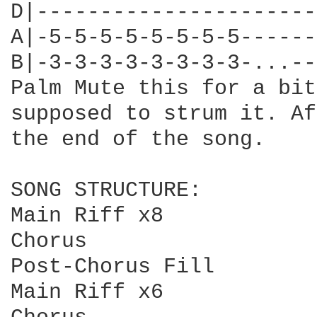
D|----------------------
A|-5-5-5-5-5-5-5-5------
B|-3-3-3-3-3-3-3-3-...--
Palm Mute this for a bit
supposed to strum it. Af
the end of the song.

SONG STRUCTURE:

Main Riff x8

Chorus

Post-Chorus Fill

Main Riff x6
