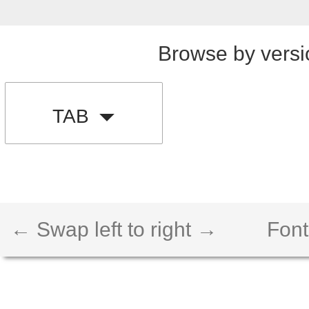
Browse by versi
TAB
← Swap left to right →
Font