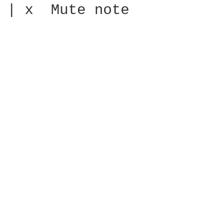
| x  Mute note
