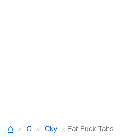
⌂
C
Cky
Fat Fuck Tabs