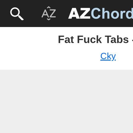
Fat Fuck Tabs 
Cky