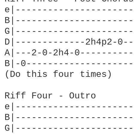
e|----------------------
B|----------------------
G|----------------------
D|-------------2h4p2-0--
A|---2-0-2h4-0----------
B|-0--------------------
(Do this four times)

Riff Four - Outro

e|----------------------
B|----------------------
G|----------------------