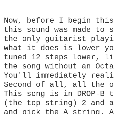
Now, before I begin this
this sound was made to s
the only guitarist playi
what it does is lower yo
tuned 12 steps lower, li
the song without an Octa
You'll immediately reali
Second of all, all the o
This song is in DROP-B t
(the top string) 2 and a
and pick the A string. A