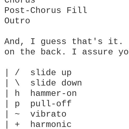
Chorus

Post-Chorus Fill

Outro

And, I guess that's it. 
on the back. I assure yo
| /  slide up

| \  slide down

| h  hammer-on

| p  pull-off

| ~  vibrato

| +  harmonic
