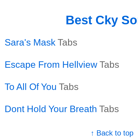
Best Cky S
Sara's Mask
Tabs
Escape From Hellview
Tabs
To All Of You
Tabs
Dont Hold Your Breath
Tabs
↑ Back to top