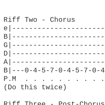
Riff Two - Chorus

e|----------------------
B|----------------------
G|----------------------
D|----------------------
A|----------------------
B|---0-4-5-7-0-4-5-7-0-4
P.M  . . . . . . . . . .
(Do this twice)

Riff Three - Post-Chorus