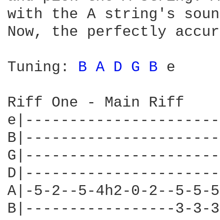
with the A string's soun
Now, the perfectly accur
Tuning: 
B 
A 
D 
G 
B 
e

Riff One - Main Riff

e|----------------------
B|----------------------
G|----------------------
D|----------------------
A|-5-2--5-4h2-0-2--5-5-5
B|-----------------3-3-3