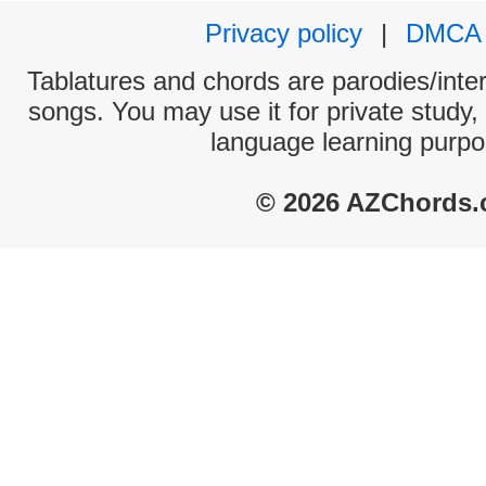
Privacy policy
|
DMCA
Tablatures and chords are parodies/interp
songs. You may use it for private study,
language learning purpo
© 2026 AZChords