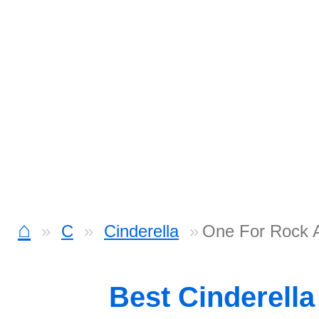
⌂
C
Cinderella
One For Rock A
Best Cinderell