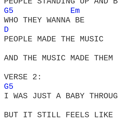
G5 
Em 
D 
PEOPLE MADE THE MUSIC 

AND THE MUSIC MADE THEM 
G5 
I WAS JUST A BABY THROUG
BUT IT STILL FEELS LIKE 