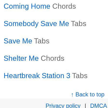
Coming Home
Chords
Somebody Save Me
Tabs
Save Me
Tabs
Shelter Me
Chords
Heartbreak Station 3
Tabs
↑ Back to top
Privacy policy
|
DMCA