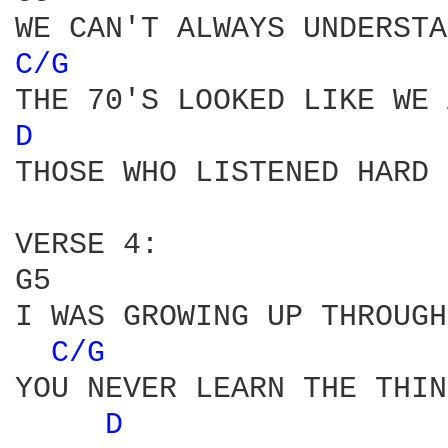
C/G 
D 
THOSE WHO LISTENED HARD 
VERSE 4:

G5                      
I WAS GROWING UP THROUGH
C/G 
YOU NEVER LEARN THE THIN
D 