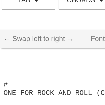
TAB
CHORDS
← Swap left to right →
Font
#

ONE FOR ROCK AND ROLL (C