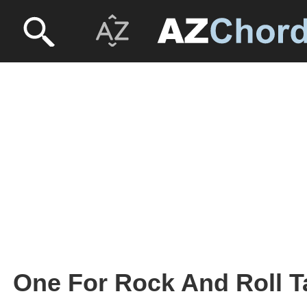
One For Rock And Roll Ta