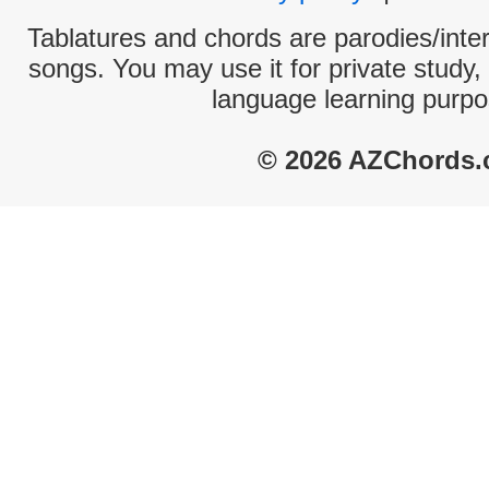
Tablatures and chords are parodies/interp
songs. You may use it for private study,
language learning purpo
© 2026 AZChords