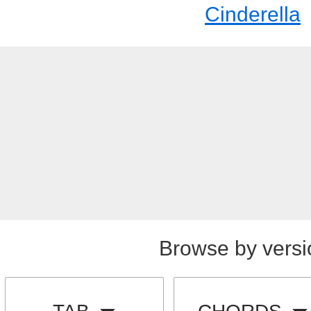
Cinderella
Browse by versi