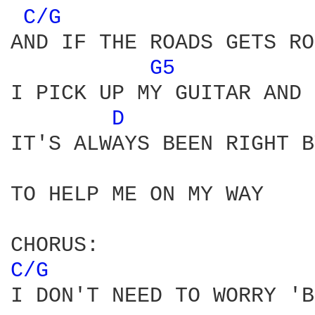
C/G 
AND IF THE ROADS GETS RO
G5 
I PICK UP MY GUITAR AND 
D 
IT'S ALWAYS BEEN RIGHT B
TO HELP ME ON MY WAY

C/G 
I DON'T NEED TO WORRY 'B