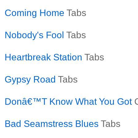
Coming Home
Tabs
Nobody's Fool
Tabs
Heartbreak Station
Tabs
Gypsy Road
Tabs
Donâ€™T Know What You Got
Bad Seamstress Blues
Tabs