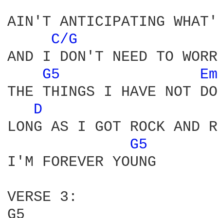
AIN'T ANTICIPATING WHAT'
C/G 
AND I DON'T NEED TO WORR
G5 
Em
THE THINGS I HAVE NOT DO
D 
LONG AS I GOT ROCK AND R
G5 
I'M FOREVER YOUNG

VERSE 3:

G5                      