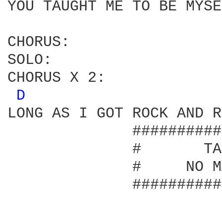
YOU TAUGHT ME TO BE MYSE
CHORUS:

SOLO:

CHORUS X 2:

D 
LONG AS I GOT ROCK AND R
              ##########
              #       TA
              #     NO M
              ##########