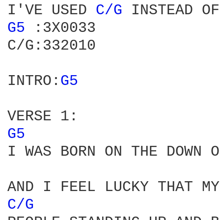
I'VE USED 
C/G 
INSTEAD OF
G5 
:3X0033

C/G:332010

INTRO:
G5 
G5 
I WAS BORN ON THE DOWN O
C/G 