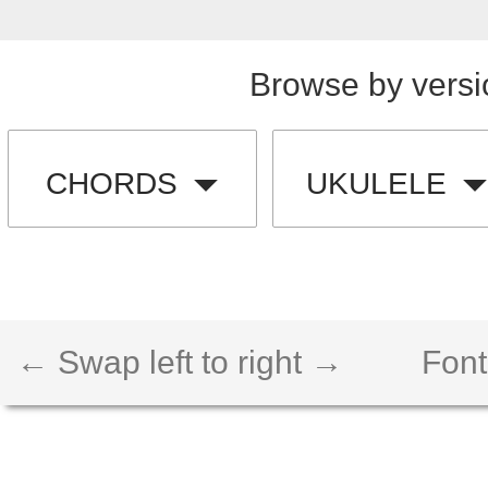
Browse by versi
CHORDS
UKULELE
← Swap left to right →
Font