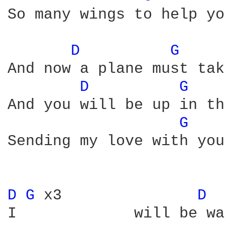
So many wings to help yo
D 
G 
And now a plane must tak
D 
G 
And you will be up in th
G 
Sending my love with you
D 
G 
x3               
D 