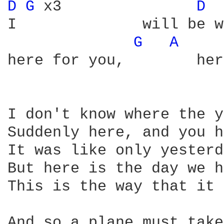
D 
G 
x3               
D 
I              will be w
G 
A 
here for you,        her
I don't know where the y
Suddenly here, and you h
It was like only yesterd
But here is the day we h
This is the way that it 
And so a plane must take