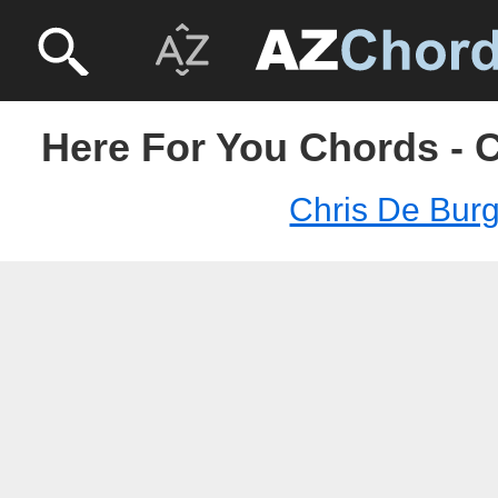
Here For You Chords - 
Chris De Bur