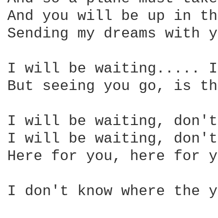
And you will be up in th
Sending my dreams with y
I will be waiting..... I
But seeing you go, is th
I will be waiting, don't
I will be waiting, don't
Here for you, here for y
I don't know where the y