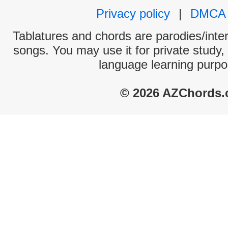
Privacy policy
|
DMCA
Tablatures and chords are parodies/interp
songs. You may use it for private study,
language learning purpo
© 2026 AZChords