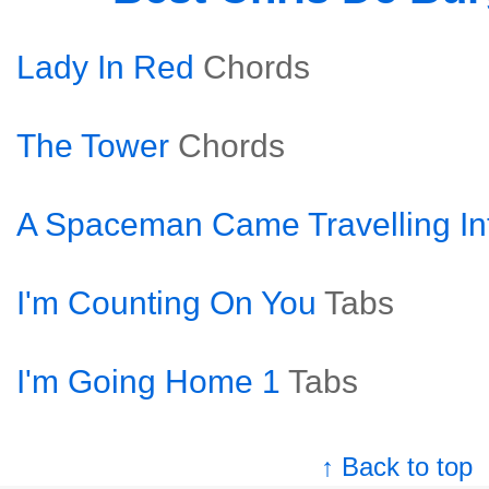
Lady In Red
Chords
The Tower
Chords
A Spaceman Came Travelling In
I'm Counting On You
Tabs
I'm Going Home 1
Tabs
↑ Back to top