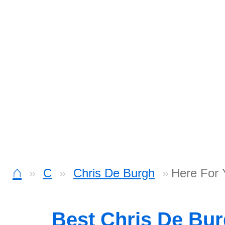
⌂
C
Chris De Burgh
Here For 
Best Chris De Bu