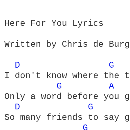
Here For You Lyrics

Written by Chris de Burgh
D 
G 
I don't know where the t
G 
A 
Only a word before you g
D 
G 
So many friends to say g
G 