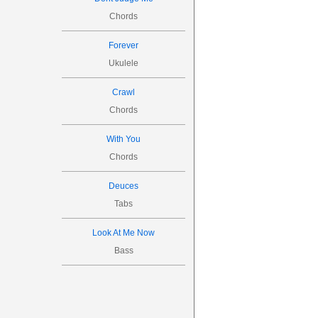
Chords
Forever
Ukulele
Crawl
Chords
With You
Chords
Deuces
Tabs
Look At Me Now
Bass