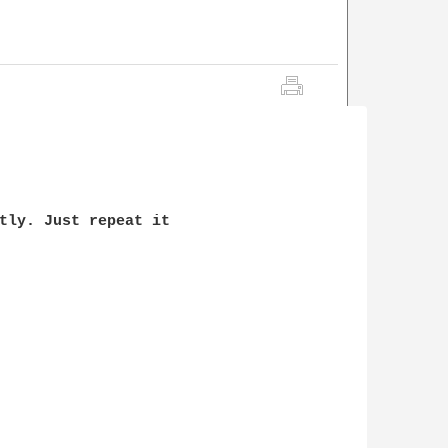
tly. Just repeat it 
