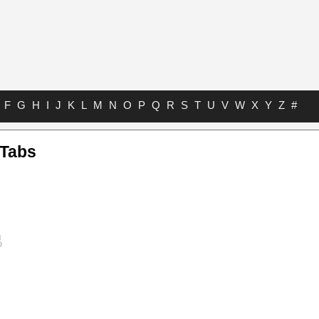
F
G
H
I
J
K
L
M
N
O
P
Q
R
S
T
U
V
W
X
Y
Z
#
 Tabs