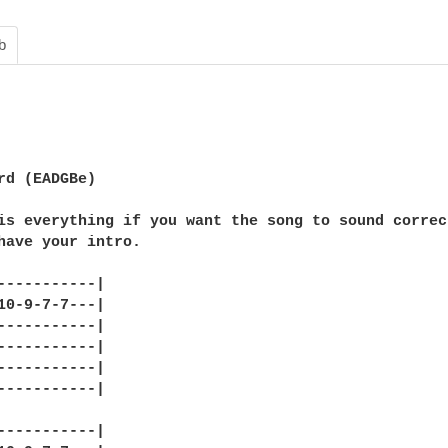
b
rd (EADGBe)

is everything if you want the song to sound correc
have your intro.

-----------|

10-9-7-7---|

-----------|

-----------|

-----------|

-----------|

-----------|
