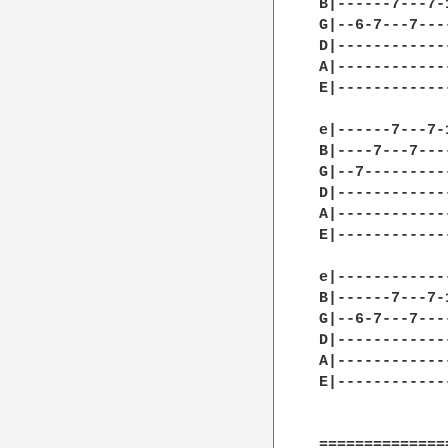
B|------7---7-
G|--6-7---7---
D|------------
A|------------
E|------------
e|------7---7-
B|----7---7---
G|--7---------
D|------------
A|------------
E|------------
e|------------
B|------7---7-
G|--6-7---7---
D|------------
A|------------
E|------------
==============