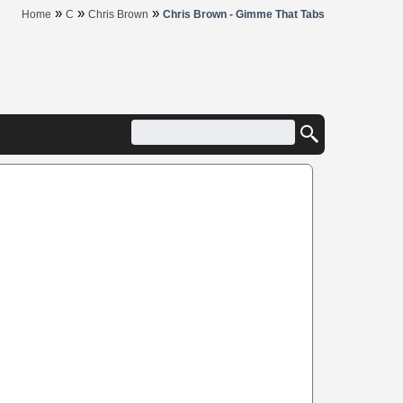
»
»
»
Home
C
Chris Brown
Chris Brown - Gimme That Tabs