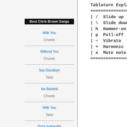
Tablature Expla
==============
| /  Slide up

Best Chris Brown Songs
| \  Slide down
| h  Hammer-on

With You
| p  Pull-off

Chords
| ~  Vibrato

| +  Harmonic

Without You
| x  Mute note

==============
Chords
Say Goodbye
Tabs
No Bullshit
Chords
With You
Tabs
Dont Judge Me