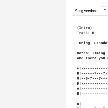
Song versions:
Ta
(Intro)

Track: 5

Tuning: Standa
Notes: Timing 
and there you 
e|------------
B|------7---7-
G|--6-7---7---
D|------------
A|------------
E|------------
e|------------