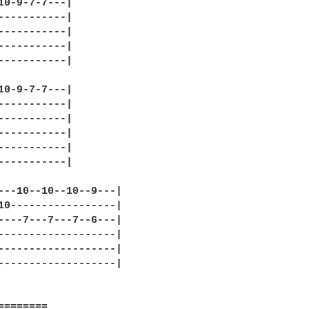
10-9-7-7---|

-----------|

-----------|

-----------|

-----------|

10-9-7-7---|

-----------|

-----------|

-----------|

-----------|

-----------|

---10--10--10--9---|

10-----------------|

----7---7---7--6---|

-------------------|

-------------------|

-------------------|

========
