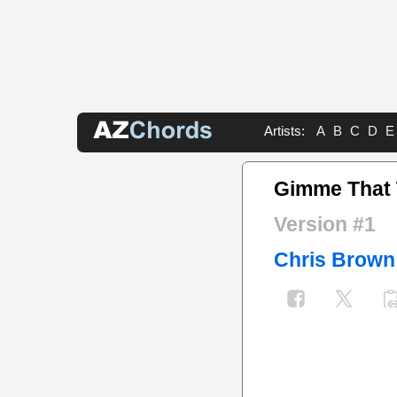
Artists:
A
B
C
D
E
Gimme That
Version #1
Chris Brown