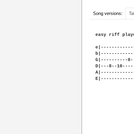
Song versions:
Ta
easy riff play
e|------------
b|------------
G|----------8-
D|---8--10----
A|------------
E|------------