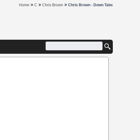
»
»
»
Home
C
Chris Brown
Chris Brown - Down Tabs