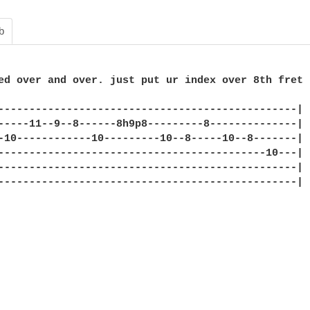
b
ed over and over. just put ur index over 8th fret

------------------------------------------------|

-----11--9--8------8h9p8---------8--------------|

-10------------10---------10--8-----10--8-------|

-------------------------------------------10---|

------------------------------------------------|

------------------------------------------------|
