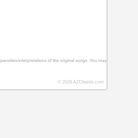
 parodies/interpretations of the original songs. You may
© 2026 AZChords.com