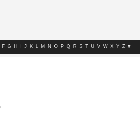
F
G
H
I
J
K
L
M
N
O
P
Q
R
S
T
U
V
W
X
Y
Z
#