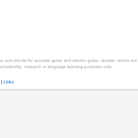
es and chords for acoustic guitar and electric guitar, ukulele, drums are
y, scholarship, research or language learning purposes only
|
Links