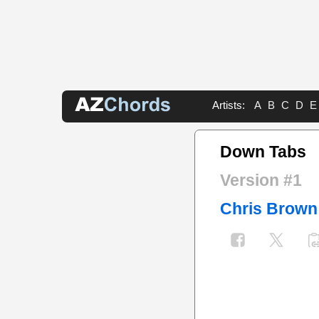
Artists:
A
B
C
D
E
Down Tabs
Version #1
Chris Brown