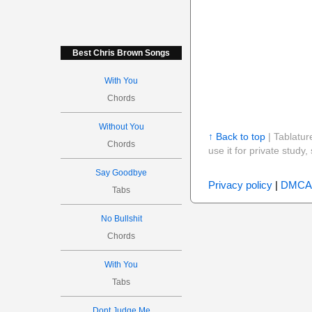
Best Chris Brown Songs
With You
Chords
Without You
↑ Back to top
| Tablatur
Chords
use it for private stud
Say Goodbye
Privacy policy
|
DMCA
Tabs
No Bullshit
Chords
With You
Tabs
Dont Judge Me