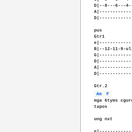
D|--8---6---4--
A|-------------
D|-------------
pus

Gtr1

e|------------
B|--12-11-9-ul
G|------------
D|------------
A|------------
D|------------
Am 
F 
mga 6tyms cguro
tapos

ung nxt

e|------------