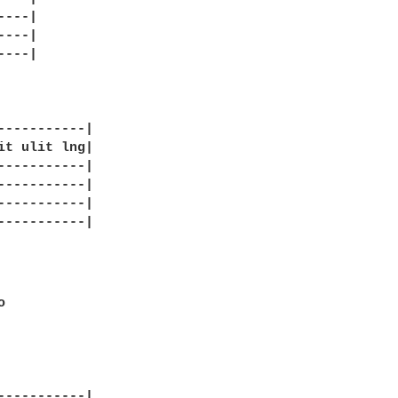
---|

---|

---|

-----------|

it ulit lng|

-----------|

-----------|

-----------|

-----------|

 

-----------|
