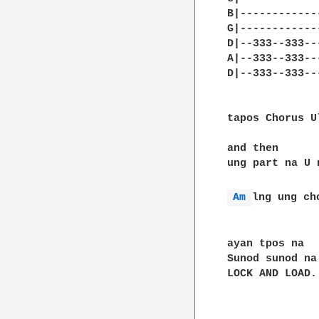
B|------------
G|------------
D|--333--333--
A|--333--333--
D|--333--333--
tapos Chorus Ul
and then 

ung part na U 
Am 
lng ung cho
ayan tpos na 

Sunod sunod na
LOCK AND LOAD..