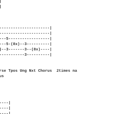




----------------------|

----------------------|

---5------------------|

---5-(8x)--3----------|

)--3-------3--(8x)----|

-----------3----------|

rse Tpos Ung Nxt Chorus  2times na

s 

---|

---|

---|
