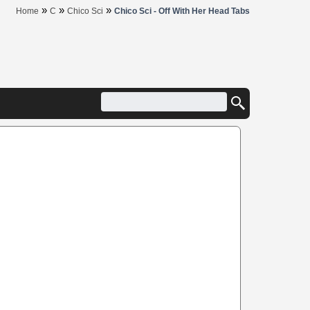
»
»
»
Home
C
Chico Sci
Chico Sci - Off With Her Head Tabs