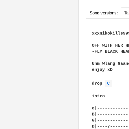
Song versions:
Ta
xxxnikokills999
OFF WITH HER HE
-FLY BLACK HEAR
Uhm Wlang Gaan
enjoy xD

drop 
C 
intro

e|------------|
B|------------|
G|------------|
D|----7-------|