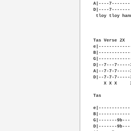
A|----7-------|
D|----7-------|
 tloy tloy han
Tas Verse 2X

e|------------
B|------------
G|------------
D|--7---7-----
A|--7-7-7-----
D|--7-7-7-----
    X X X     
Tas 

e|------------|
B|------------|
G|-------9b---|
D|-------9b---|