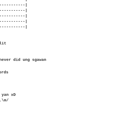
-----------|

-----------|

-----------|

-----------|

-----------|

it

never did ung sgawan 

rds

 yan xD 

\m/
