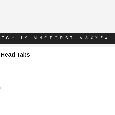
F
G
H
I
J
K
L
M
N
O
P
Q
R
S
T
U
V
W
X
Y
Z
#
r Head Tabs