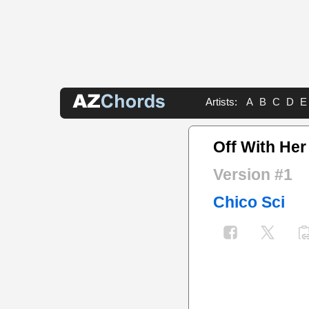
Artists:
A
B
C
D
E
Off With He
Version #1
Chico Sci