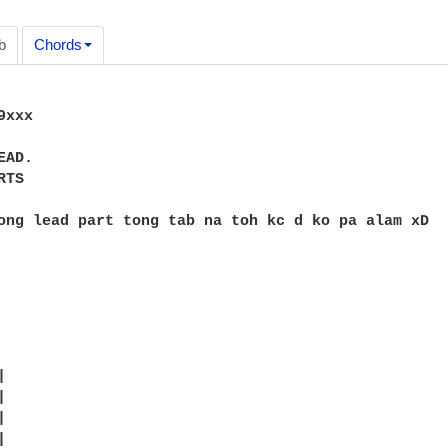
b
Chords
xxx

AD.

TS

ong lead part tong tab na toh kc d ko pa alam xD








