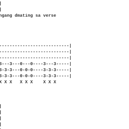




ngang dmating sa verse 

---------------------------|

---------------------------|

---------------------------|

3---3---0---0----3---3-----|

3-3-3---0-0-0----3-3-3-----|

3-3-3---0-0-0----3-3-3-----|

X X X   X X X    X X X 








