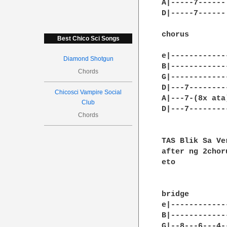
A|-----7------|
D|-----7------|
chorus

Best Chico Sci Songs
e|------------
Diamond Shotgun
B|------------
Chords
G|------------
D|---7--------
Chicosci Vampire Social
A|---7-(8x ata
Club
D|---7--------
Chords
TAS Blik Sa Ve
after ng 2choru
eto 

bridge

e|-------------
B|-------------
G|--8---6---4--