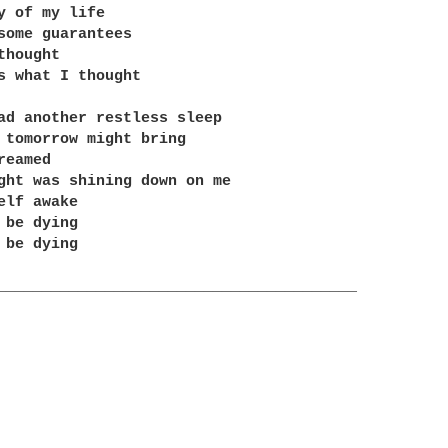
y of my life

some guarantees

hought

s what I thought

ad another restless sleep

 tomorrow might bring

eamed

ght was shining down on me

elf awake

 be dying

 be dying

________________________________________
