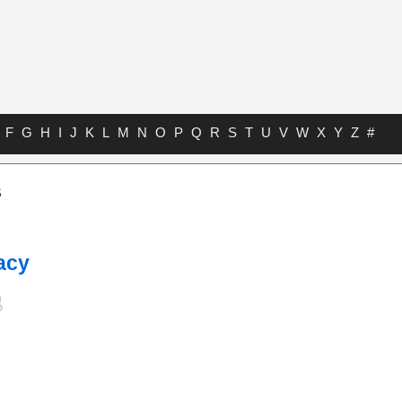
F
G
H
I
J
K
L
M
N
O
P
Q
R
S
T
U
V
W
X
Y
Z
#
s
acy