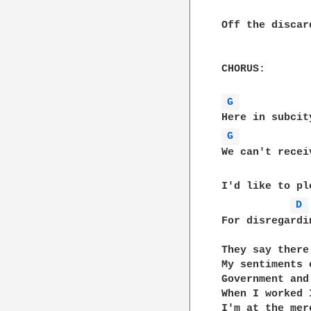
Off the discar
CHORUS:

G 
G 
We can't recei
I'd like to pl
D 
For disregardin
They say there
My sentiments e
Government and
When I worked 
I'm at the mer