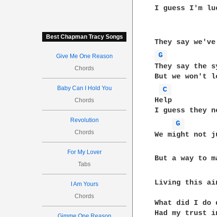
I guess I'm lu
Best Chapman Tracy Songs
G 
Give Me One Reason
They say the s
Chords
But we won't le
Baby Can I Hold You
C 
Help

Chords
I guess they n
Revolution
G 
Chords
We might not j
For My Lover
But a way to m
Tabs
Living this ai
I Am Yours
Chords
What did I do 
Had my trust in
Gimme One Reason