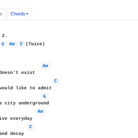
b
Chords
2. 

G 
Am 
C 
(Twice) 

Am 
doesn't exist

C 
would like to admit

G 
a city underground

Am 
ive everyday 

C 
and decay
