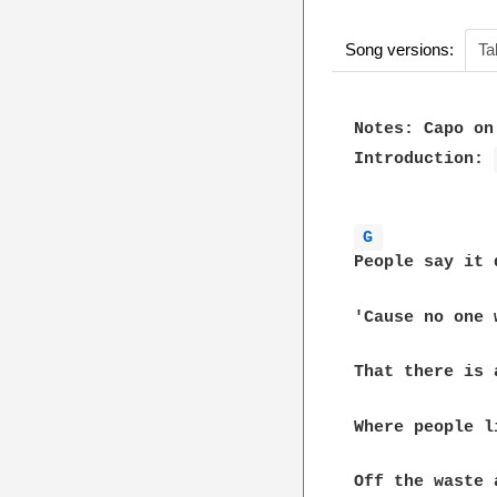
Song versions:
Ta
Notes: Capo on 
Introduction: 
G 
People say it 
'Cause no one 
That there is 
Where people l
Off the waste 