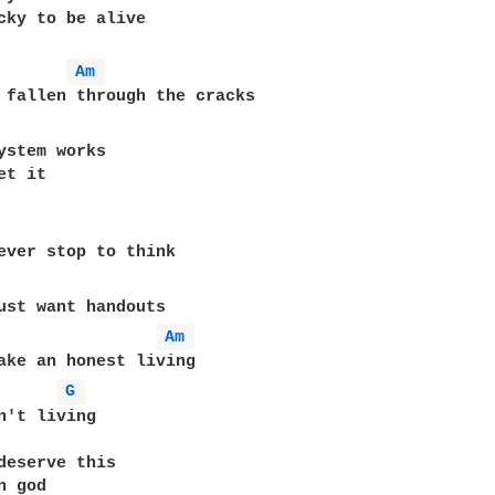
cky to be alive

Am 
ystem works

t it

ever stop to think

ust want handouts

Am 
ake an honest living

G 
n't living

deserve this

 god
