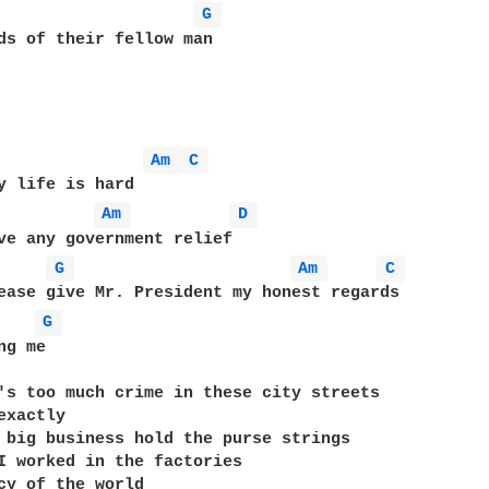
G 
ds of their fellow man

Am 
C 
Am 
D 
ve any government relief

G 
Am 
C 
ease give Mr. President my honest regards

G 
g me

's too much crime in these city streets

xactly

 big business hold the purse strings

I worked in the factories

cy of the world
