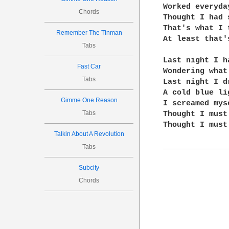
Worked everyda
Chords
Thought I had 
That's what I t
Remember The Tinman
At least that'
Tabs
Last night I h
Fast Car
Wondering what
Tabs
Last night I dr
A cold blue li
Gimme One Reason
I screamed mys
Tabs
Thought I must
Thought I must
Talkin About A Revolution
______________
Tabs
Subcity
Chords