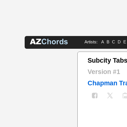
Artists:
A
B
C
D
E
Subcity Tab
Version #1
Chapman Tr