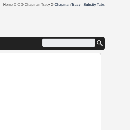
»
»
»
Home
C
Chapman Tracy
Chapman Tracy - Subcity Tabs