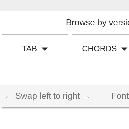
Browse by versi
TAB
CHORDS
← Swap left to right →
Font