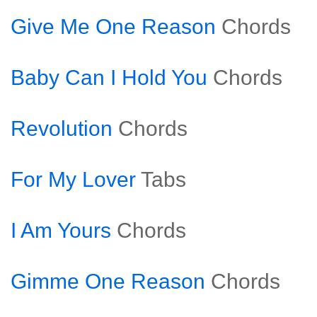
Give Me One Reason
Chords
Baby Can I Hold You
Chords
Revolution
Chords
For My Lover
Tabs
I Am Yours
Chords
Gimme One Reason
Chords