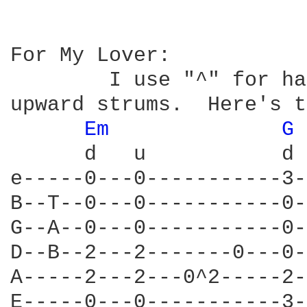
For My Lover:

	I use "^" for hammer-on, and the "d" and "u" to indicate downaward and  

upward strums.  Here's t
Em 
G 
      d   u           d 
e-----0---0-----------3-
B--T--0---0-----------0-
G--A--0---0-----------0-
D--B--2---2-------0---0-
A-----2---2---0^2-----2-
E-----0---0-----------3-