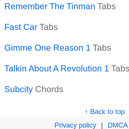
Remember The Tinman
Tabs
Fast Car
Tabs
Gimme One Reason 1
Tabs
Talkin About A Revolution 1
Tab
Subcity
Chords
↑ Back to top
Privacy policy
|
DMCA