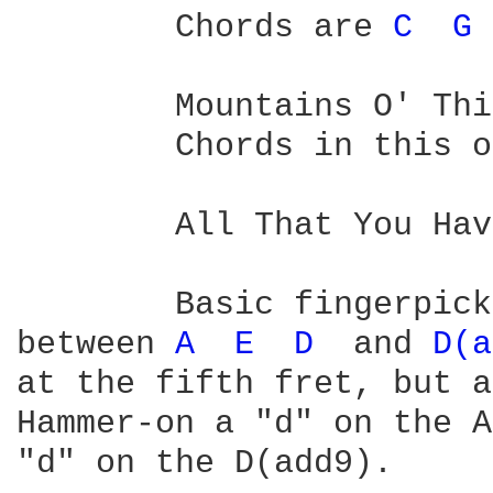
	Chords are 
C 
G 
	Mountains O' Things

	Chords in this 
	All That You Have Is Your Soul:

	Basic fingerpicking pattern embellished with hammers-on, changing  

between 
A 
E 
D 
 and 
D(a
at the fifth fret, but a
Hammer-on a "d" on the A
"d" on the D(add9).
