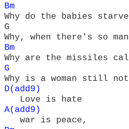
Bm 
Why do the babies starve
G                       
Bm 
G 
D(add9) 
A(add9) 