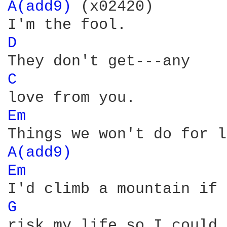
A(add9) 
(x02420)

D 
C 
Em 
A(add9) 
Em 
G 