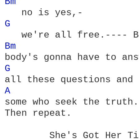
Bm 
G 
Bm 
G 
A 
some who seek the truth.
Then repeat.

	She's Got Her Ticket:
