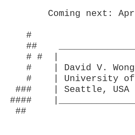
	Coming next: April Come She Will by Simon & Garfunkel.

    #                   
    ##    ______________
    # #  |              
    #	 | David V. Wong            |       That questioned him in Greek,

    #    | University of
  ###    | Seattle, USA 
 #### 	 |__________________________|       `Is that it cannot speak!'

  ##
