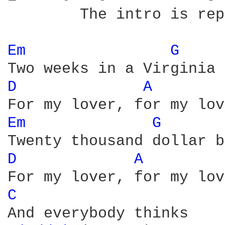
	The intro is repeated, and then:

Em 
G 
D 
A 
Em 
G 
D 
A 
C 