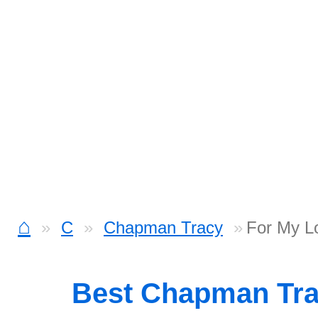
⌂
C
Chapman Tracy
For My L
Best Chapman Tr