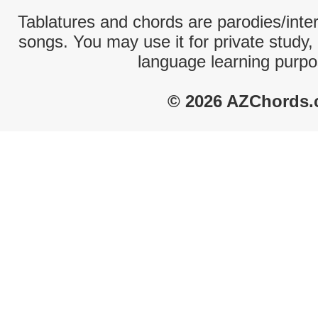
Tablatures and chords are parodies/interp
songs. You may use it for private study,
language learning purpo
© 2026 AZChords