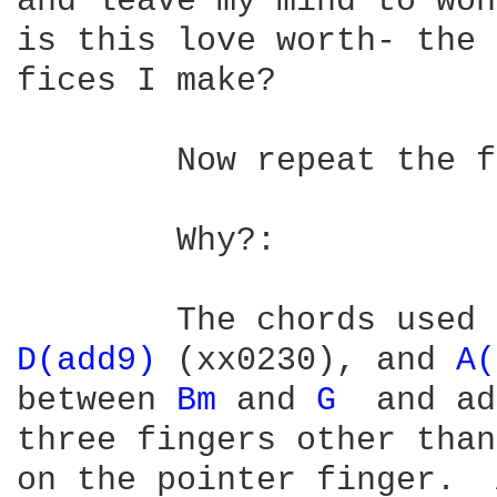
and leave my mind to won
is this love worth- the 
fices I make?

	Now repeat the from the "Two weeks in a Virginia jail" verse.

	Why?:

	The chords used
D(add9) 
(xx0230), and 
A(
between 
Bm 
and 
G 
 and ad
three fingers other than