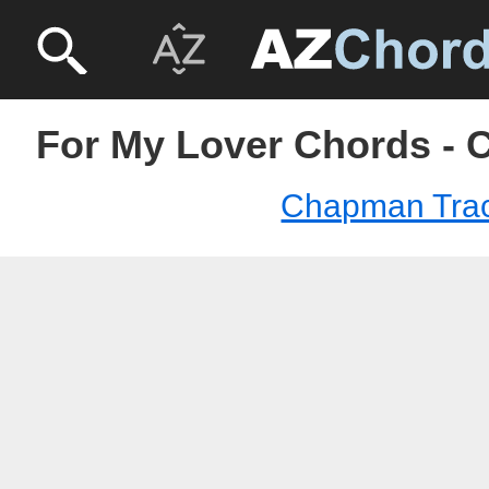
For My Lover Chords -
Chapman Tra