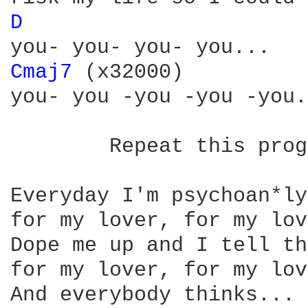
D 
Cmaj7 
(x32000) 

you- you -you -you -you.

	Repeat this progression with these lyrics:

Everyday I'm psychoan*ly
for my lover, for my lov
Dope me up and I tell th
for my lover, for my lov
And everybody thinks... 