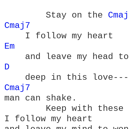
	Stay on the 
Cmaj
Cmaj7 
Em 
D 
Cmaj7 
man can shake.

	Keep with these chord changes for the rmaining lyrics:

I follow my heart
