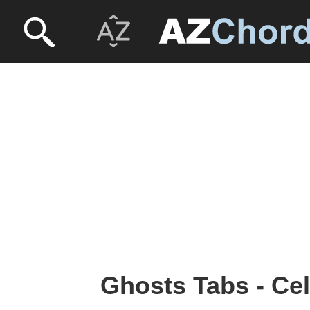
Ghosts Tabs - Cel