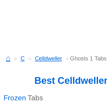
⌂
C
Celldweller
Ghosts 1 Tabs
Best Celldwelle
Frozen
Tabs