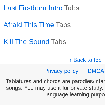
Last Firstborn Intro
Tabs
Afraid This Time
Tabs
Kill The Sound
Tabs
↑ Back to top
Privacy policy
|
DMCA
Tablatures and chords are parodies/interp
songs. You may use it for private study,
language learning purpo