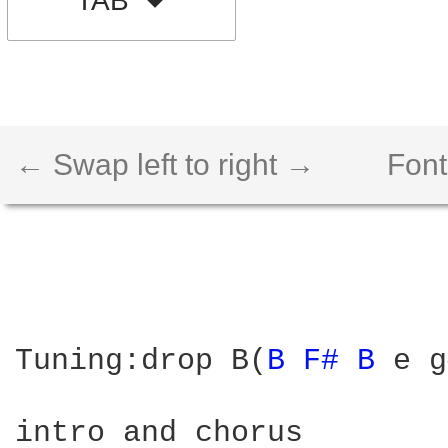
TAB
← Swap left to right →
Font
Tuning:drop B(
B 
F# 
B 
e g
intro and chorus
