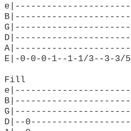
e|----------------------
B|----------------------
G|----------------------
D|----------------------
A|----------------------
E|-0-0-0-1--1-1/3--3-3/5
Fill

e|----------------------
B|----------------------
G|----------------------
D|--0-------------------