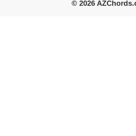
© 2026 AZChords