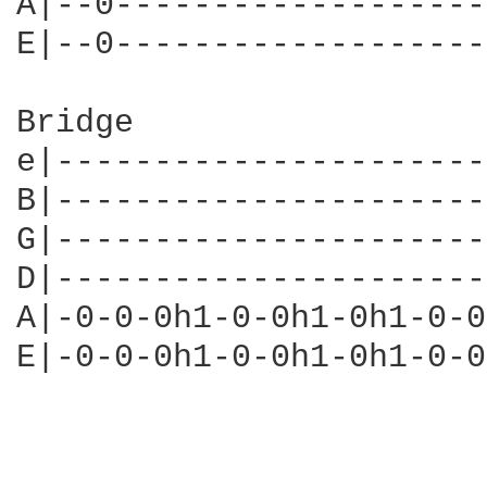
A|--0-------------------
E|--0-------------------
Bridge

e|----------------------
B|----------------------
G|----------------------
D|----------------------
A|-0-0-0h1-0-0h1-0h1-0-0