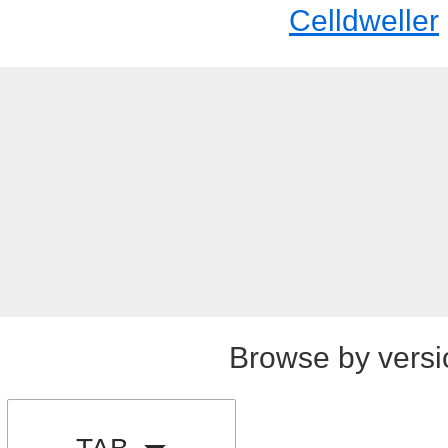
Celldweller
Browse by versi