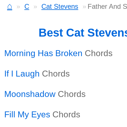
⌂
C
Cat Stevens
Father And S
Best Cat Steven
Morning Has Broken
Chords
If I Laugh
Chords
Moonshadow
Chords
Fill My Eyes
Chords