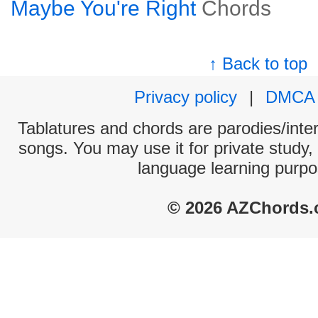
Maybe You're Right
Chords
↑ Back to top
Privacy policy
|
DMCA
Tablatures and chords are parodies/interp
songs. You may use it for private study,
language learning purpo
© 2026 AZChords