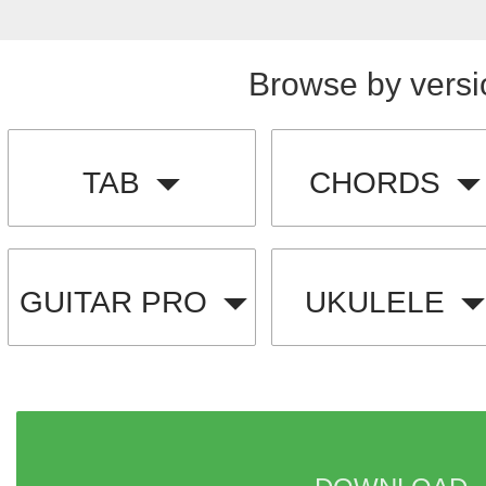
Browse by versi
TAB
CHORDS
GUITAR PRO
UKULELE