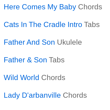
Here Comes My Baby
Chords
Cats In The Cradle Intro
Tabs
Father And Son
Ukulele
Father & Son
Tabs
Wild World
Chords
Lady D'arbanville
Chords