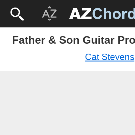
Father & Son Guitar Pro
Cat Stevens