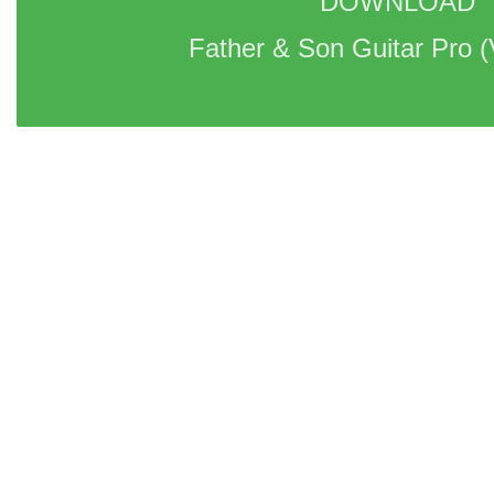
DOWNLOAD 
Father & Son Guitar Pro 
(