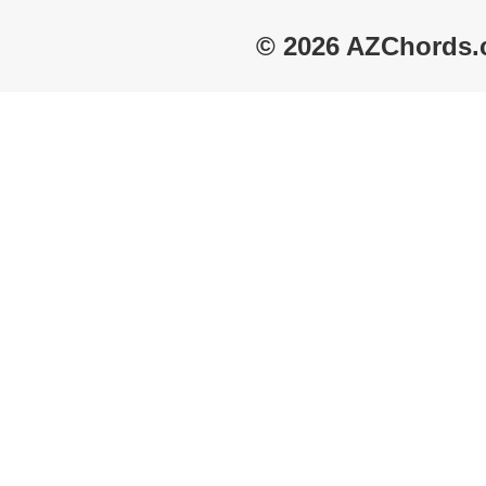
© 2026 AZChords