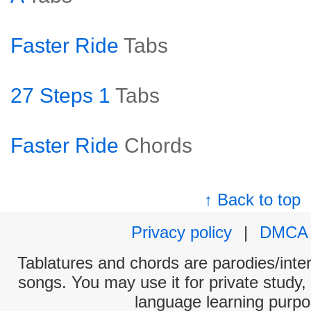
Faster Ride
Tabs
27 Steps 1
Tabs
Faster Ride
Chords
↑ Back to top
Privacy policy
|
DMCA
Tablatures and chords are parodies/interp
songs. You may use it for private study,
language learning purpo