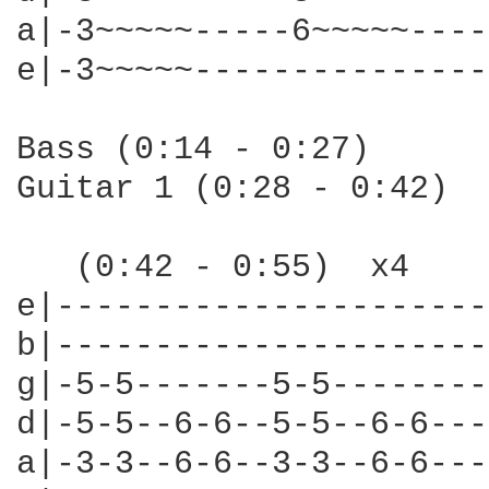
a|-3~~~~~-----6~~~~~----
e|-3~~~~~---------------
Bass (0:14 - 0:27)

Guitar 1 (0:28 - 0:42)

   (0:42 - 0:55)  x4

e|----------------------
b|----------------------
g|-5-5-------5-5--------
d|-5-5--6-6--5-5--6-6---
a|-3-3--6-6--3-3--6-6---