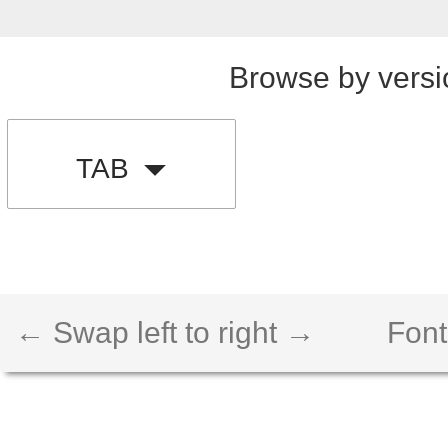
Browse by versi
TAB
← Swap left to right →
Font