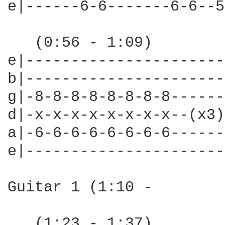
e|------6-6-------6-6--5
   (0:56 - 1:09)

e|----------------------
b|----------------------
g|-8-8-8-8-8-8-8-8------
d|-x-x-x-x-x-x-x-x--(x3)
a|-6-6-6-6-6-6-6-6------
e|----------------------
Guitar 1 (1:10 -

   (1:23 - 1:37)
