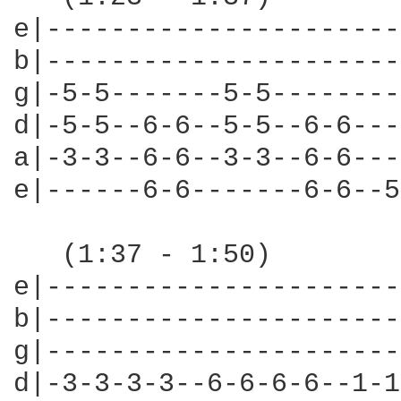
e|----------------------
b|----------------------
g|-5-5-------5-5--------
d|-5-5--6-6--5-5--6-6---
a|-3-3--6-6--3-3--6-6---
e|------6-6-------6-6--5
   (1:37 - 1:50)

e|----------------------
b|----------------------
g|----------------------
d|-3-3-3-3--6-6-6-6--1-1