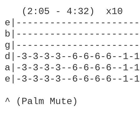
   (2:05 - 4:32)  x10

e|----------------------
b|----------------------
g|----------------------
d|-3-3-3-3--6-6-6-6--1-1
a|-3-3-3-3--6-6-6-6--1-1
e|-3-3-3-3--6-6-6-6--1-1
^ (Palm Mute)
