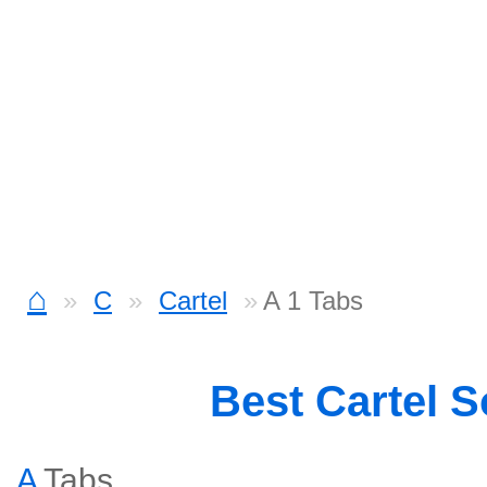
⌂
C
Cartel
A 1 Tabs
Best Cartel 
A
Tabs