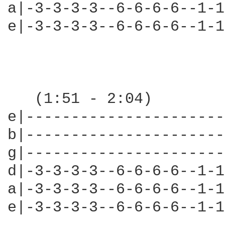
a|-3-3-3-3--6-6-6-6--1-1
e|-3-3-3-3--6-6-6-6--1-1
                        
   (1:51 - 2:04)

e|----------------------
b|----------------------
g|----------------------
d|-3-3-3-3--6-6-6-6--1-1
a|-3-3-3-3--6-6-6-6--1-1
e|-3-3-3-3--6-6-6-6--1-1