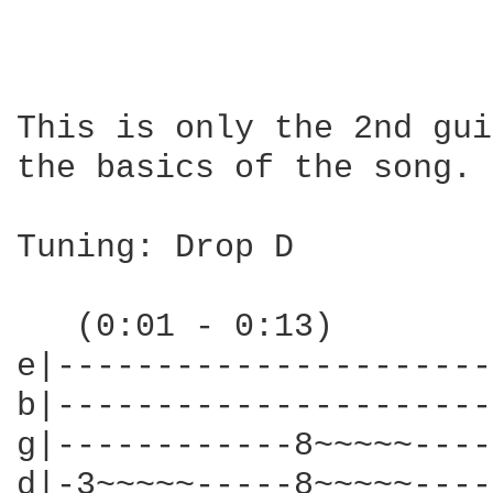
This is only the 2nd gui
the basics of the song.

Tuning: Drop D

   (0:01 - 0:13)

e|----------------------
b|----------------------
g|------------8~~~~~----
d|-3~~~~~-----8~~~~~----