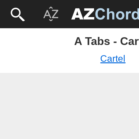
A Tabs - Car
Cartel