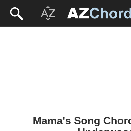
Mama's Song Chords