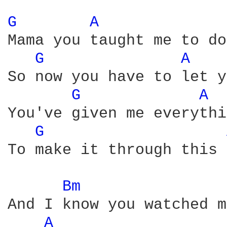
G 
A 
Mama you taught me to do
G 
A 
So now you have to let y
G 
A 
You've given me everythi
G 
To make it through this 
Bm 
And I know you watched m
A 