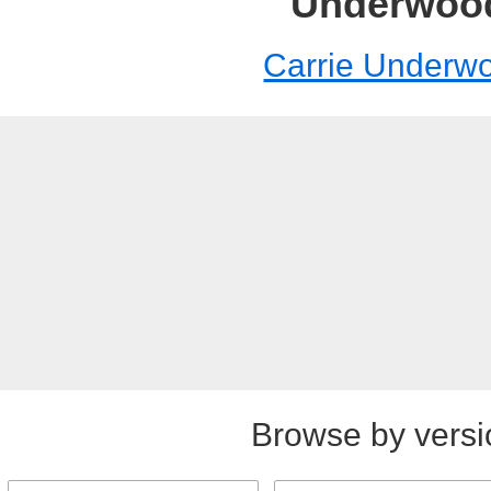
Underwoo
Carrie Underw
Browse by versi