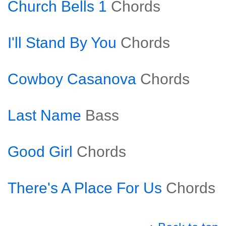
Church Bells 1
Chords
I'll Stand By You
Chords
Cowboy Casanova
Chords
Last Name
Bass
Good Girl
Chords
There's A Place For Us
Chords