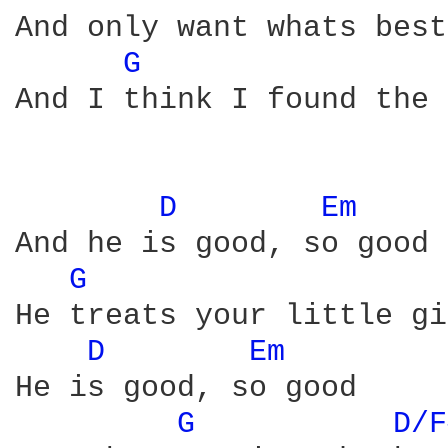
And only want whats best
G 
And I think I found the 
D 
Em 
And he is good, so good

G 
He treats your little gi
D 
Em 
He is good, so good

G 
D/F