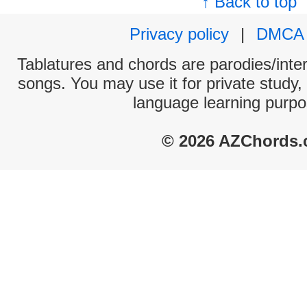
↑ Back to top
Privacy policy
|
DMCA
Tablatures and chords are parodies/interp
songs. You may use it for private study,
language learning purpo
© 2026 AZChords