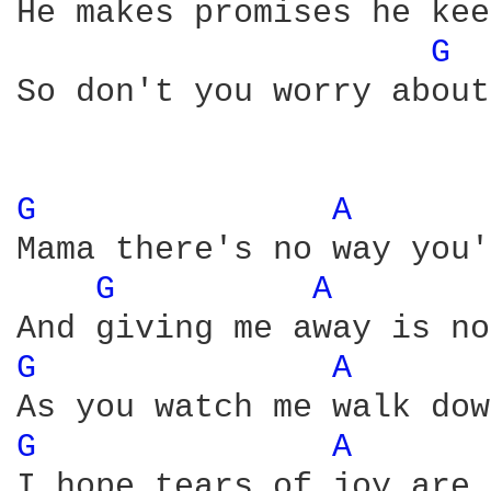
He makes promises he kee
G 
So don't you worry about
G 
A 
Mama there's no way you'
G 
A 
G 
A 
G 
A 
I hope tears of joy are 