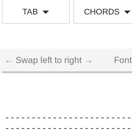
TAB
CHORDS
← Swap left to right →
Font
------------------------
------------------------