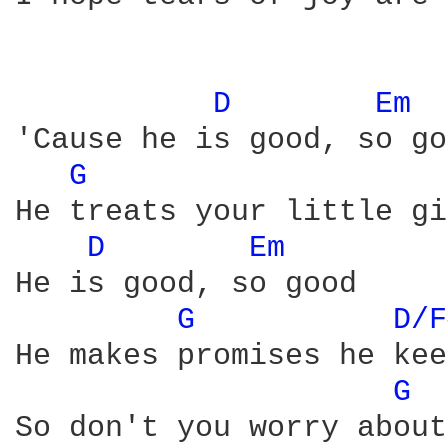
D 
Em 
'Cause he is good, so go
G 
He treats your little gi
D 
Em 
He is good, so good

G 
D/F
He makes promises he kee
G 
So don't you worry about