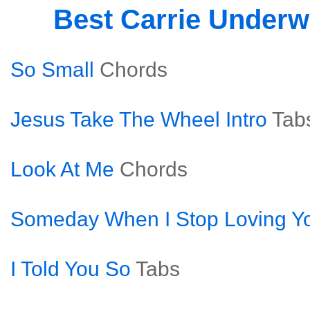
Best Carrie Under
So Small
Chords
Jesus Take The Wheel Intro
Tab
Look At Me
Chords
Someday When I Stop Loving Y
I Told You So
Tabs