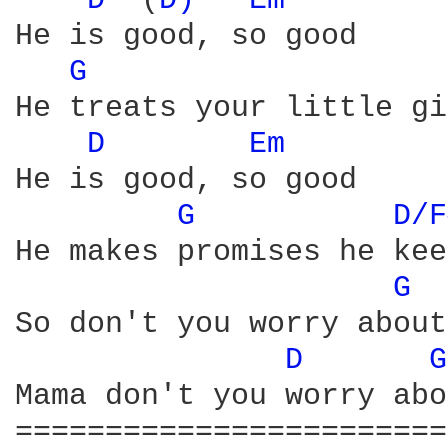
D 
 (
D) 
Em 
He is good, so good

G 
He treats your little gi
D 
Em 
He is good, so good

G 
D/F
He makes promises he kee
G 
So don't you worry about
D 
G
Mama don't you worry abo
========================