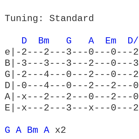
Tuning: Standard

D 
Bm 
G 
A 
Em 
D/
e|-2---2---3---0---0---2
B|-3---3---3---2---0---3
G|-2---4---0---2---0---2
D|-0---4---0---2---2---0
A|-x---2---2---0---2---0
E|-x---2---3---x---0---2
G 
A 
Bm 
A 
x2
