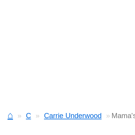
⌂
C
Carrie Underwood
Mama's