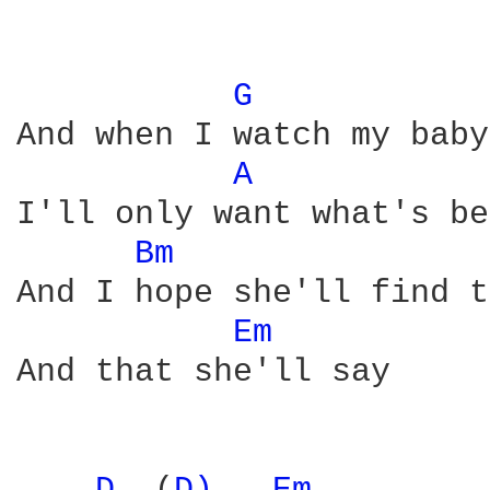
G 
And when I watch my baby
A 
I'll only want what's be
Bm 
And I hope she'll find t
Em 
And that she'll say
