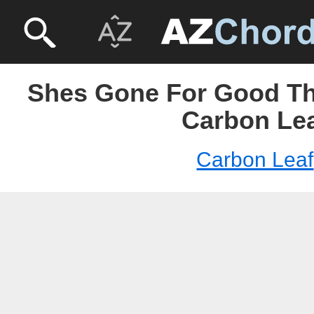
Shes Gone For Good Thi
Carbon Le
Carbon Leaf