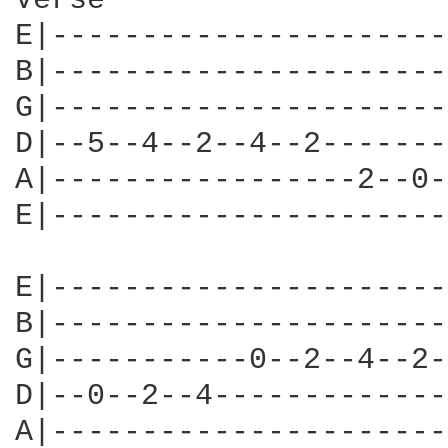
Verse

E|----------------------
B|----------------------
G|----------------------
D|--5--4--2--4--2-------
A|-----------------2--0-
E|----------------------
E|----------------------
B|----------------------
G|-----------0--2--4--2-
D|--0--2--4-------------
A|----------------------