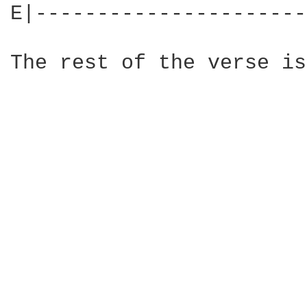
E|----------------------
The rest of the verse is