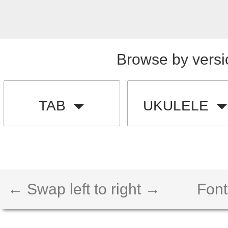
Browse by versi
TAB
UKULELE
← Swap left to right →
Font