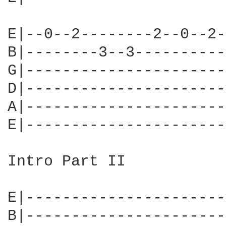
E|--0--2--------2--0--2-
B|--------3--3----------
G|----------------------
D|----------------------
A|----------------------
E|----------------------
Intro Part II

E|----------------------
B|----------------------