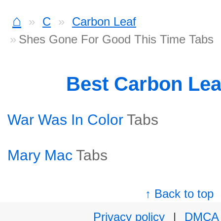
⌂
C
Carbon Leaf
Shes Gone For Good This Time Tabs
Best Carbon Lea
War Was In Color
Tabs
Mary Mac
Tabs
↑ Back to top
Privacy policy
|
DMCA