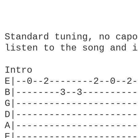
Standard tuning, no capo
listen to the song and i
Intro

E|--0--2--------2--0--2-
B|--------3--3----------
G|----------------------
D|----------------------
A|----------------------
E|----------------------