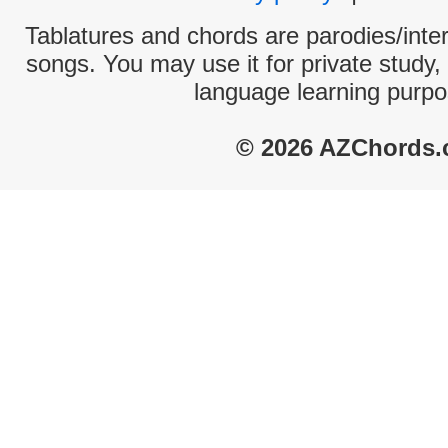
Tablatures and chords are parodies/interp
songs. You may use it for private study,
language learning purpo
© 2026 AZChords