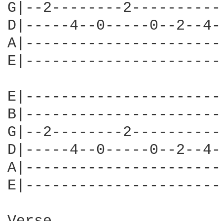
G|--2--------2----------
D|-----4--0-----0--2--4-
A|----------------------
E|----------------------
E|----------------------
B|----------------------
G|--2--------2----------
D|-----4--0-----0--2--4-
A|----------------------
E|----------------------