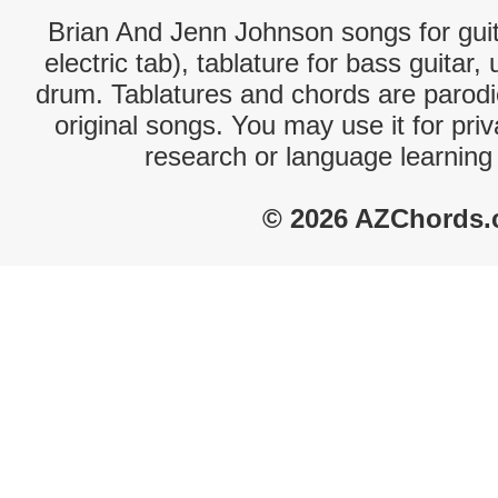
Brian And Jenn Johnson songs for guit
electric tab), tablature for bass guitar,
drum. Tablatures and chords are parodie
original songs. You may use it for priv
research or language learning
© 2026 AZChords