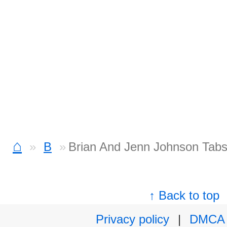
⌂
B
Brian And Jenn Johnson Tab
↑ Back to top
Privacy policy
|
DMCA