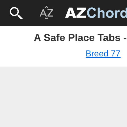
A Safe Place Tabs 
Breed 77