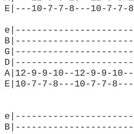
E|---10-7-7-8---10-7-7-8
e|----------------------
B|----------------------
G|----------------------
D|----------------------
A|12-9-9-10--12-9-9-10--
E|10-7-7-8---10-7-7-8---
                        
e|----------------------
B|----------------------