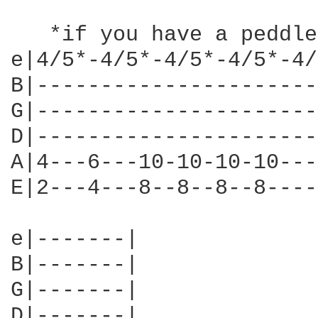
   *if you have a peddle
e|4/5*-4/5*-4/5*-4/5*-4/
B|----------------------
G|----------------------
D|----------------------
A|4---6---10-10-10-10---
E|2---4---8--8--8--8----
e|-------|

B|-------|

G|-------|

D|-------|
