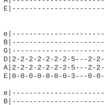
A|----------------------
E|----------------------
                        
e|----------------------
B|----------------------
G|----------------------
D|2-2-2-2-2-2-2-5---2-2-
A|2-2-2-2-2-2-2-5---2-2-
E|0-0-0-0-0-0-0-3---0-0-
e|----------------------
B|----------------------