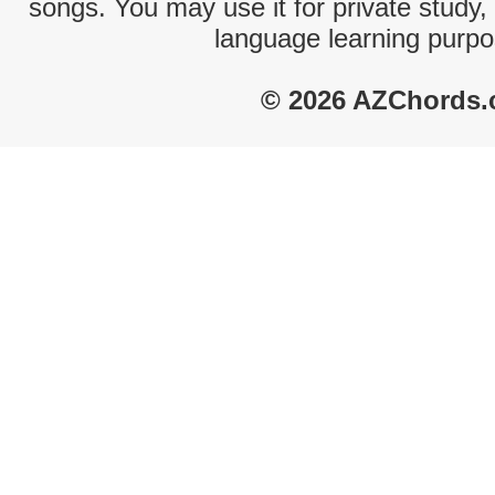
songs. You may use it for private study,
language learning purpo
© 2026 AZChords