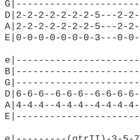
G|----------------------
D|2-2-2-2-2-2-2-5---2-2-
A|2-2-2-2-2-2-2-5---2-2-
E|0-0-0-0-0-0-0-3---0-0-
e|----------------------
B|----------------------
G|----------------------
D|6-6-6--6-6-6--6-6-6-6-
A|4-4-4--4-4-4--4-4-4-4-
E|----------------------
e|---------(gtrII)-3-5-7