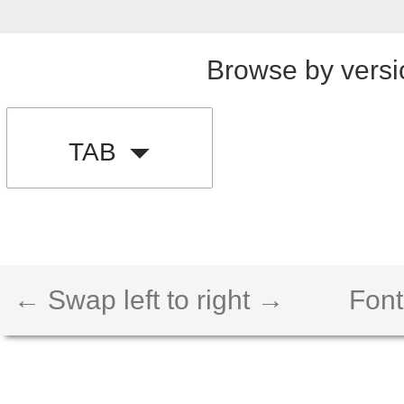
Browse by versi
TAB
← Swap left to right →
Font