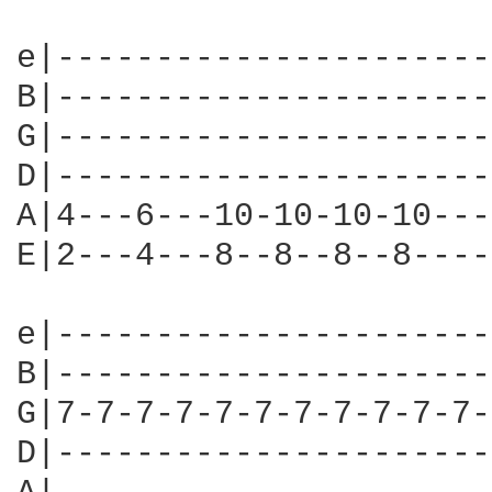
e|----------------------
B|----------------------
G|----------------------
D|----------------------
A|4---6---10-10-10-10---
E|2---4---8--8--8--8----
e|----------------------
B|----------------------
G|7-7-7-7-7-7-7-7-7-7-7-
D|----------------------