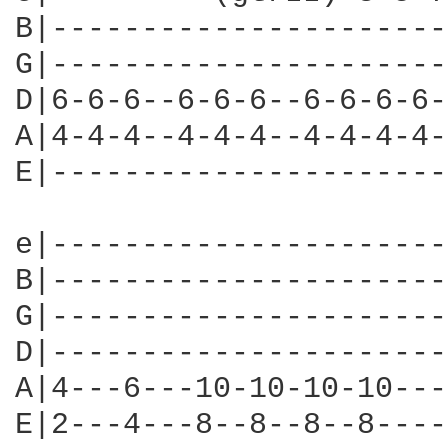
B|----------------------
G|----------------------
D|6-6-6--6-6-6--6-6-6-6-
A|4-4-4--4-4-4--4-4-4-4-
E|----------------------
e|----------------------
B|----------------------
G|----------------------
D|----------------------
A|4---6---10-10-10-10---
E|2---4---8--8--8--8----