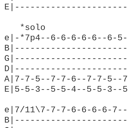
E|----------------------
   *solo

e|-*7p4--6-6-6-6-6--6-5-
B|----------------------
G|----------------------
D|----------------------
A|7-7-5--7-7-6--7-7-5--7
E|5-5-3--5-5-4--5-5-3--5
e|7/11\7-7-7-6-6-6-6-7--
B|----------------------