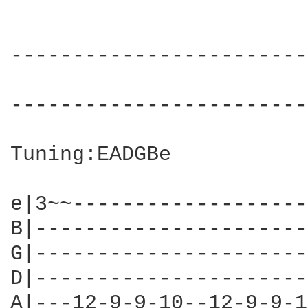
------------------------
                        
------------------------
Tuning:EADGBe

e|3~~-------------------
B|----------------------
G|----------------------
D|----------------------
A|---12-9-9-10--12-9-9-1