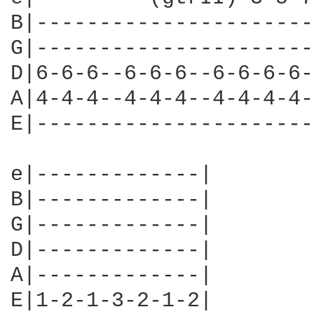
B|----------------------
G|----------------------
D|6-6-6--6-6-6--6-6-6-6-
A|4-4-4--4-4-4--4-4-4-4-
E|----------------------
e|-------------|

B|-------------|

G|-------------|

D|-------------|

A|-------------|

E|1-2-1-3-2-1-2|
