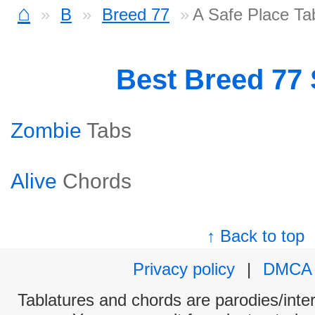
⌂
B
Breed 77
A Safe Place Ta
Best Breed 77
Zombie
Tabs
Alive
Chords
↑ Back to top
Privacy policy
|
DMCA
Tablatures and chords are parodies/interp