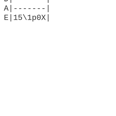
A|-------|

E|15\1p0X|
