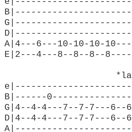
e|----------------------
B|----------------------
G|----------------------
D|----------------------
A|4---6---10-10-10-10---
E|2---4---8--8--8--8----
                     *la
e|----------------------
B|------0---------------
G|4--4-4---7--7-7---6--6
D|4--4-4---7--7-7---6--6
A|----------------------