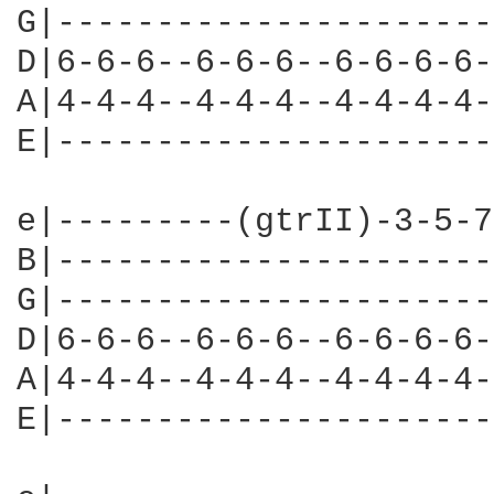
G|----------------------
D|6-6-6--6-6-6--6-6-6-6-
A|4-4-4--4-4-4--4-4-4-4-
E|----------------------
e|---------(gtrII)-3-5-7
B|----------------------
G|----------------------
D|6-6-6--6-6-6--6-6-6-6-
A|4-4-4--4-4-4--4-4-4-4-
E|----------------------