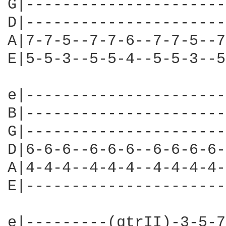
G|----------------------
D|----------------------
A|7-7-5--7-7-6--7-7-5--7
E|5-5-3--5-5-4--5-5-3--5
e|----------------------
B|----------------------
G|----------------------
D|6-6-6--6-6-6--6-6-6-6-
A|4-4-4--4-4-4--4-4-4-4-
E|----------------------
e|---------(gtrII)-3-5-7