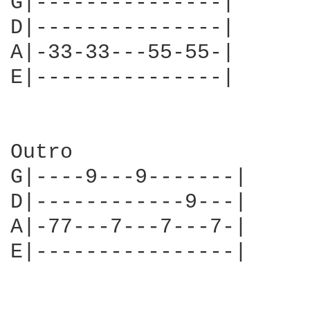
G|---------------|

D|---------------|

A|-33-33---55-55-|

E|---------------|

Outro 

G|----9---9-------|

D|------------9---|

A|-77---7---7---7-|

E|----------------|
