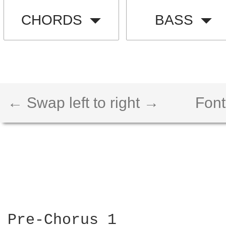
CHORDS
BASS
← Swap left to right →
Font
Pre-Chorus 1
