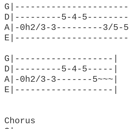
G|----------------------
D|---------5-4-5--------
A|-0h2/3-3---------3/5-5
E|----------------------
G|-------------------|

D|---------5-4-5-----|

A|-0h2/3-3-------5~~~|

E|-------------------|

Chorus
