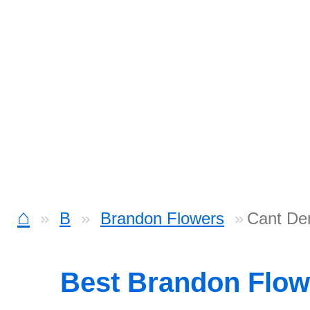
⌂
B
Brandon Flowers
Cant De
Best Brandon Flo