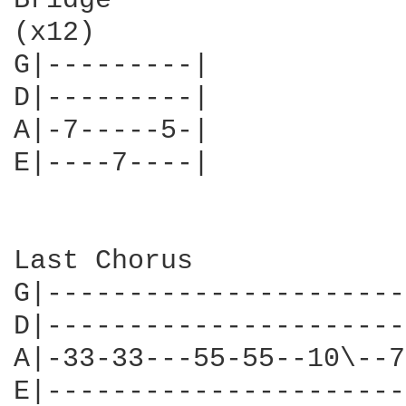
Bridge 

(x12)

G|---------|

D|---------|

A|-7-----5-|

E|----7----|

Last Chorus

G|----------------------
D|----------------------
A|-33-33---55-55--10\--7
E|----------------------