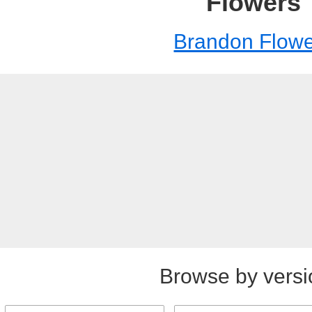
Flowers
Brandon Flowe
Browse by versi