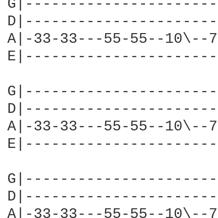
G|----------------------
D|----------------------
A|-33-33---55-55--10\--7
E|----------------------
G|----------------------
D|----------------------
A|-33-33---55-55--10\--7
E|----------------------
G|----------------------
D|----------------------
A|-33-33---55-55--10\--7