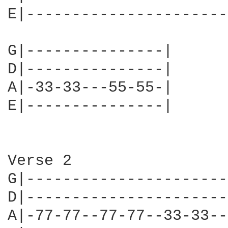
E|----------------------
G|---------------|

D|---------------|

A|-33-33---55-55-|

E|---------------|

Verse 2

G|----------------------
D|----------------------
A|-77-77--77-77--33-33--