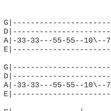
G|----------------------
D|----------------------
A|-33-33---55-55--10\--7
E|----------------------
G|----------------------
D|----------------------
A|-33-33---55-55--10\--7
E|----------------------