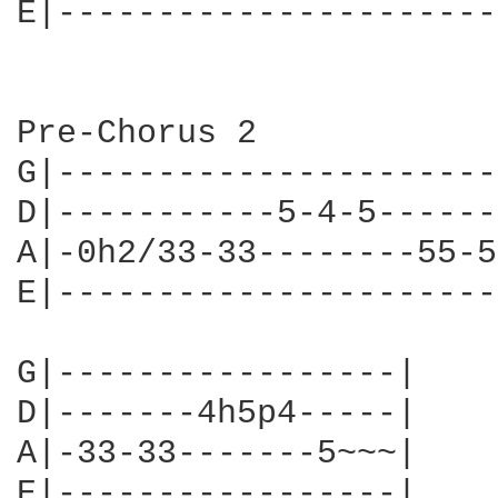
E|----------------------
Pre-Chorus 2

G|----------------------
D|-----------5-4-5------
A|-0h2/33-33--------55-5
E|----------------------
G|-----------------|

D|-------4h5p4-----|

A|-33-33-------5~~~|

E|-----------------|
