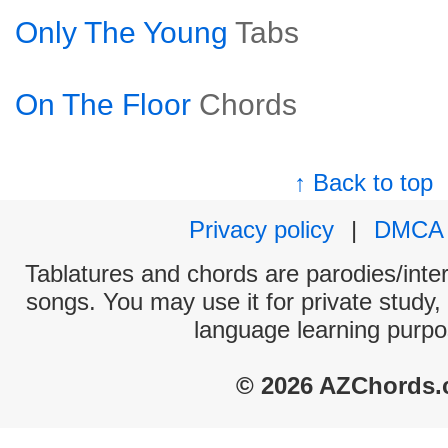
Only The Young
Tabs
On The Floor
Chords
↑ Back to top
Privacy policy
|
DMCA
Tablatures and chords are parodies/interp
songs. You may use it for private study,
language learning purpo
© 2026 AZChords