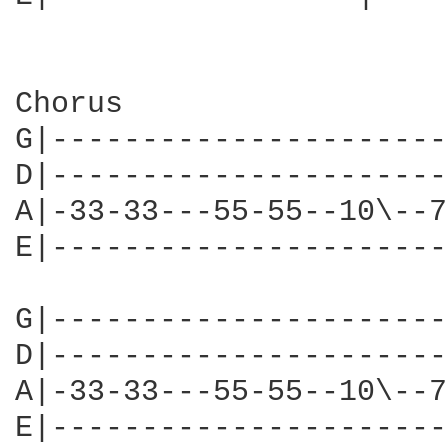
Chorus

G|----------------------
D|----------------------
A|-33-33---55-55--10\--7
E|----------------------
G|----------------------
D|----------------------
A|-33-33---55-55--10\--7
E|----------------------