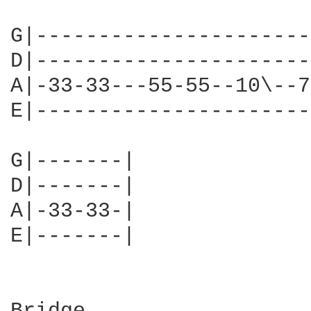
G|----------------------
D|----------------------
A|-33-33---55-55--10\--7
E|----------------------
G|-------|

D|-------|

A|-33-33-|

E|-------|
