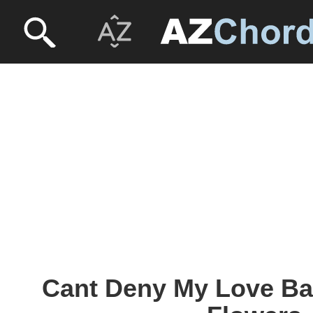
Cant Deny My Love Ba