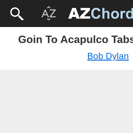
Goin To Acapulco Tabs
Bob Dylan