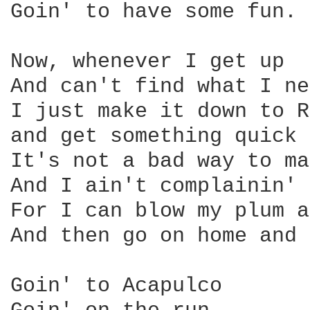
Goin' to have some fun.

Now, whenever I get up

And can't find what I ne
I just make it down to R
and get something quick 
It's not a bad way to ma
And I ain't complainin' 
For I can blow my plum a
And then go on home and 
Goin' to Acapulco
