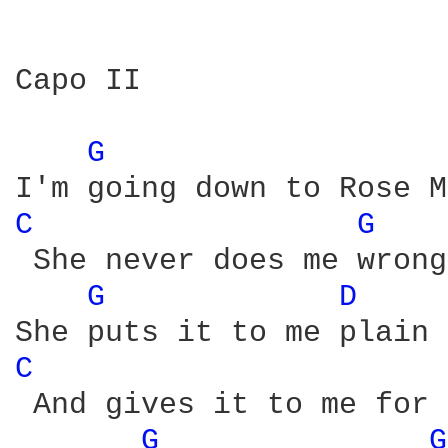
Capo II

G 
C 
G 
 She never does me wrong.
G 
D 
C 
 And gives it to me for 
G 
G