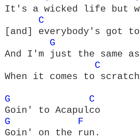
It's a wicked life but w
C 
[and] everybody's got to
G 
And I'm just the same as
C 
When it comes to scratch
G 
C 
G 
F 