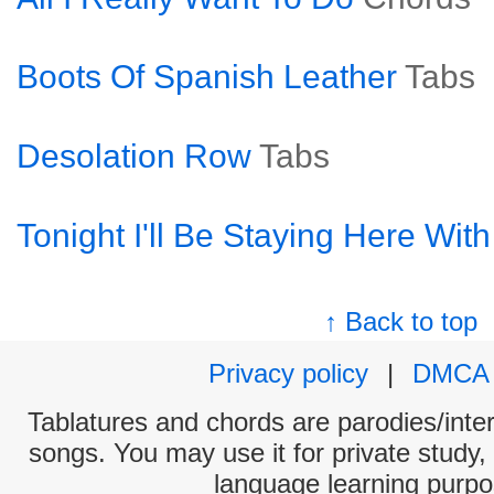
Boots Of Spanish Leather
Tabs
Desolation Row
Tabs
Tonight I'll Be Staying Here Wit
↑ Back to top
Privacy policy
|
DMCA
Tablatures and chords are parodies/interp
songs. You may use it for private study,
language learning purpo