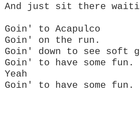
And just sit there waiti
Goin' to Acapulco

Goin' on the run.

Goin' down to see soft g
Goin' to have some fun.

Yeah

Goin' to have some fun.
