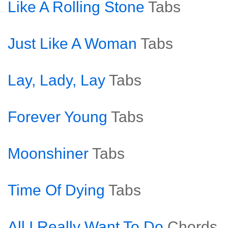
Like A Rolling Stone
Tabs
Just Like A Woman
Tabs
Lay, Lady, Lay
Tabs
Forever Young
Tabs
Moonshiner
Tabs
Time Of Dying
Tabs
All I Really Want To Do
Chords