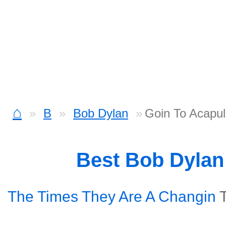
⌂
B
Bob Dylan
Goin To Acapu
Best Bob Dyla
The Times They Are A Changin