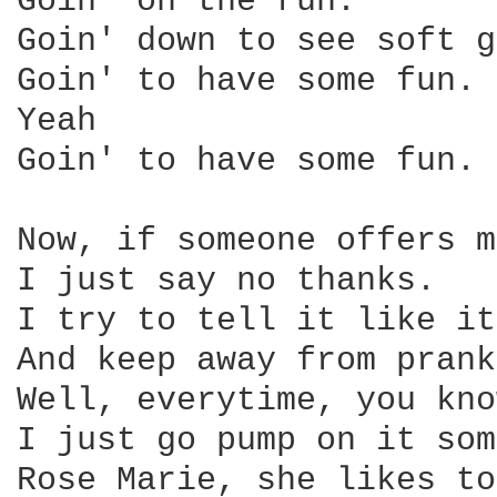
Goin' on the run.

Goin' down to see soft g
Goin' to have some fun.

Yeah

Goin' to have some fun.

Now, if someone offers m
I just say no thanks.

I try to tell it like it
And keep away from prank
Well, everytime, you kno
I just go pump on it som
Rose Marie, she likes to