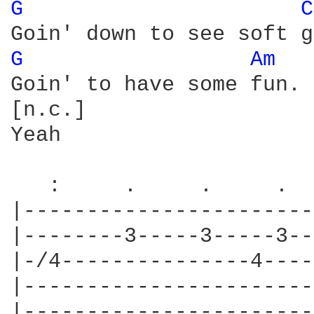
G 
C
G 
Am 
Goin' to have some fun.

[n.c.]

Yeah

   :     .     .     .  
|-----------------------
|--------3-----3-----3--
|-/4---------------4----
|-----------------------
|-----------------------