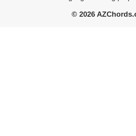
© 2026 AZChords