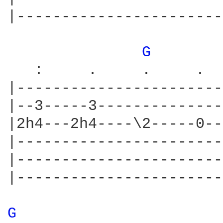
|-----------------------
G 
   :     .     .     .  
|-----------------------
|--3-----3--------------
|2h4---2h4----\2-----0--
|-----------------------
|-----------------------
|-----------------------
G 