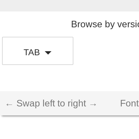
Browse by versi
TAB
← Swap left to right →
Font