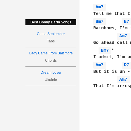
Am7 
Bm7 
B7
Best Bobby Darin Songs
Rainbows, I'm 
Come September
Am7 
Tabs
Go ahead call 
Bm7 
*      
Lady Came From Baltimore
Chords
Am7 
D7
But it is un -
Dream Lover
Am7 
Ukulele