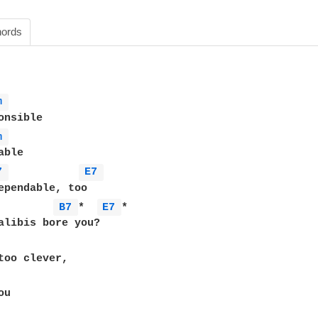
ords
m 
m 
7 
E7 
B7 
*  
E7 
*

u
