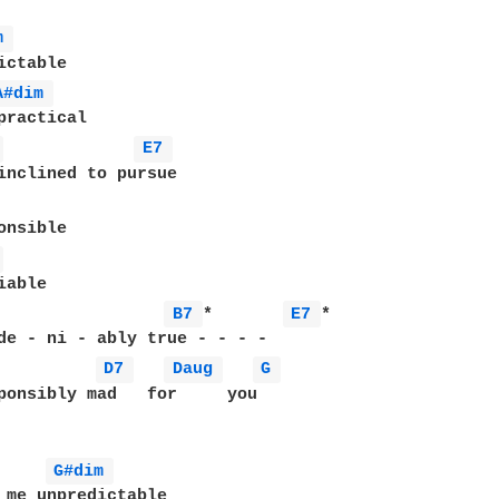
m 
A#dim 
 
E7 
 
B7 
*       
E7 
*

de - ni - ably true - - - -

D7 
Daug 
G 
ponsibly mad   for     you

G#dim 