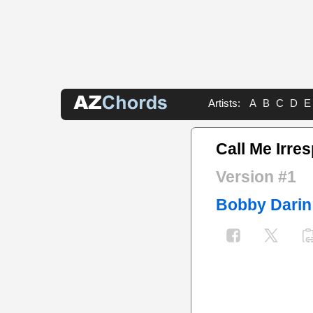
Artists:
A
B
C
D
E
Call Me Irre
Version #1
Bobby Darin