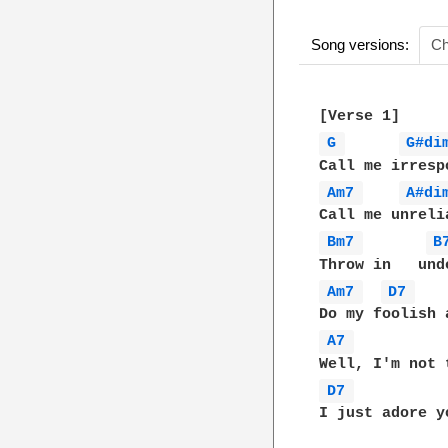
Song versions:
Ch
G 
G#di
Am7 
A#di
Bm7 
B
Am7 
D7 
A7 
D7 
I just adore yo