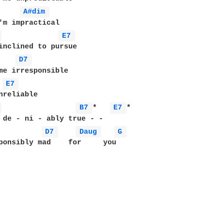
A#dim 
 
E7 
inclined to pursue

D7 
me irresponsible

 
E7 
 
B7 
*   
E7 
*

 de - ni - ably true - -

D7 
Daug 
G 