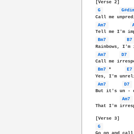
G 
G#di
Am7 
Bm7 
B7
Am7 
D7 
Bm7 
*     
E7
Am7 
D7 
But it's un - 
Am7 
That I'm irres
G 