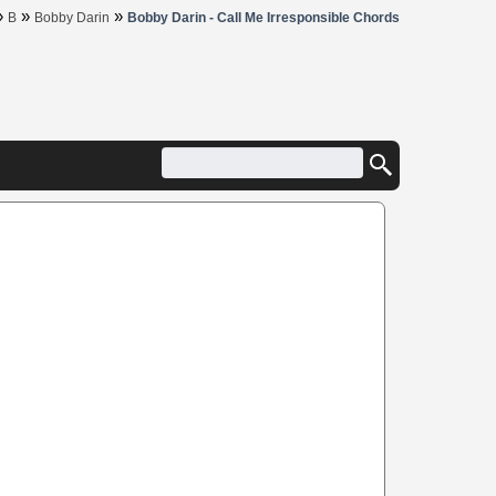
»
»
»
B
Bobby Darin
Bobby Darin - Call Me Irresponsible Chords