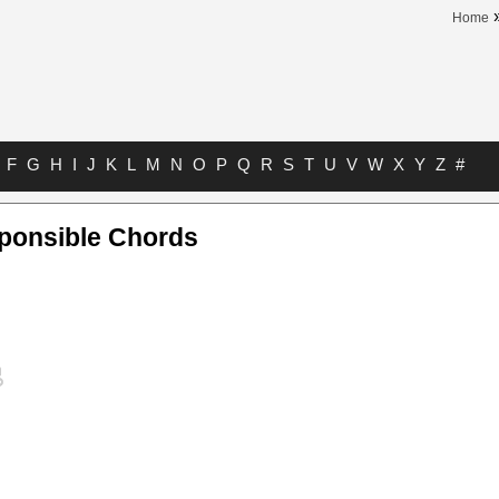
Home
F
G
H
I
J
K
L
M
N
O
P
Q
R
S
T
U
V
W
X
Y
Z
#
sponsible Chords