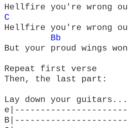
C 
Hellfire you're wrong ou
Bb 
But your proud wings won
Repeat first verse

Then, the last part:

Lay down your guitars... 
e|----------------------
B|----------------------