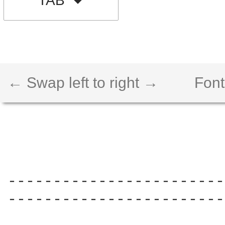
TAB
← Swap left to right →
Font
------------------------
------------------------