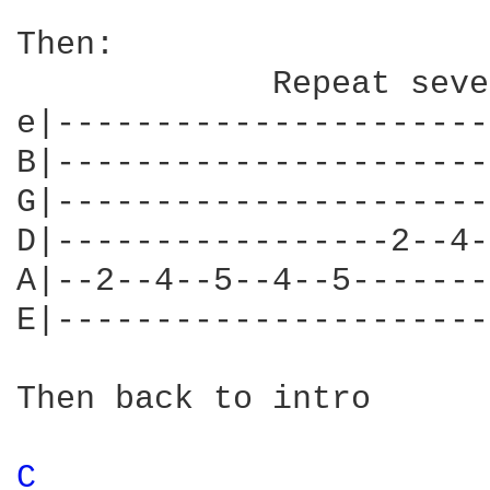
Then:

             Repeat seve
e|----------------------
B|----------------------
G|----------------------
D|-----------------2--4-
A|--2--4--5--4--5-------
E|----------------------
Then back to intro

C 