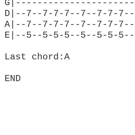
G|----------------------
D|--7--7-7-7--7--7-7-7--
A|--7--7-7-7--7--7-7-7--
E|--5--5-5-5--5--5-5-5--
Last chord:A

END
