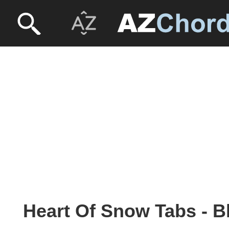
Heart Of Snow Tabs - B