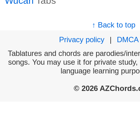
Wucan
Tabs
↑ Back to top
Privacy policy
|
DMCA
Tablatures and chords are parodies/interp
songs. You may use it for private study,
language learning purpo
© 2026 AZChords