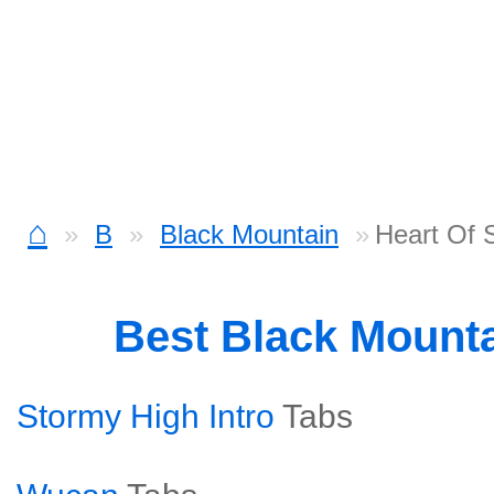
⌂
B
Black Mountain
Heart Of 
Best Black Mount
Stormy High Intro
Tabs