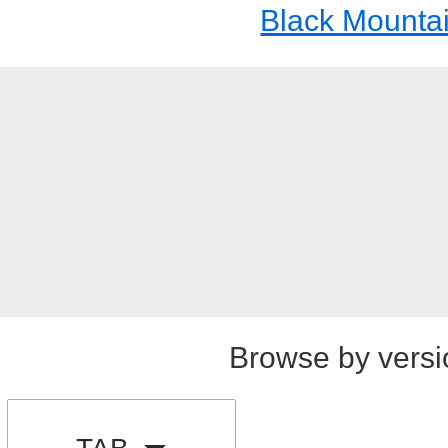
Black Mounta
Browse by versi