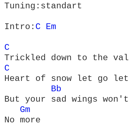
Tuning:standart

Intro:
C 
Em 
C 
C 
Heart of snow let go let
Bb 
But your sad wings won't
Gm 
No more
