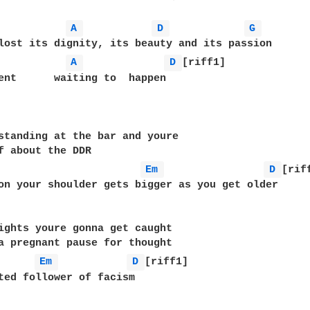
A 
D 
G 
A 
D 
[riff1]

ent      waiting to  happen

standing at the bar and youre

f about the DDR

Em 
D 
[riff
on your shoulder gets bigger as you get older

ights youre gonna get caught

a pregnant pause for thought

Em 
D 
[riff1]

ted follower of facism
