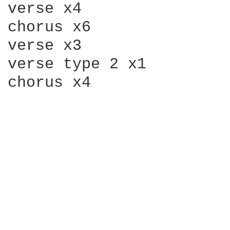
verse x4

chorus x6

verse x3

verse type 2 x1

chorus x4
