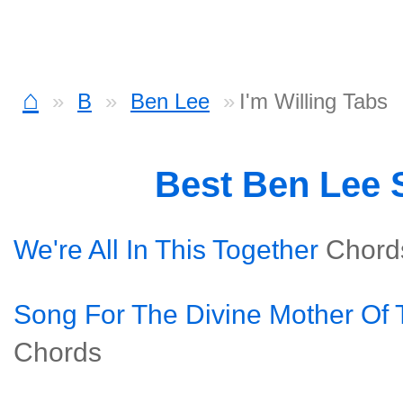
⌂
B
Ben Lee
I'm Willing Tabs
Best Ben Lee
We're All In This Together
Chord
Song For The Divine Mother Of 
Chords