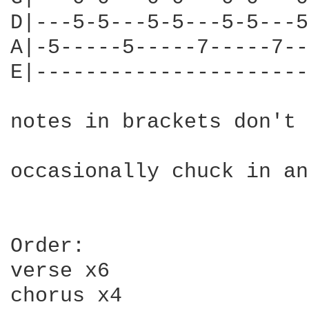
D|---5-5---5-5---5-5---5
A|-5-----5-----7-----7--
E|----------------------
notes in brackets don't 
occasionally chuck in an
Order:

verse x6

chorus x4
