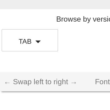
Browse by versi
TAB
← Swap left to right →
Font