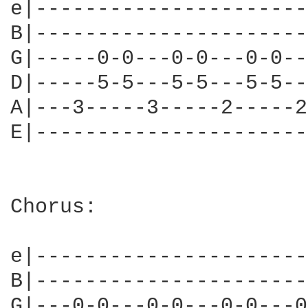
e|----------------------
B|----------------------
G|-----0-0---0-0---0-0--
D|-----5-5---5-5---5-5--
A|---3-----3-----2-----2
E|----------------------
Chorus:

e|----------------------
B|----------------------
G|---0-0---0-0---0-0---0