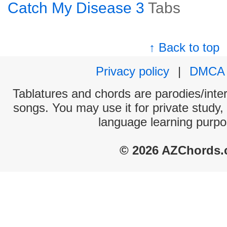
Catch My Disease 3
Tabs
↑ Back to top
Privacy policy
|
DMCA
Tablatures and chords are parodies/interp
songs. You may use it for private study,
language learning purpo
© 2026 AZChords