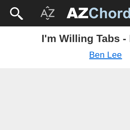
I'm Willing Tabs 
Ben Lee