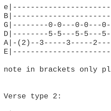
e|----------------------
B|----------------------
G|--------0-0---0-0---0-
D|--------5-5---5-5---5-
A|-(2)--3-----3-----2---
E|----------------------
note in brackets only pl
Verse type 2:
