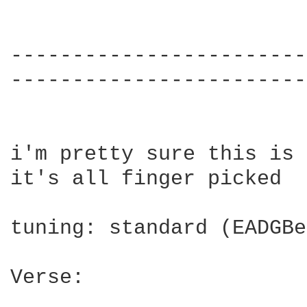
------------------------
------------------------
i'm pretty sure this is 
it's all finger picked

tuning: standard (EADGBe)
Verse:
