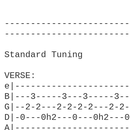
------------------------
------------------------
Standard Tuning

VERSE:

e|----------------------
B|---3-----3---3-----3--
G|--2-2---2-2-2-2---2-2-
D|-0---0h2---0---0h2---0
A|----------------------