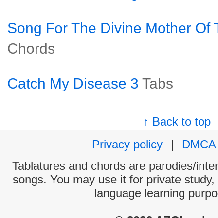
Song For The Divine Mother Of 
Chords
Catch My Disease 3
Tabs
↑ Back to top
Privacy policy
|
DMCA
Tablatures and chords are parodies/interp
songs. You may use it for private study,
language learning purpo