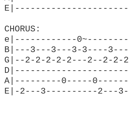
E|----------------------
CHORUS:

e|------------0~--------
B|---3---3---3-3----3---
G|--2-2-2-2-2---2--2-2-2
D|----------------------
A|---------0-----0------
E|-2---3----------2---3-