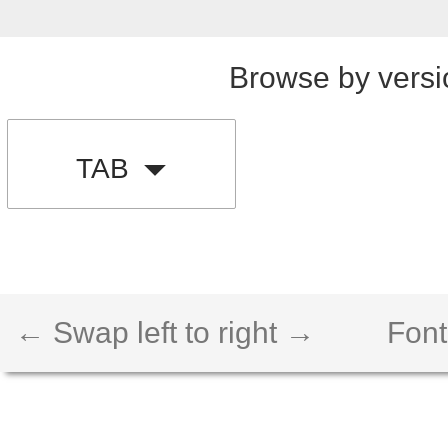
Browse by versi
TAB
← Swap left to right →
Font