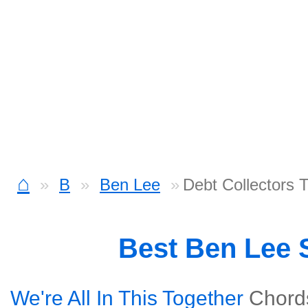
⌂
B
Ben Lee
Debt Collectors 
Best Ben Lee
We're All In This Together
Chord