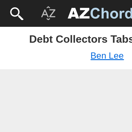
Debt Collectors Tab
Ben Lee