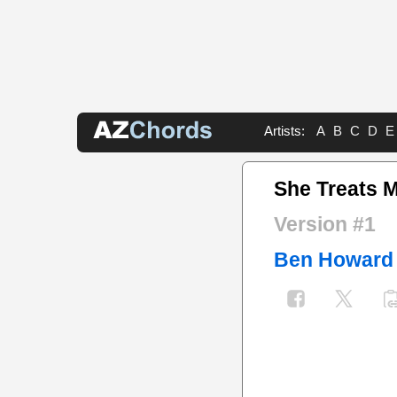
Artists:
A
B
C
D
E
She Treats 
Version #1
Ben Howard