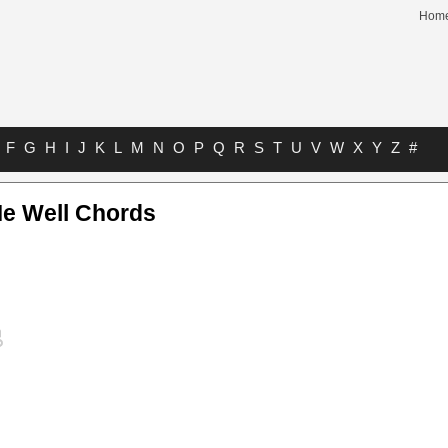
Hom
F
G
H
I
J
K
L
M
N
O
P
Q
R
S
T
U
V
W
X
Y
Z
#
Me Well Chords