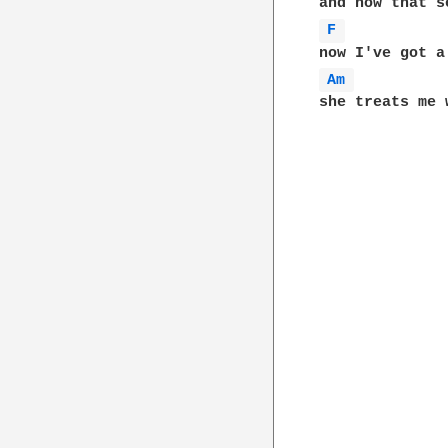
F 
Am 
she treats me w