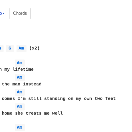
b
Chords
m 
G 
Am 
 (x2)

Am 
Am 
Am 
Am 
 home she treats me well

Am 