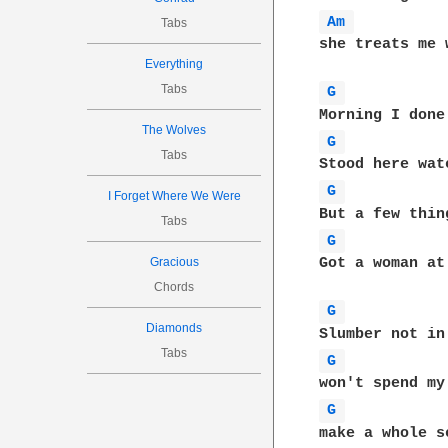
Am 
Tabs
she treats me w
Everything
Tabs
G 
The Wolves
G 
Tabs
G 
I Forget Where We Were
Tabs
G 
Gracious
Got a woman at
Chords
G 
Diamonds
Tabs
G 
G 