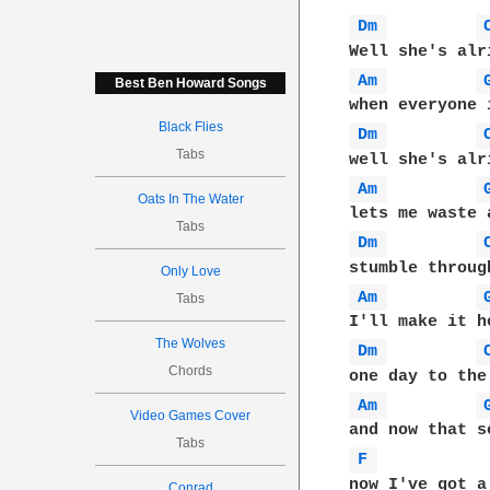
Dm 
Am 
Best Ben Howard Songs
Black Flies
Dm 
Tabs
Am 
Oats In The Water
Tabs
Dm 
Only Love
Am 
Tabs
The Wolves
Dm 
Chords
Am 
Video Games Cover
Tabs
F 
Conrad