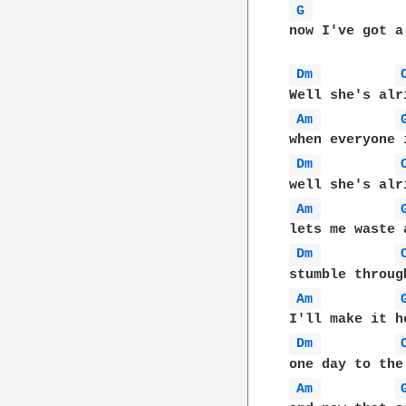
G 
now I've got a
Dm 
Am 
Dm 
Am 
Dm 
Am 
Dm 
Am 