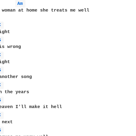
Am 
 woman at home she treats me well

C 
G 
C 
G 
C 
G 
C 
G 