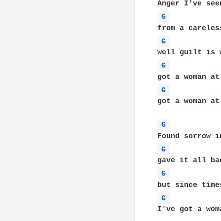
G 
G 
G 
G 
got a woman at
G 
G 
G 
G 
I've got a wom