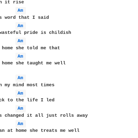
Am 
Am 
Am 
Am 
 home she taught me well

Am 
Am 
Am 
Am 
an at home she treats me well
