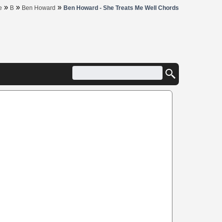
»
»
»
e
B
Ben Howard
Ben Howard - She Treats Me Well Chords