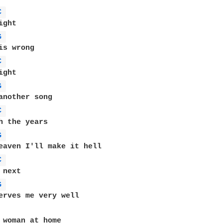
C 
G 
C 
G 
C 
G 
C 
G 