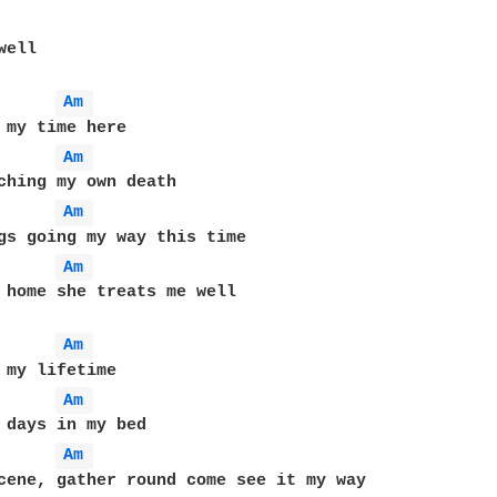
ell

Am 
Am 
Am 
Am 
 home she treats me well

Am 
Am 
Am 