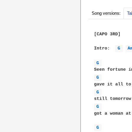
Song versions:
Ta
[CAPO 3RD]

Intro:  
G 
A
G 
G 
G 
G 
got a woman at
G 