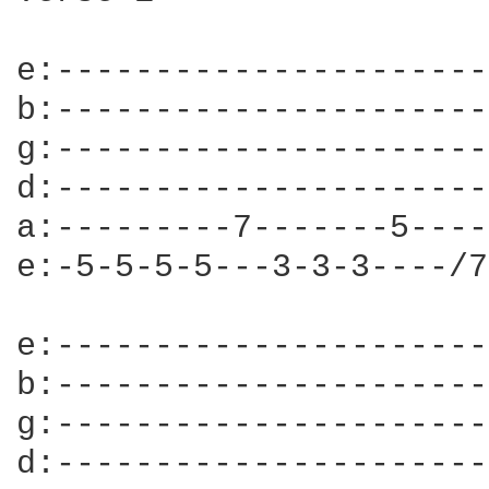
e:----------------------
b:----------------------
g:----------------------
d:----------------------
a:---------7-------5----
e:-5-5-5-5---3-3-3----/7
e:----------------------
b:----------------------
g:----------------------
d:----------------------