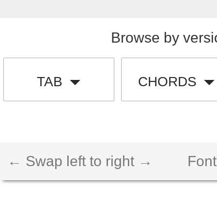
Browse by versi
TAB
CHORDS
← Swap left to right →
Font