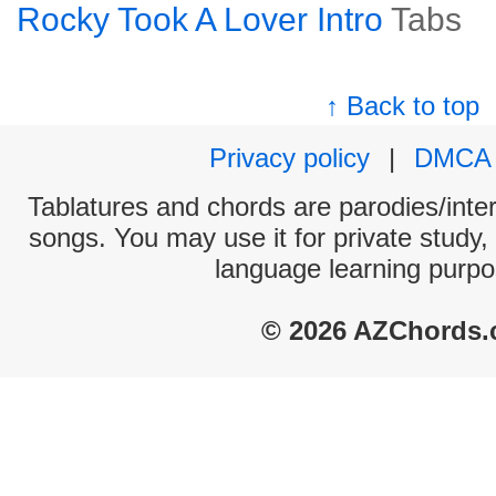
Rocky Took A Lover Intro
Tabs
↑ Back to top
Privacy policy
|
DMCA
Tablatures and chords are parodies/interp
songs. You may use it for private study,
language learning purpo
© 2026 AZChords