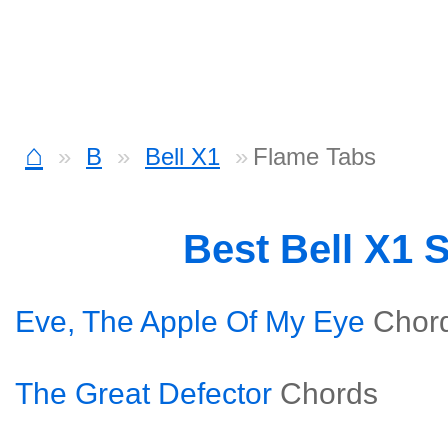
⌂
B
Bell X1
Flame Tabs
Best Bell X1 
Eve, The Apple Of My Eye
Chor
The Great Defector
Chords