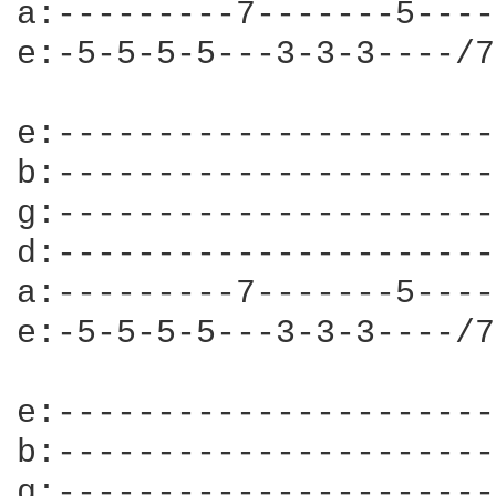
a:---------7-------5----
e:-5-5-5-5---3-3-3----/7
e:----------------------
b:----------------------
g:----------------------
d:----------------------
a:---------7-------5----
e:-5-5-5-5---3-3-3----/7
e:----------------------
b:----------------------
g:----------------------