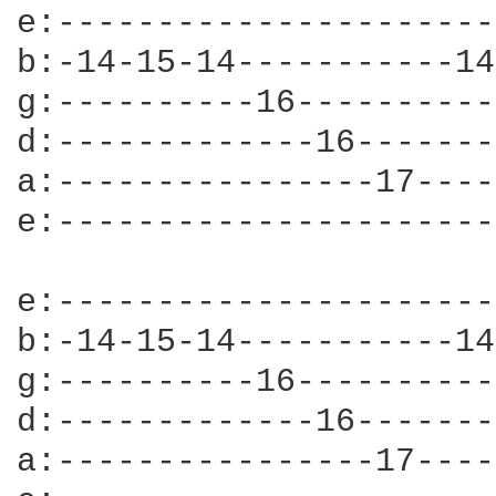
e:----------------------
b:-14-15-14-----------14
g:----------16----------
d:-------------16-------
a:----------------17----
e:----------------------
e:----------------------
b:-14-15-14-----------14
g:----------16----------
d:-------------16-------
a:----------------17----