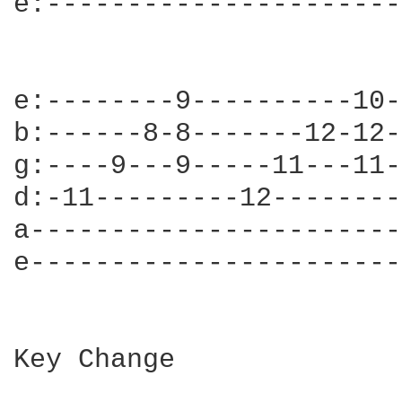
e:----------------------
e:--------9----------10-
b:------8-8-------12-12-
g:----9---9-----11---11-
d:-11---------12--------
a-----------------------
e-----------------------
Key Change
