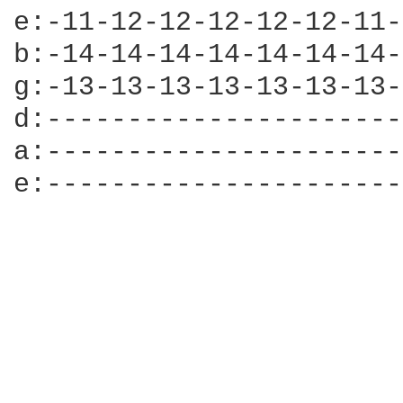
e:-11-12-12-12-12-12-11-
b:-14-14-14-14-14-14-14-
g:-13-13-13-13-13-13-13-
d:----------------------
a:----------------------
e:----------------------