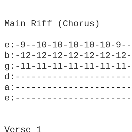
Main Riff (Chorus)

e:-9--10-10-10-10-10-9--
b:-12-12-12-12-12-12-12-
g:-11-11-11-11-11-11-11-
d:----------------------
a:----------------------
e:----------------------
Verse 1
