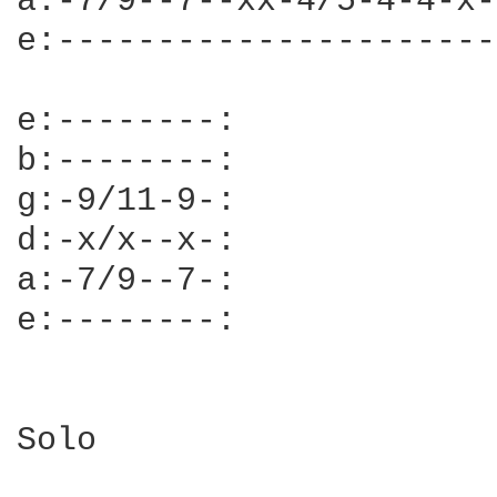
a:-7/9--7--xx-4/5-4-4-x-
e:----------------------
e:--------:

b:--------:

g:-9/11-9-:

d:-x/x--x-:

a:-7/9--7-:

e:--------:

Solo
