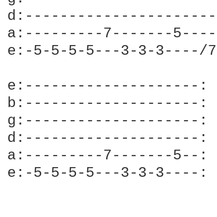
d:----------------------
a:---------7-------5----
e:-5-5-5-5---3-3-3----/7
e:--------------------:

b:--------------------:

g:--------------------:

d:--------------------:

a:---------7-------5--:

e:-5-5-5-5---3-3-3----:
