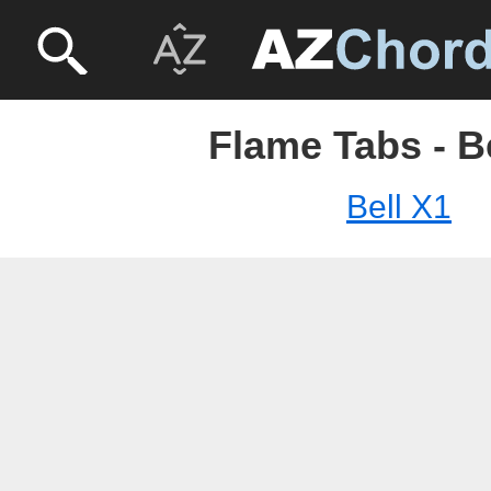
Flame Tabs - B
Bell X1