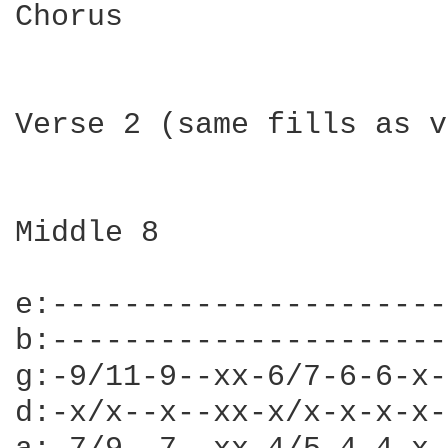
Chorus

Verse 2 (same fills as v
Middle 8

e:----------------------
b:----------------------
g:-9/11-9--xx-6/7-6-6-x-
d:-x/x--x--xx-x/x-x-x-x-