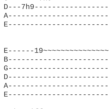
D---7h9-----------------
A-----------------------
E-----------------------
E------19~~~~~~~~~~~~~~~
B-----------------------
G-----------------------
D-----------------------
A-----------------------
E-----------------------