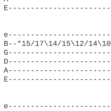
E-----------------------
e-----------------------
B--*15/17\14/15\12/14\10
G-----------------------
D-----------------------
A-----------------------
E-----------------------
e-----------------------