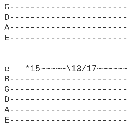
G-----------------------
D-----------------------
A-----------------------
E-----------------------
e---*15~~~~~\13/17~~~~~~
B-----------------------
G-----------------------
D-----------------------
A-----------------------
E-----------------------