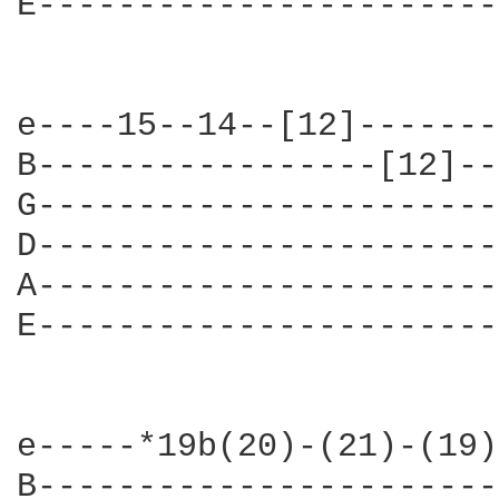
E-----------------------
e----15--14--[12]-------
B-----------------[12]--
G-----------------------
D-----------------------
A-----------------------
E-----------------------
e-----*19b(20)-(21)-(19)
B-----------------------