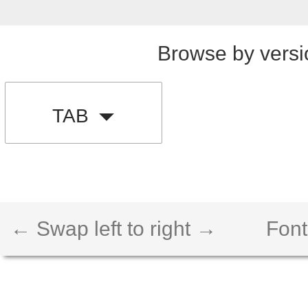
Browse by versi
TAB
← Swap left to right →
Font