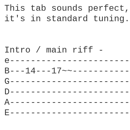
This tab sounds perfect,
it's in standard tuning.

Intro / main riff -

e-----------------------
B---14---17~~-----------
G-----------------------
D-----------------------
A-----------------------
E-----------------------