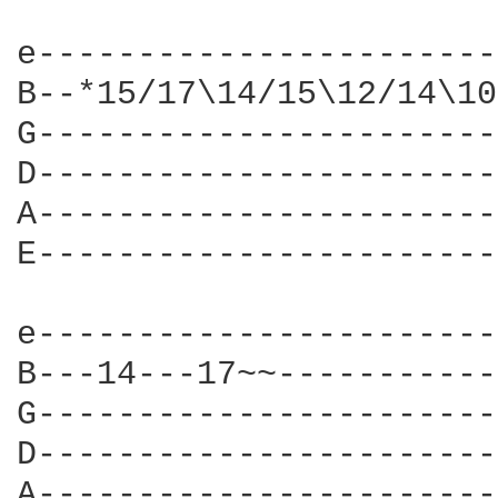
e-----------------------
B--*15/17\14/15\12/14\10
G-----------------------
D-----------------------
A-----------------------
E-----------------------
e-----------------------
B---14---17~~-----------
G-----------------------
D-----------------------
A-----------------------