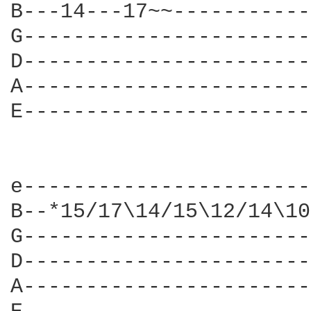
B---14---17~~-----------
G-----------------------
D-----------------------
A-----------------------
E-----------------------
e-----------------------
B--*15/17\14/15\12/14\10
G-----------------------
D-----------------------
A-----------------------