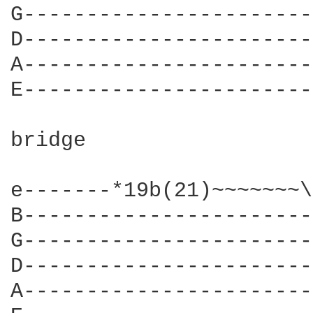
G-----------------------
D-----------------------
A-----------------------
E-----------------------
bridge

e-------*19b(21)~~~~~~~\
B-----------------------
G-----------------------
D-----------------------
A-----------------------