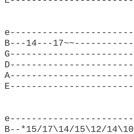
E-----------------------
e-----------------------
B---14---17~~-----------
G-----------------------
D-----------------------
A-----------------------
E-----------------------
e-----------------------
B--*15/17\14/15\12/14\10