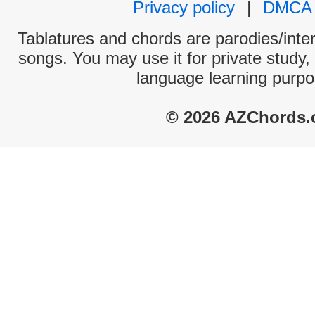
Privacy policy
|
DMCA
Tablatures and chords are parodies/interp
songs. You may use it for private study,
language learning purpo
© 2026 AZChords