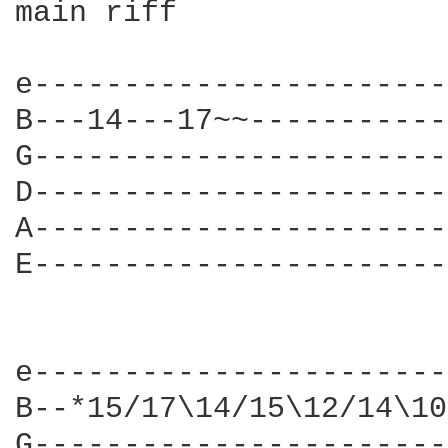
main riff

e-----------------------
B---14---17~~-----------
G-----------------------
D-----------------------
A-----------------------
E-----------------------
e-----------------------
B--*15/17\14/15\12/14\10
G-----------------------