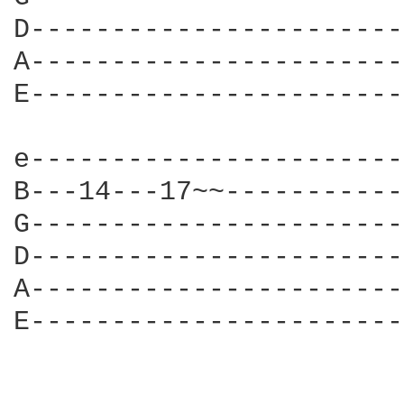
D-----------------------
A-----------------------
E-----------------------
e-----------------------
B---14---17~~-----------
G-----------------------
D-----------------------
A-----------------------
E-----------------------