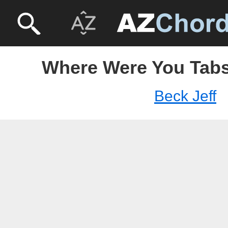
Where Were You Tabs 
Beck Jeff