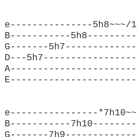
e---------------5h8~~~/1
B-----------5h8---------
G-------5h7-------------
D---5h7-----------------
A-----------------------
E-----------------------
e----------------*7h10~~
B-----------7h10--------
G-------7h9-------------