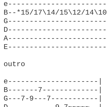
e-----------------------
B--*15/17\14/15\12/14\10
G-----------------------
D-----------------------
A-----------------------
E-----------------------
outro

e---------------------|

B-------7-------------|

G---7-9---7-----------|
