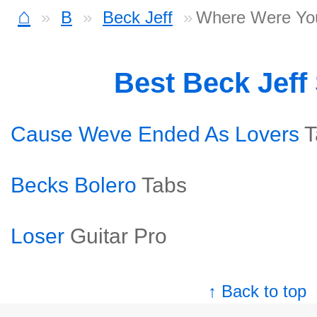
⌂
B
Beck Jeff
Where Were Yo
Best Beck Jeff
Cause Weve Ended As Lovers
T
Becks Bolero
Tabs
Loser
Guitar Pro
↑ Back to top