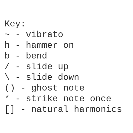
Key:

~ - vibrato

h - hammer on

b - bend

/ - slide up

\ - slide down

() - ghost note

* - strike note once

[] - natural harmonics
