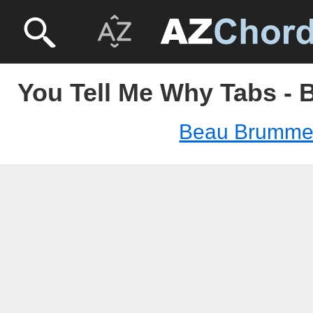
You Tell Me Why Tabs -
Beau Brumme