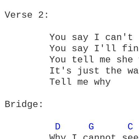
Verse 2:

	You say I can't be blue for long

	You say I'll find new love that's strong

	You tell me she was not for me

	It's just the way love has to be

	Tell me why

Bridge:

D 
G 
C 
	Why I cannot see her
