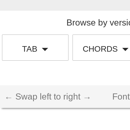
Browse by versi
TAB
CHORDS
← Swap left to right →
Font