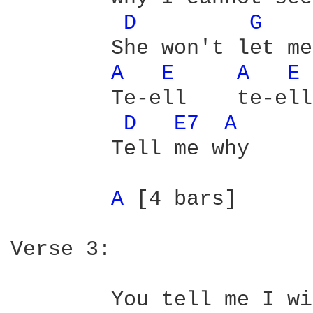
D 
G 
	She won't let me see her

A 
E 
A 
E 
	Te-ell    te-ell

D 
E7 
A 
	Tell me why

A 
[4 bars]

Verse 3:

	You tell me I will find my way
