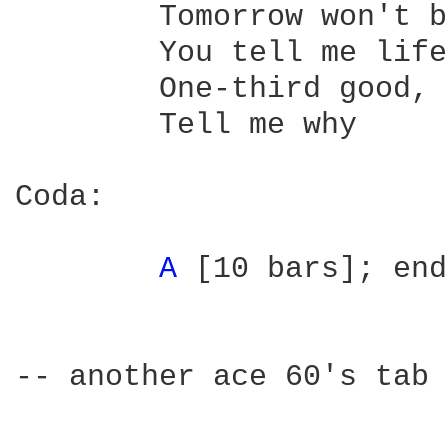
	Tomorrow won't be like today

	You tell me life was meant to be

	One-third good, two-thirds misery

	Tell me why

Coda:

A 
[10 bars]; end
-- another ace 60's tab 