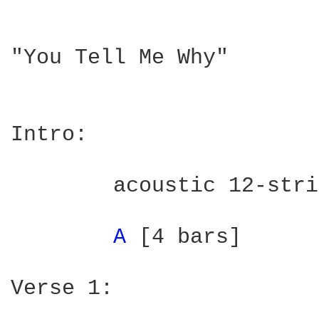
"You Tell Me Why"

                        
Intro:

	acoustic 12-string w/harmonica

A 
[4 bars]

Verse 1:
