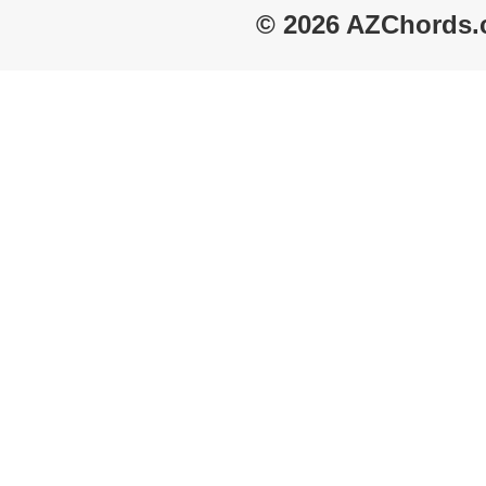
© 2026 AZChords