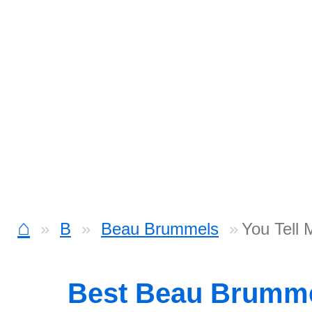
⌂
B
Beau Brummels
You Tell
Best Beau Brumm