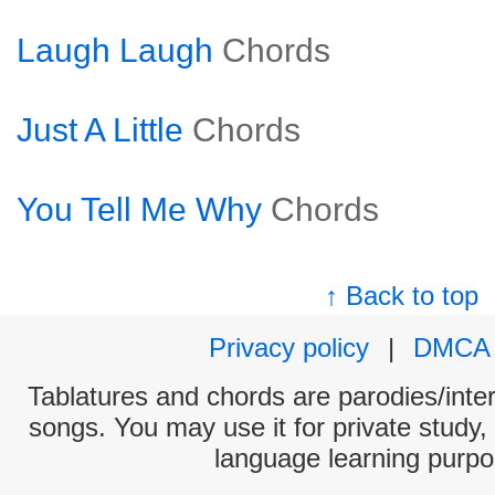
Laugh Laugh
Chords
Just A Little
Chords
You Tell Me Why
Chords
↑ Back to top
Privacy policy
|
DMCA
Tablatures and chords are parodies/interp
songs. You may use it for private study,
language learning purpo