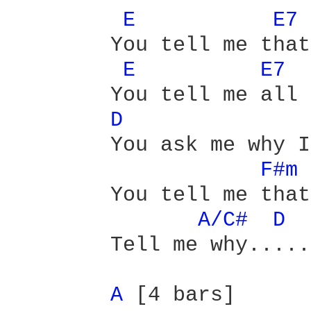
E 
E7 
	You tell me that I should not cry

E 
E7 
	You tell me all good things must die

D 
	You ask me why I get upset

F#m 
	You tell me that I will forget

A/C# 
D 
	Tell me why.......

A 
[4 bars]
