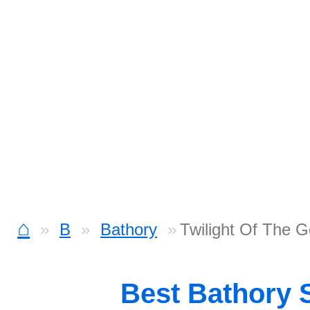
⌂
B
Bathory
Twilight Of The G
Best Bathory