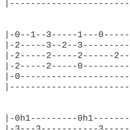
|-----------------------
|-0--1--3-----1---0-----
|-2-----3--2--3---------
|-2-----2-----2------2--
|-2-----2-----0---------
|-0---------------------
|-----------------------
                        
|-0h1---------0h1-------
|-3---3-----------3-----