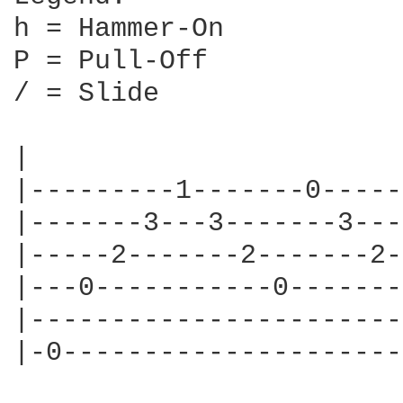
h = Hammer-On

P = Pull-Off

/ = Slide

|                       
|---------1-------0-----
|-------3---3-------3---
|-----2-------2-------2-
|---0-----------0-------
|-----------------------
|-0---------------------