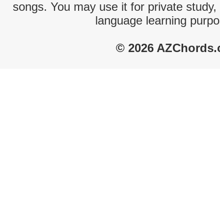
songs. You may use it for private study,
language learning purpo
© 2026 AZChords