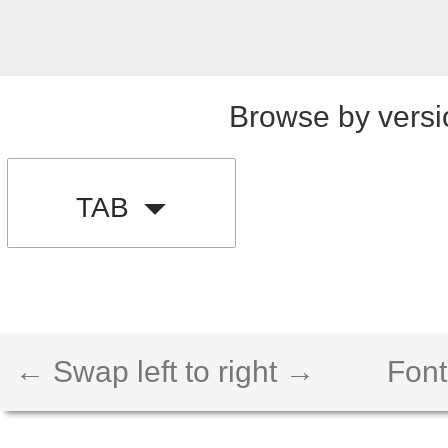
Browse by versi
TAB
← Swap left to right →
Font