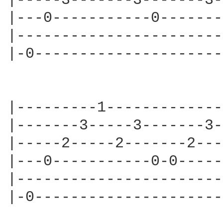
|-----3-------3-------3-
|---0-----------0-------
|-----------------------
|-0---------------------
|---------1-------------
|-------3-----3-------3-
|-----2-----2-------2---
|---0-----------0-0-----
|-----------------------
|-0---------------------