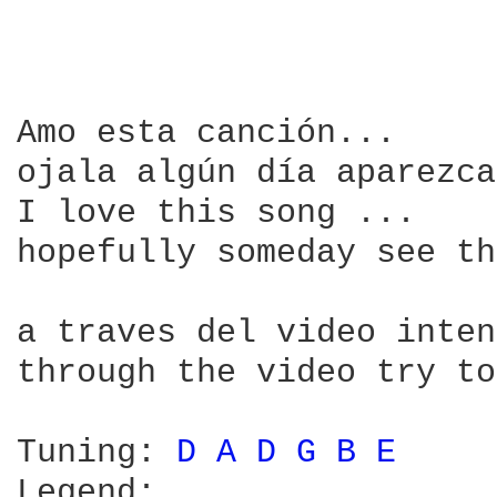
Amo esta canción...

ojala algún día aparezca
I love this song ...

hopefully someday see th
a traves del video inten
through the video try to
Tuning: 
D 
A 
D 
G 
B 
E 
Legend:
