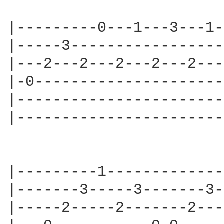
                        
|---------0---1---3---1-
|-----3-----------------
|---2---2---2---2---2---
|-0---------------------
|-----------------------
|-----------------------
|---------1-------------
|-------3-----3-------3-
|-----2-----2-------2---