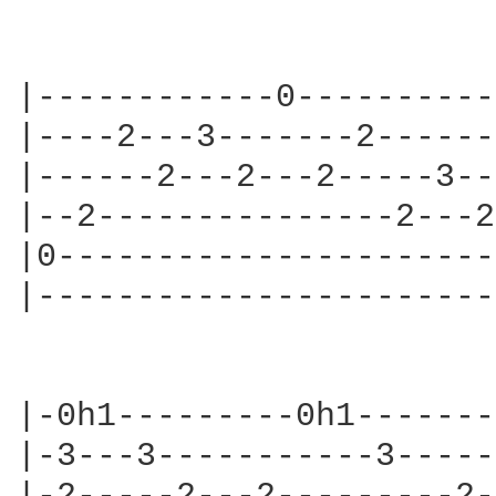
|------------0----------
|----2---3-------2------
|------2---2---2-----3--
|--2---------------2---2
|0----------------------
|-----------------------
                        
|-0h1---------0h1-------
|-3---3-----------3-----