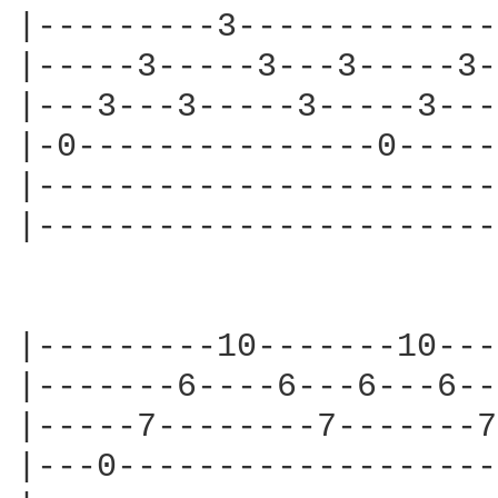
|---------3-------------
|-----3-----3---3-----3-
|---3---3-----3-----3---
|-0---------------0-----
|-----------------------
|-----------------------
|---------10-------10---
|-------6----6---6---6--
|-----7--------7-------7
|---0-------------------