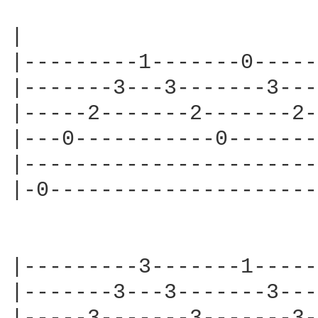
|                       
|---------1-------0-----
|-------3---3-------3---
|-----2-------2-------2-
|---0-----------0-------
|-----------------------
|-0---------------------
|---------3-------1-----
|-------3---3-------3---