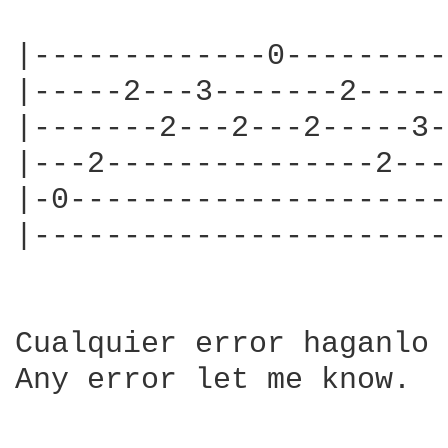
|-------------0---------
|-----2---3-------2-----
|-------2---2---2-----3-
|---2---------------2---
|-0---------------------
|-----------------------
Cualquier error haganlo 
Any error let me know.
