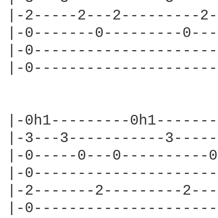
|-2-----2---2---------2-
|-0-------0---------0---
|-0---------------------
|-0---------------------
                        
|-0h1---------0h1-------
|-3---3-----------3-----
|-0-----0---0----------0
|-0---------------------
|-2-------2---------2---
|-0---------------------