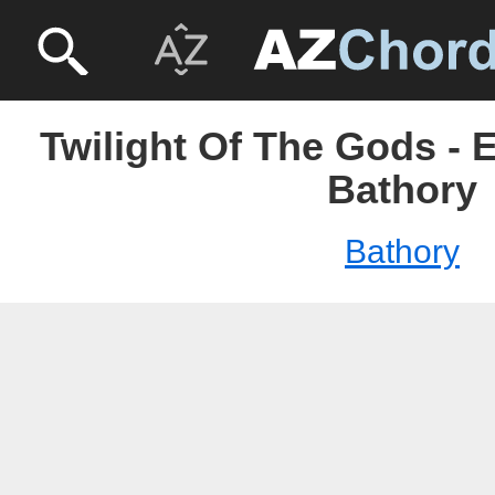
Twilight Of The Gods - 
Bathory
Bathory