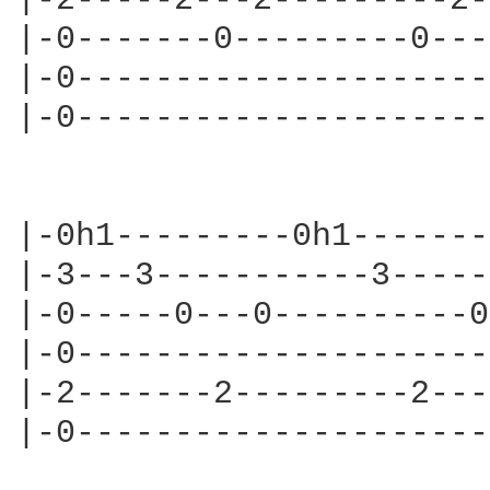
|-2-----2---2---------2-
|-0-------0---------0---
|-0---------------------
|-0---------------------
                        
|-0h1---------0h1-------
|-3---3-----------3-----
|-0-----0---0----------0
|-0---------------------
|-2-------2---------2---
|-0---------------------