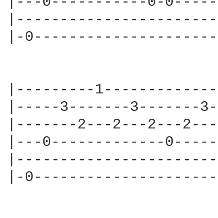
|---0-----------0-0-----
|-----------------------
|-0---------------------
|---------1-------------
|-----3-------3-------3-
|-------2---2---2---2---
|---0-------------0-----
|-----------------------
|-0---------------------