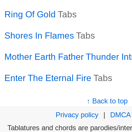
Ring Of Gold
Tabs
Shores In Flames
Tabs
Mother Earth Father Thunder Int
Enter The Eternal Fire
Tabs
↑ Back to top
Privacy policy
|
DMCA
Tablatures and chords are parodies/interp