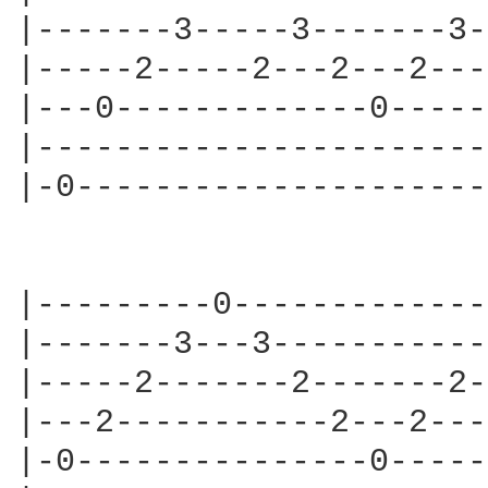
|-------3-----3-------3-
|-----2-----2---2---2---
|---0-------------0-----
|-----------------------
|-0---------------------
|---------0-------------
|-------3---3-----------
|-----2-------2-------2-
|---2-----------2---2---
|-0---------------0-----