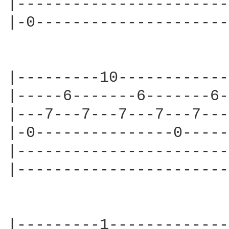
|-----------------------
|-0---------------------
|---------10------------
|-----6-------6-------6-
|---7---7---7---7---7---
|-0---------------0-----
|-----------------------
|-----------------------
|---------1-------------