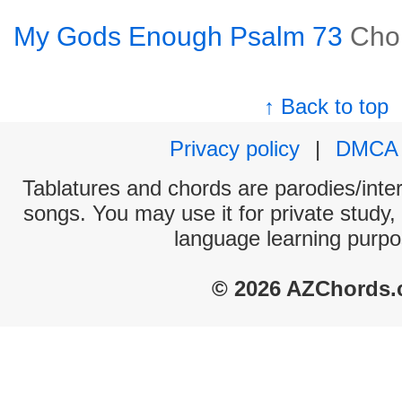
My Gods Enough Psalm 73
Cho
↑ Back to top
Privacy policy
|
DMCA
Tablatures and chords are parodies/interp
songs. You may use it for private study,
language learning purpo
© 2026 AZChords