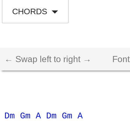
CHORDS
← Swap left to right →
Font
Dm 
Gm 
A 
Dm 
Gm 
A 