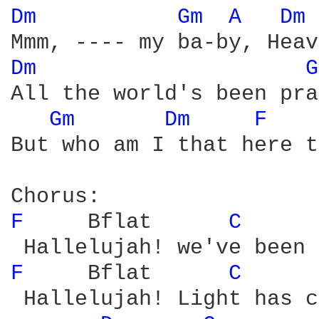
Dm 
Gm 
A 
Dm 
Dm 
G
All the world's been pra
Gm 
Dm 
F 
But who am I that here t
F 
    Bflat      
C 
F 
    Bflat      
C 
 Hallelujah! Light has c