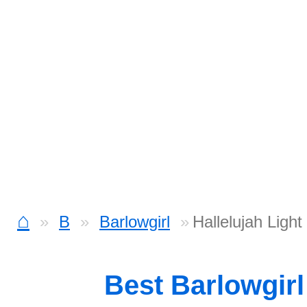
⌂
B
Barlowgirl
Hallelujah Lig
Best Barlowgir