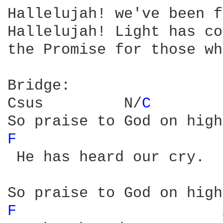
Hallelujah! we've been f
Hallelujah! Light has co
the Promise for those wh
Bridge:

Csus         N/
C 
F 
 He has heard our cry.

F 