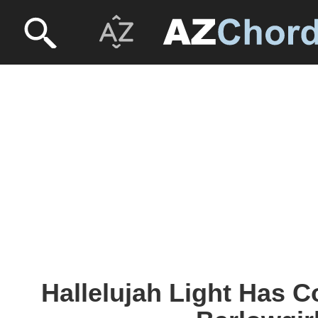
Hallelujah Light Has 