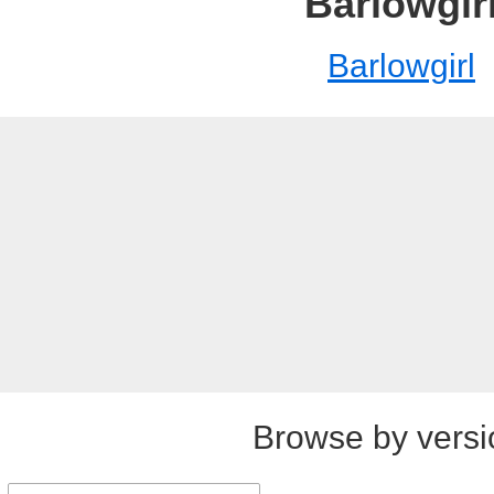
Barlowgir
Barlowgirl
Browse by versi