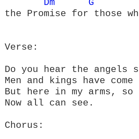
Dm 
G 
the Promise for those wh
Verse:

Do you hear the angels s
Men and kings have come 
But here in my arms, so 
Now all can see.

Chorus:
