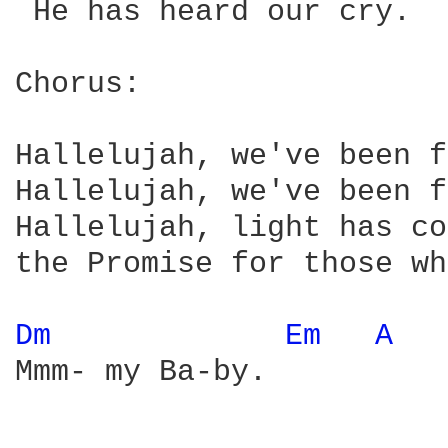
 He has heard our cry.

Chorus:

Hallelujah, we've been f
Hallelujah, we've been f
Hallelujah, light has co
the Promise for those wh
Dm 
Em 
A 
Mmm- my Ba-by.
