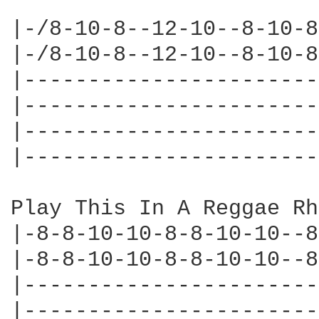
|-/8-10-8--12-10--8-10-8
|-/8-10-8--12-10--8-10-8
|-----------------------
|-----------------------
|-----------------------
|-----------------------
Play This In A Reggae Rh
|-8-8-10-10-8-8-10-10--8
|-8-8-10-10-8-8-10-10--8
|-----------------------
|-----------------------