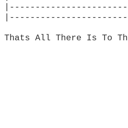
|-----------------------
|-----------------------
Thats All There Is To Th