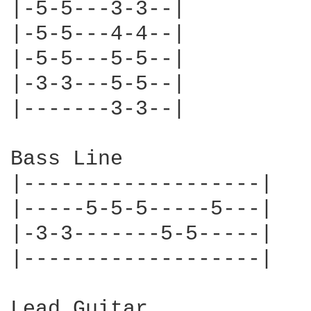
|-5-5---3-3--|

|-5-5---4-4--|

|-5-5---5-5--|

|-3-3---5-5--|

|-------3-3--|

Bass Line

|-------------------|

|-----5-5-5-----5---|

|-3-3-------5-5-----|

|-------------------|

Lead Guitar
