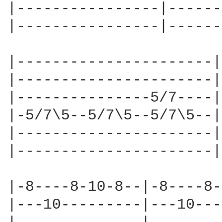
|----------------|------
|----------------|------
|----------------------|
|----------------------|
|---------------5/7----|
|-5/7\5--5/7\5--5/7\5--|
|----------------------|
|----------------------|
|-8----8-10-8--|-8----8-
|---10---------|---10---