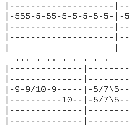
|--------------------|--
|-555-5-55-5-5-5-5-5-|-5
|--------------------|--
|--------------------|--
|--------------------|--
  ... . .. . . . . . 

|--------------|--------
|--------------|--------
|-9-9/10-9-----|-5/7\5--
|----------10--|-5/7\5--
|--------------|--------
|--------------|--------