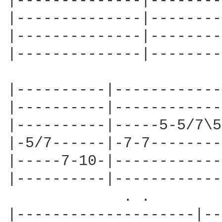
|--------------|--------
|--------------|--------
|--------------|--------
|--------------|--------
|----------|------------
|----------|------------
|----------|-----5-5/7\5
|-5/7------|-7-7--------
|-----7-10-|------------
|----------|------------
             . .

|--------------------|--