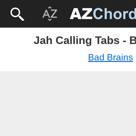
Jah Calling Tabs - 
Bad Brains