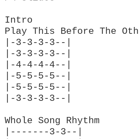
Intro

Play This Before The Oth
|-3-3-3-3--|

|-3-3-3-3--|

|-4-4-4-4--|

|-5-5-5-5--|

|-5-5-5-5--|

|-3-3-3-3--|

Whole Song Rhythm

|-------3-3--|
