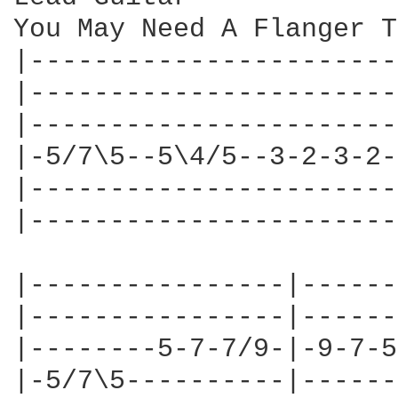
You May Need A Flanger T
|-----------------------
|-----------------------
|-----------------------
|-5/7\5--5\4/5--3-2-3-2-
|-----------------------
|-----------------------
|----------------|------
|----------------|------
|--------5-7-7/9-|-9-7-5
|-5/7\5----------|------