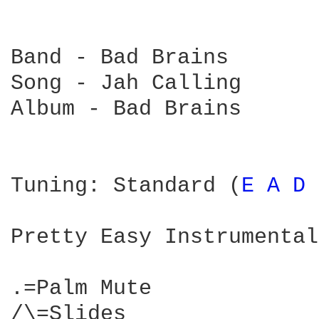
Band - Bad Brains

Song - Jah Calling

Album - Bad Brains

Tuning: Standard (
E 
A 
D 
Pretty Easy Instrumental
.=Palm Mute

/\=Slides
