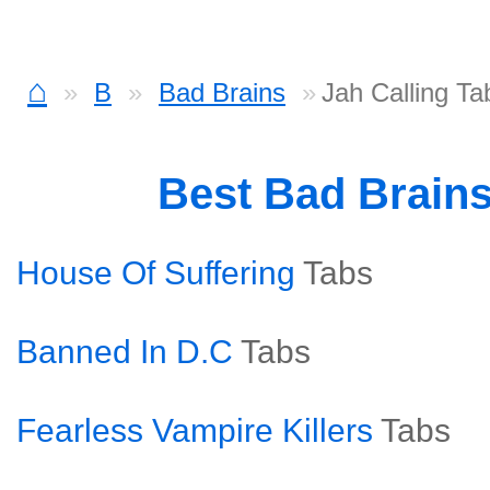
⌂
B
Bad Brains
Jah Calling Ta
Best Bad Brain
House Of Suffering
Tabs
Banned In D.C
Tabs
Fearless Vampire Killers
Tabs