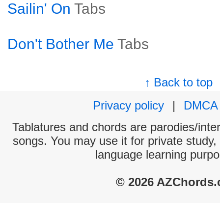
Sailin' On
Tabs
Don't Bother Me
Tabs
↑ Back to top
Privacy policy
|
DMCA
Tablatures and chords are parodies/interp
songs. You may use it for private study,
language learning purpo
© 2026 AZChords