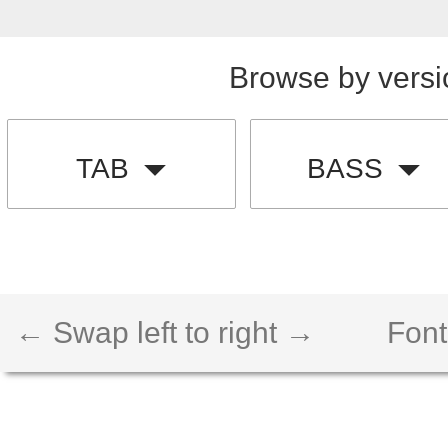
Browse by versi
TAB
BASS
← Swap left to right →
Font