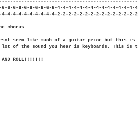
---------------------------------------------------
-6-6-6-6-6-6-6-6-6-6-4-4-4-4-4-4-4-4-4-4-4-4-4-4-4-
-4-4-4-4-4-4-4-4-4-4-2-2-2-2-2-2-2-2-2-2-2-2-2-2-2-
he chorus.

esnt seem like much of a guitar peice but this is 
 lot of the sound you hear is keyboards. This is t
 AND ROLL!!!!!!!
