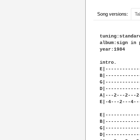
Song versions:
Ta
tuning:standard
album:sign in p
year:1984

intro.

E|------------
B|------------
G|------------
D|------------
A|---2---2---2
E|-4---2---4--
E|------------
B|------------
G|------------
D|------------