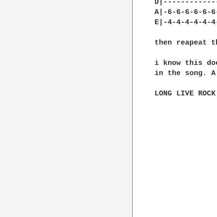
D|------------
A|-6-6-6-6-6-6
E|-4-4-4-4-4-4
then reapeat t
i know this do
in the song. A
LONG LIVE ROCK