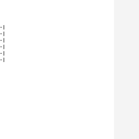
|

|

|

|

|

|
