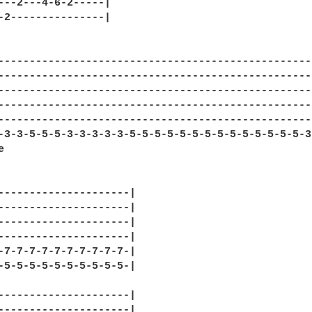
---2---4-6-2-----|

-2---------------|

---------------------------------------------------
---------------------------------------------------
---------------------------------------------------
---------------------------------------------------
---------------------------------------------------
-3-3-5-5-5-3-3-3-3-3-5-5-5-5-5-5-5-5-5-5-5-5-5-5-3-


---------------------|

---------------------|

---------------------|

---------------------|

-7-7-7-7-7-7-7-7-7-7-|

-5-5-5-5-5-5-5-5-5-5-|

---------------------|

---------------------|
