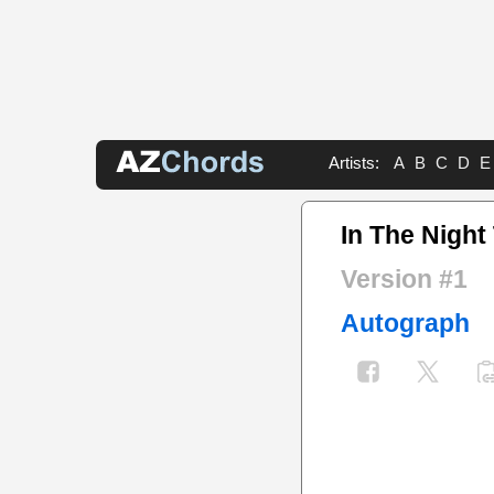
Artists:
A
B
C
D
E
In The Night
Version #1
Autograph