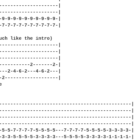
---------------------|

---------------------|

-9-9-9-9-9-9-9-9-9-9-|

-7-7-7-7-7-7-7-7-7-7-|

uch like the intro)

---------------------|

---------------------|

---------------------|

-----------2-------2-|

---2-4-6-2---4-6-2---|

-2-------------------|



-----------------------------------------------|

-----------------------------------------------|

-----------------------------------------------|

-----------------------------------------------|

-5-5-7-7-7-7-5-5-5-5---7-7-7-7-5-5-5-5-3-3-3-3-|

-3-3-5-5-5-5-3-3-3-3---5-5-5-5-3-3-3-3-1-1-1-1-|
