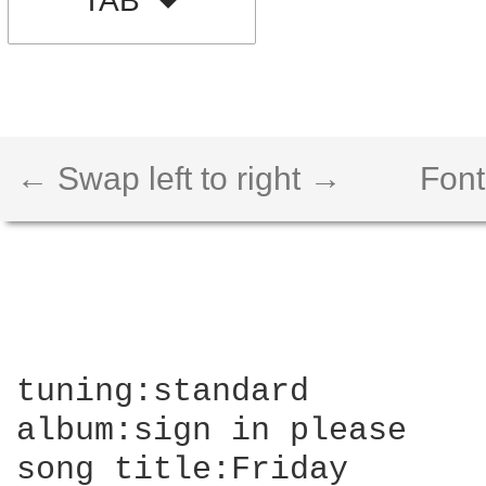
TAB
← Swap left to right →
Font
tuning:standard

album:sign in please

song title:Friday
