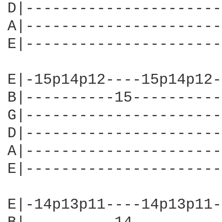
D|----------------------
A|----------------------
E|----------------------
E|-15p14p12----15p14p12-
B|----------15----------
G|----------------------
D|----------------------
A|----------------------
E|----------------------
E|-14p13p11----14p13p11-