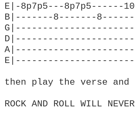
E|-8p7p5---8p7p5------10
B|-------8-------8------
G|----------------------
D|----------------------
A|----------------------
E|----------------------
then play the verse and 
ROCK AND ROLL WILL NEVER