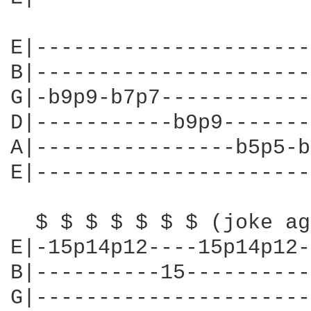
E|----------------------
B|----------------------
G|-b9p9-b7p7------------
D|-----------b9p9-------
A|----------------b5p5-b
E|----------------------
  $ $ $ $ $ $ $ (joke ag
E|-15p14p12----15p14p12-
B|----------15----------
G|----------------------