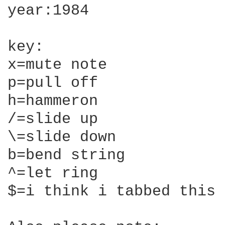
year:1984

key:

x=mute note

p=pull off

h=hammeron

/=slide up

\=slide down

b=bend string

^=let ring

$=i think i tabbed this 