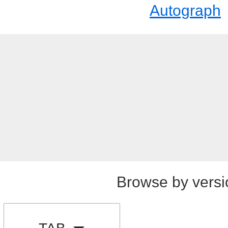
Autograph
Browse by versi