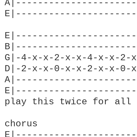
A|----------------------
E|----------------------
E|----------------------
B|----------------------
G|-4-x-x-2-x-x-4-x-x-2-x
D|-2-x-x-0-x-x-2-x-x-0-x
A|----------------------
E|----------------------
play this twice for all 
chorus

E|----------------------