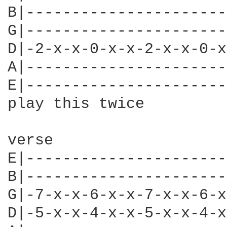
B|----------------------
G|----------------------
D|-2-x-x-0-x-x-2-x-x-0-x
A|----------------------
E|----------------------
play this twice

verse

E|----------------------
B|----------------------
G|-7-x-x-6-x-x-7-x-x-6-x
D|-5-x-x-4-x-x-5-x-x-4-x