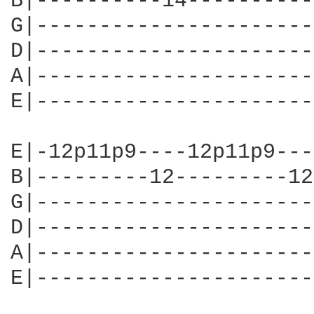
B|----------14----------
G|----------------------
D|----------------------
A|----------------------
E|----------------------
E|-12p11p9----12p11p9---
B|---------12---------12
G|----------------------
D|----------------------
A|----------------------
E|----------------------