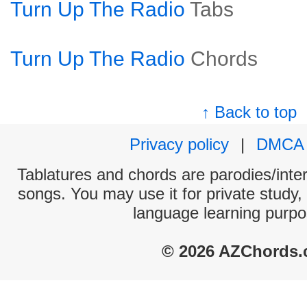
Turn Up The Radio
Tabs
Turn Up The Radio
Chords
↑ Back to top
Privacy policy
|
DMCA
Tablatures and chords are parodies/interp
songs. You may use it for private study,
language learning purpo
© 2026 AZChords