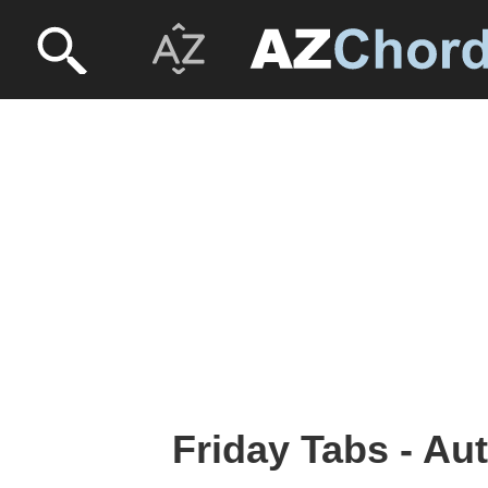
Friday Tabs - Au