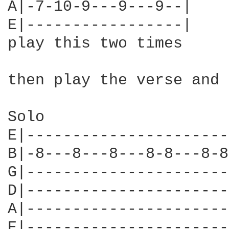
A|-7-10-9---9---9--|

E|-----------------|

play this two times

then play the verse and 
Solo

E|----------------------
B|-8---8---8---8-8---8-8
G|----------------------
D|----------------------
A|----------------------
E|----------------------