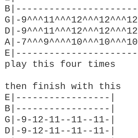
B|----------------------
G|-9^^^11^^^12^^^12^^^12
D|-9^^^11^^^12^^^12^^^12
A|-7^^^9^^^^10^^^10^^^10
E|----------------------
play this four times

then finish with this

E|-----------------|

B|-----------------|

G|-9-12-11--11--11-|

D|-9-12-11--11--11-|
