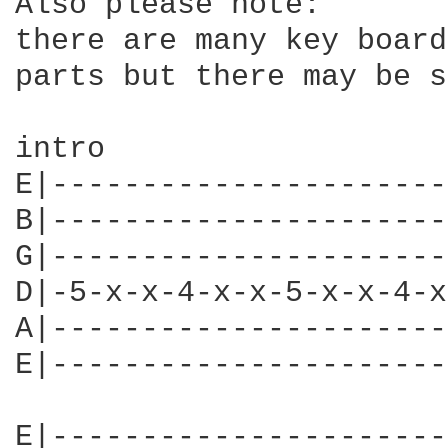
Also please note:

there are many key board
parts but there may be s
intro

E|----------------------
B|----------------------
G|----------------------
D|-5-x-x-4-x-x-5-x-x-4-x
A|----------------------
E|----------------------
E|----------------------