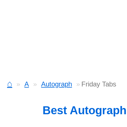
⌂
A
Autograph
Friday Tabs
Best Autograp