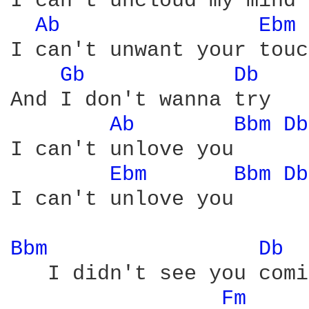
I can't uncloud my mind

Ab 
Ebm 
I can't unwant your touch
Gb 
Db 
And I don't wanna try

Ab 
Bbm 
Db
I can't unlove you

Ebm 
Bbm 
Db
I can't unlove you

Bbm 
Db 
   I didn't see you comi
Fm 