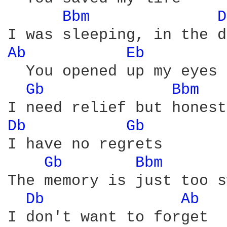
Bbm 
D
Ab 
Eb 
  You opened up my eyes

Gb 
Bbm 
Db 
Gb 
I have no regrets

Gb 
Bbm 
The memory is just too s
Db 
Ab 
I don't want to forget
