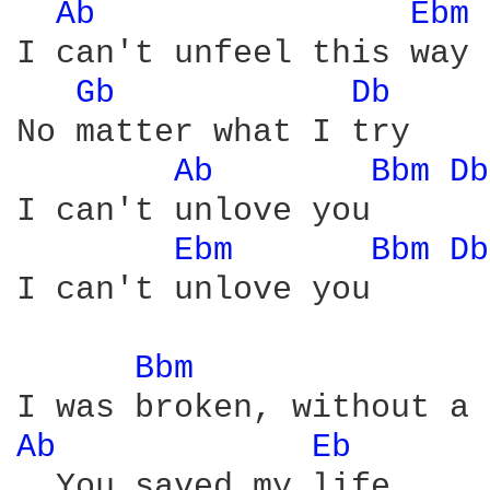
Ab 
Ebm 
I can't unfeel this way

Gb 
Db 
No matter what I try

Ab 
Bbm 
Db
I can't unlove you

Ebm 
Bbm 
Db
I can't unlove you

Bbm 
Ab 
Eb 
  You saved my life
