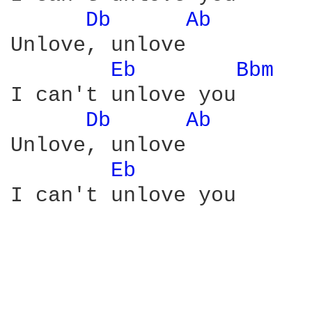
Db 
Ab 
Unlove, unlove

Eb 
Bbm 
I can't unlove you

Db 
Ab 
Unlove, unlove

Eb 