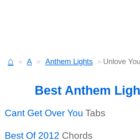
⌂
A
Anthem Lights
Unlove You
Best Anthem Lig
Cant Get Over You
Tabs
Best Of 2012
Chords