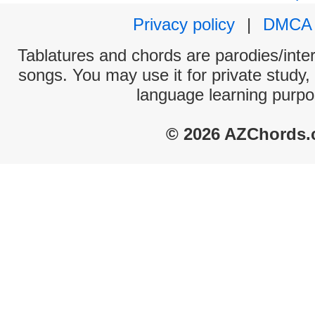
Privacy policy
|
DMCA
Tablatures and chords are parodies/interp
songs. You may use it for private study,
language learning purpo
© 2026 AZChords