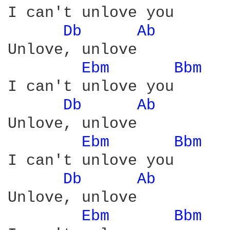
I can't unlove you

Db 
Ab 
Unlove, unlove

Ebm 
Bbm 
I can't unlove you

Db 
Ab 
Unlove, unlove

Ebm 
Bbm 
I can't unlove you

Db 
Ab 
Unlove, unlove

Ebm 
Bbm 