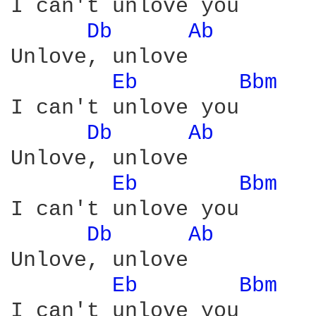
I can't unlove you

Db 
Ab 
Unlove, unlove

Eb 
Bbm 
I can't unlove you

Db 
Ab 
Unlove, unlove

Eb 
Bbm 
I can't unlove you

Db 
Ab 
Unlove, unlove

Eb 
Bbm 
I can't unlove you
