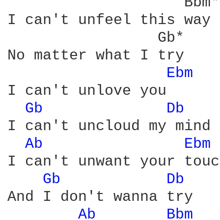
                    Bbm*

I can't unfeel this way

                 Gb*

No matter what I try

Ebm 
I can't unlove you

Gb 
Db 
I can't uncloud my mind

Ab 
Ebm 
I can't unwant your touch
Gb 
Db 
And I don't wanna try

Ab 
Bbm 