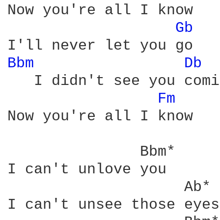
Now you're all I know

Gb 
Bbm 
Db 
   I didn't see you comi
Fm 
Now you're all I know

               Bbm*

I can't unlove you

                    Ab*

I can't unsee those eyes
