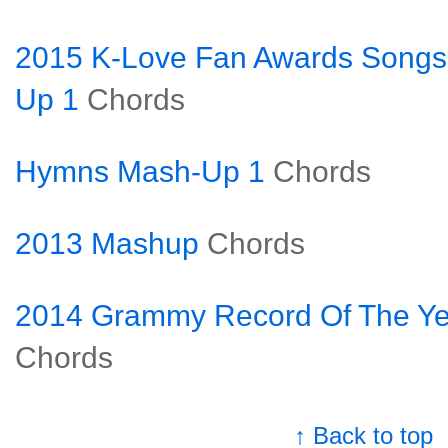
2015 K-Love Fan Awards Songs
Up 1
Chords
Hymns Mash-Up 1
Chords
2013 Mashup
Chords
2014 Grammy Record Of The Ye
Chords
↑ Back to top