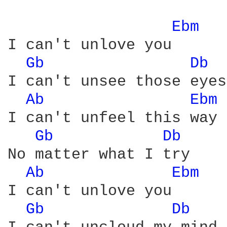
Ebm 
I can't unlove you

Gb 
Db 
I can't unsee those eyes

Ab 
Ebm 
I can't unfeel this way

Gb 
Db 
No matter what I try

Ab 
Ebm 
I can't unlove you

Gb 
Db 