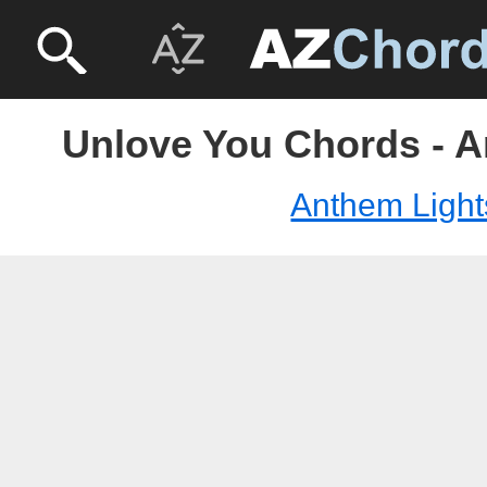
Unlove You Chords - A
Anthem Light