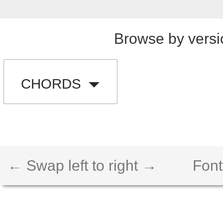
Browse by versi
CHORDS
← Swap left to right →
Font