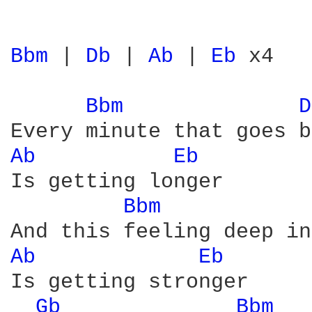
Bbm 
| 
Db 
| 
Ab 
| 
Eb 
x4

Bbm 
D
Ab 
Eb 
Is getting longer

Bbm 
Ab 
Eb 
Is getting stronger

Gb 
Bbm 