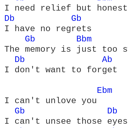
Db 
Gb 
I have no regrets

Gb 
Bbm 
The memory is just too s
Db 
Ab 
I don't want to forget

Ebm 
I can't unlove you

Gb 
Db 
I can't unsee those eyes
