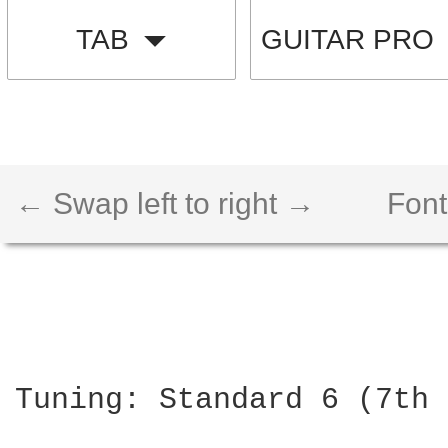
TAB
GUITAR PRO
← Swap left to right →
Font
Tuning: Standard 6 (7th 