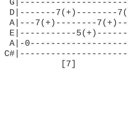
 G|---------------------
 D|-------7(+)--------7(
 A|---7(+)--------7(+)--
 E|-----------5(+)------
 A|-0-------------------
C#|---------------------
           [7]          