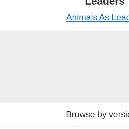
Leaders
Animals As Lea
Browse by versi