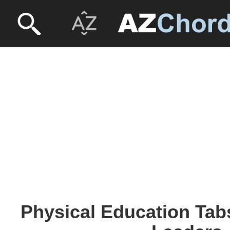
Physical Education Tab