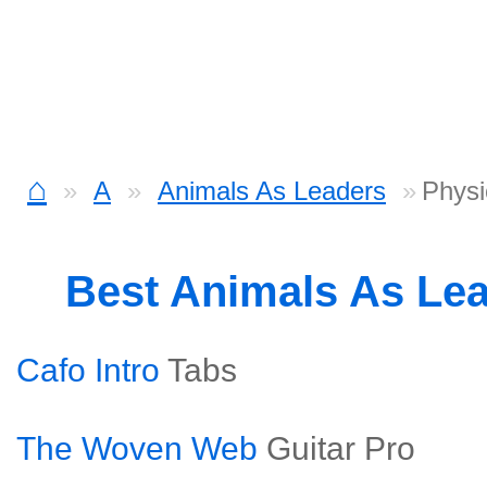
⌂
A
Animals As Leaders
Physi
Best Animals As Le
Cafo Intro
Tabs
The Woven Web
Guitar Pro