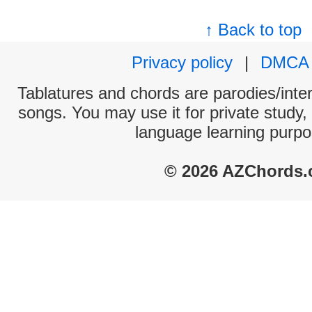
↑ Back to top
Privacy policy
|
DMCA
Tablatures and chords are parodies/interp
songs. You may use it for private study,
language learning purpo
© 2026 AZChords