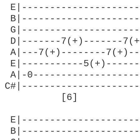
 E|---------------------
 B|---------------------
 G|---------------------
 D|-------7(+)-------7(+
 A|---7(+)--------7(+)--
 E|-----------5(+)------
 A|-0-------------------
C#|---------------------
          [6]           
 E|---------------------
 B|---------------------