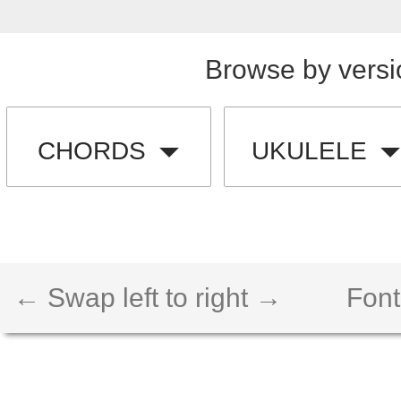
Browse by versi
CHORDS
UKULELE
← Swap left to right →
Font