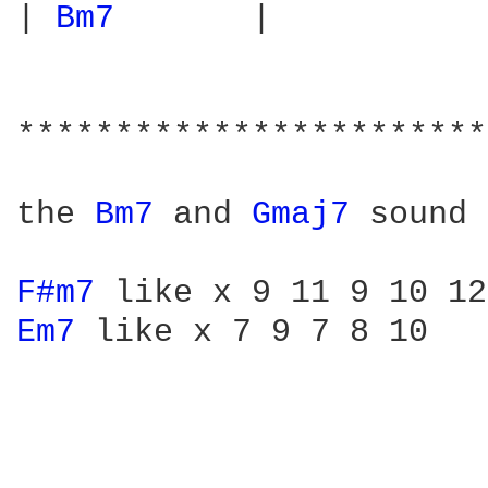
| 
Bm7 
      |

************************
the 
Bm7 
and 
Gmaj7 
sound 
F#m7 
Em7 
like x 7 9 7 8 10
