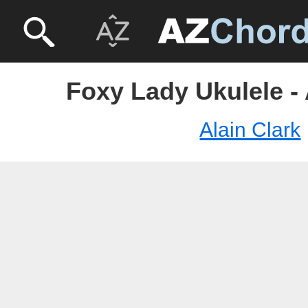
Foxy Lady Ukulele - 
Alain Clark