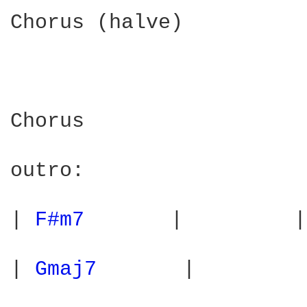
Chorus (halve)

Chorus

outro:

| 
F#m7 
      |         |
| 
Gmaj7 
      |         