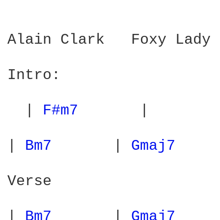
Alain Clark   Foxy Lady

Intro:

  | 
F#m7 
      |        
| 
Bm7 
      | 
Gmaj7 
    
Verse

| 
Bm7 
      | 
Gmaj7 
    