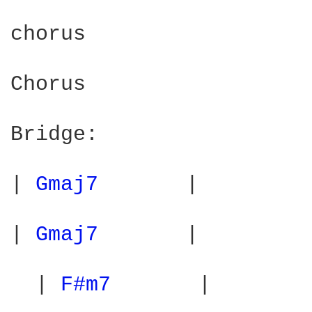
chorus

Chorus

Bridge:

| 
Gmaj7 
      |         
| 
Gmaj7 
      |         
  | 
F#m7 
      |        