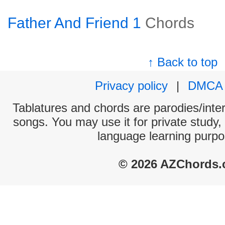
Father And Friend 1
Chords
↑ Back to top
Privacy policy
|
DMCA
Tablatures and chords are parodies/interp
songs. You may use it for private study,
language learning purpo
© 2026 AZChords