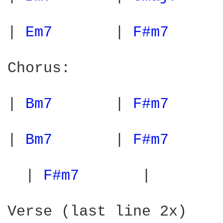
| 
Em7 
      | 
F#m7 
     
Chorus:

| 
Bm7 
      | 
F#m7 
     
| 
Bm7 
      | 
F#m7 
     
  | 
F#m7 
      |        
Verse (last line 2x)
