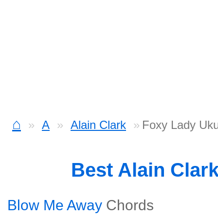
⌂
A
Alain Clark
Foxy Lady Uku
Best Alain Clar
Blow Me Away
Chords