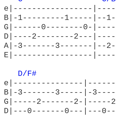
e|-----------------|----
B|-1---------1-----|--1-
G|------0--------0-|----
D|----2--------2---|----
A|-3-------3-------|--2-
E|-----------------|----
D/F# 
e|---------------|------
B|-3-------3-----|-3----
G|-----2-------2-|-----2
D|---0-------0---|---0--