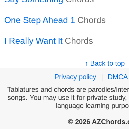
One Step Ahead 1
Chords
I Really Want It
Chords
↑ Back to top
Privacy policy
|
DMCA
Tablatures and chords are parodies/interp
songs. You may use it for private study,
language learning purpo
© 2026 AZChords