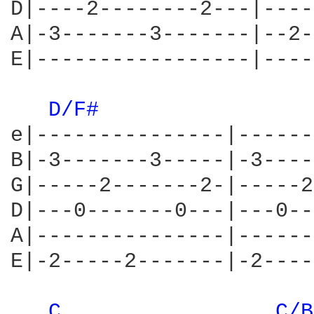
D|----2--------2---|----
A|-3-------3-------|--2-
E|-----------------|----
D/F# 
e|---------------|------
B|-3-------3-----|-3----
G|-----2-------2-|-----2
D|---0-------0---|---0--
A|---------------|------
E|-2-----2-------|-2----
C 
C/B