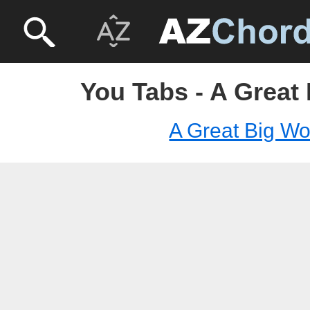
You Tabs - A Great
A Great Big Wo