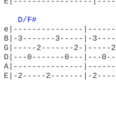
E|-----------------|----
D/F# 
e|---------------|------
B|-3-------3-----|-3----
G|-----2-------2-|-----2
D|---0-------0---|---0--
A|---------------|------
E|-2-----2-------|-2----