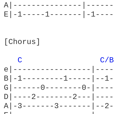
A|---------------|------
E|-1-----1-------|-1----
[Chorus]

C 
C/B
e|-----------------|----
B|-1---------1-----|--1-
G|------0--------0-|----
D|----2--------2---|----
A|-3-------3-------|--2-