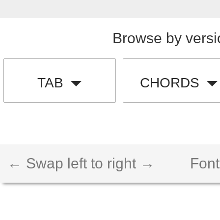
Browse by versi
TAB
CHORDS
← Swap left to right →
Font