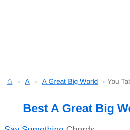
⌂
A
A Great Big World
You Ta
Best A Great Big W
Say Something
Chords