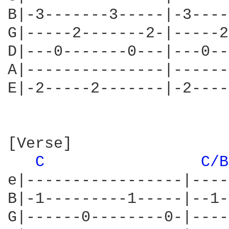
B|-3-------3-----|-3----
G|-----2-------2-|-----2
D|---0-------0---|---0--
A|---------------|------
E|-2-----2-------|-2----
[Verse]

C 
C/B
e|-----------------|----
B|-1---------1-----|--1-
G|------0--------0-|----