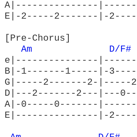
A|---------------|------
E|-2-----2-------|-2----
[Pre-Chorus]

Am 
D/F# 
e|---------------|------
B|-1-------1-----|-3----
G|-----2-------2-|-----2
D|---2-------2---|---0--
A|-0-----0-------|------
E|---------------|-2----