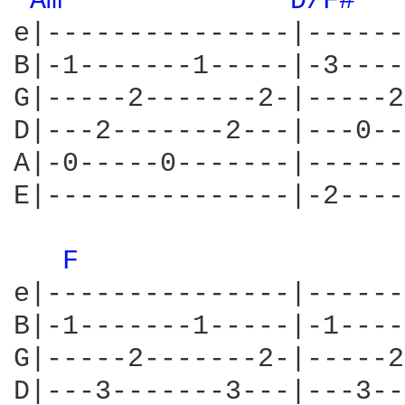
Am 
D/F# 
e|---------------|------
B|-1-------1-----|-3----
G|-----2-------2-|-----2
D|---2-------2---|---0--
A|-0-----0-------|------
E|---------------|-2----
F 
e|---------------|------
B|-1-------1-----|-1----
G|-----2-------2-|-----2
D|---3-------3---|---3--