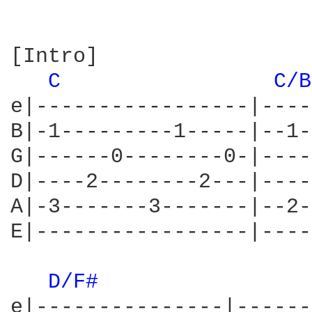
[Intro]

C 
C/B
e|-----------------|----
B|-1---------1-----|--1-
G|------0--------0-|----
D|----2--------2---|----
A|-3-------3-------|--2-
E|-----------------|----
D/F# 
e|---------------|------