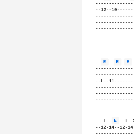
--------------
--12--10------
--------------
--------------
--------------
--------------
              
E 
E 
E 
--------------
--------------
--L--11-------
--------------
--------------
--------------
   T  
E 
  T  
--12-14--12-14
--------------