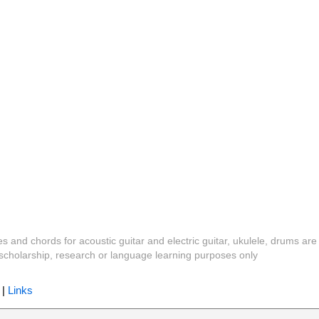
es and chords for acoustic guitar and electric guitar, ukulele, drums are
y, scholarship, research or language learning purposes only
|
Links