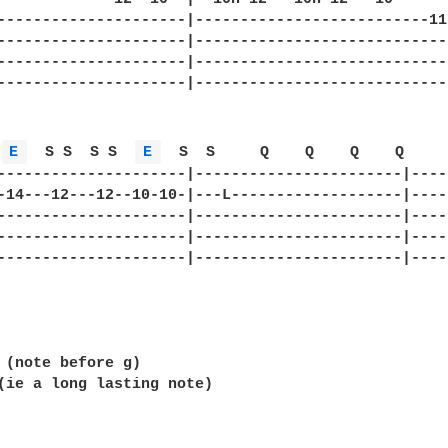
---------------------|--------------------------11
---------------------|----------------------------
---------------------|----------------------------
---------------------|----------------------------
E 
  S S  S S  
E 
  S  S     Q    Q    Q    Q     
---------------------|-----------------------|----
-14---12---12--10-10-|---L-------------------|----
---------------------|-----------------------|----
---------------------|-----------------------|----
---------------------|-----------------------|----
 (note before g)

(ie a long lasting note)
