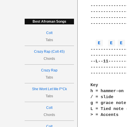
--------------
--------------
--------------
Best Afroman Songs
--------------
Colt
Tabs
E 
E 
E 
--------------
Crazy Rap (Colt 45)
--------------
Chords
--L--11-------
--------------
Crazy Rap
--------------
Tabs
Key

She Wont Let Me F*Ck
h = hammer-on

Tabs
/ = slide

g = grace note
Colt
L = Tied note 
> = Accents

Chords
Colt