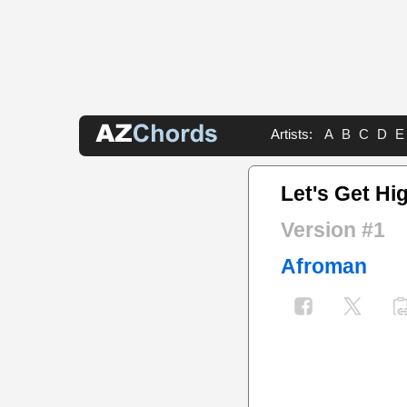
Artists:
A
B
C
D
E
Let's Get Hi
Version #1
Afroman