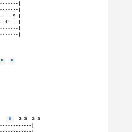
-------|

-------|

-----9-|

--11---|

-------|

-------|

E 
E 
   
E 
  S S  S S  

------------|

------------|
