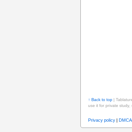
↑ Back to top
| Tablatur
use it for private stud
Privacy policy
|
DMCA