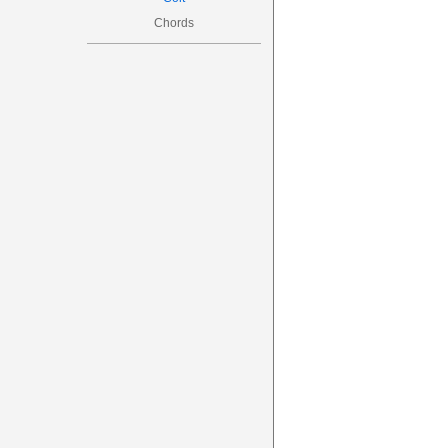
Chords