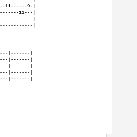
--11------9-|

-------11---|

------------|

------------|

                

---|-------|

---|-------|

---|-------|

---|-------|

---|-------|
