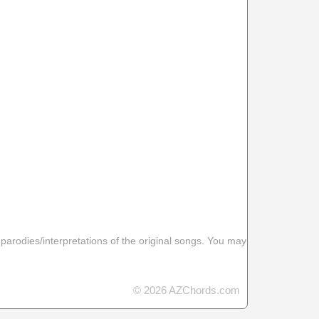
 parodies/interpretations of the original songs. You may
© 2026 AZChords.com