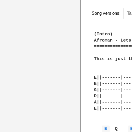
Song versions:
Ta
(Intro)

Afroman - Lets
==============
This is just t
              
E||-------|---
B||-------|---
G||-------|---
D||-------|---
A||-------|---
E||-------|---
E 
  Q    