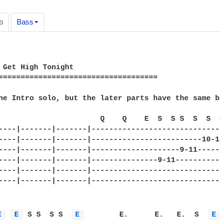
b
Bass
 Get High Tonight

====================================

he Intro solo, but the later parts have the same ba
                       Q    Q    E  S  S S  S  S  S
----|-------|-------|------------------------------
----|-------|-------|-------------------------10-10
----|-------|-------|--------------------9-11------
----|-------|-------|---------------9-11-----------
----|-------|-------|------------------------------
----|-------|-------|------------------------------
E 
E 
 S S  S S  
E 
        E.      E.   E.  S  
E