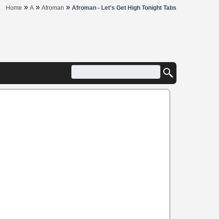
»
»
»
Home
A
Afroman
Afroman - Let's Get High Tonight Tabs