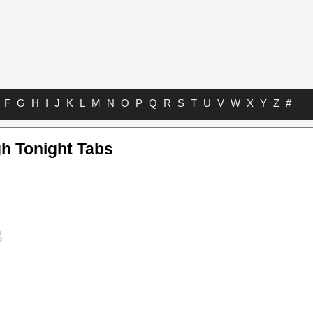
F
G
H
I
J
K
L
M
N
O
P
Q
R
S
T
U
V
W
X
Y
Z
#
gh Tonight Tabs