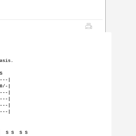
sis. 

   

--|

/-|

--|

--|

--|

--|

 
  S S  S S  
