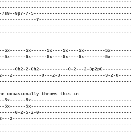
--------------------------------------------------
--------------------------------------------------
-7s9--9p7-7-5-------------------------------------
--------------7-----------------------------------
--------------------------------------------------
--------------------------------------------------
--5x------5x------5x----5x----5x--------5x--------
--5x------5x------5x----5x----5x--------5x--------
--------------------------------------------------
------0h2-2-0h2-----------0-2---2-3p2p0-----------
2---2-----------0---2-3-----------------3-2-0-----
--------------------------------------------------
he occasionally throws this in

--5x------5x--------------------------------------
--5x------5x--------------------------------------
------0-2-5-2-0-----------------------------------
2---2---------------------------------------------
--------------------------------------------------
--------------------------------------------------