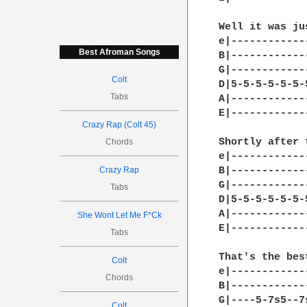
Well it was ju
e|------------
Best Afroman Songs
B|------------
G|------------
Colt
D|5-5-5-5-5-5-
Tabs
A|------------
E|------------
Crazy Rap (Colt 45)
Shortly after t
Chords
e|------------
Crazy Rap
B|------------
G|------------
Tabs
D|5-5-5-5-5-5-
A|------------
She Wont Let Me F*Ck
E|------------
Tabs
That's the bes
Colt
e|------------
Chords
B|------------
G|----5-7s5--7
Colt