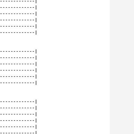
-------------|

-------------|

-------------|

-------------|

-------------|

-------------|

-------------|

-------------|

-------------|

-------------|

-------------|

-------------|

-------------|

-------------|

-------------|

-------------|

-------------|

-------------|
