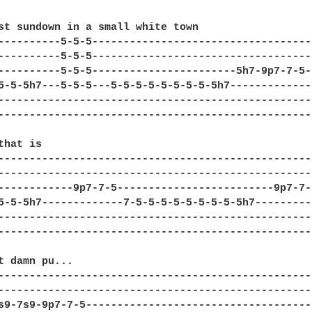
st sundown in a small white town 

----------5-5-5-----------------------------------
----------5-5-5-----------------------------------
----------5-5-5-----------------------5h7-9p7-7-5-
5-5-5h7---5-5-5---5-5-5-5-5-5-5-5-5h7-------------
--------------------------------------------------
--------------------------------------------------
hat is

--------------------------------------------------
--------------------------------------------------
------------9p7-7-5-------------------------9p7-7-
5-5-5h7-------------7-5-5-5-5-5-5-5-5-5h7---------
--------------------------------------------------
--------------------------------------------------
t damn pu...

--------------------------------------------------
--------------------------------------------------
s9-7s9-9p7-7-5------------------------------------