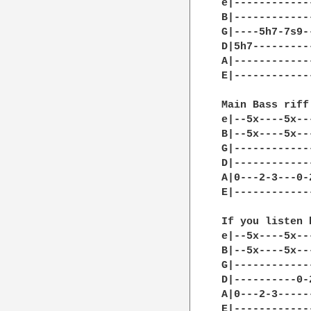
e|------------
B|------------
G|----5h7-7s9-
D|5h7---------
A|------------
E|------------
Main Bass riff

e|--5x----5x--
B|--5x----5x--
G|------------
D|------------
A|0---2-3---0-
E|------------
If you listen 
e|--5x----5x--
B|--5x----5x--
G|------------
D|----------0-
A|0---2-3-----
E|------------