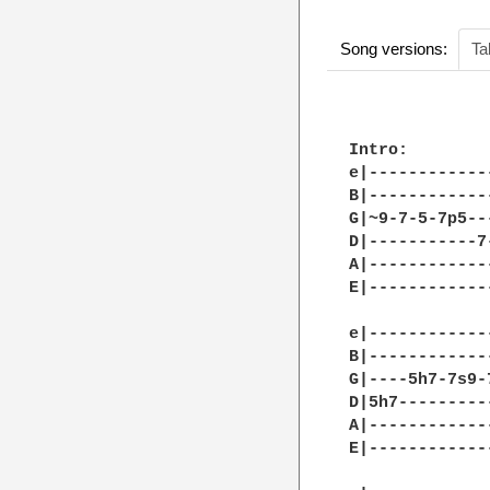
Song versions:
Ta
Intro:

e|------------
B|------------
G|~9-7-5-7p5--
D|-----------7
A|------------
E|------------
e|------------
B|------------
G|----5h7-7s9-
D|5h7---------
A|------------
E|------------