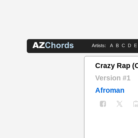
Artists:
A
B
C
D
E
Crazy Rap (C
Version #1
Afroman