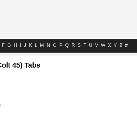
F
G
H
I
J
K
L
M
N
O
P
Q
R
S
T
U
V
W
X
Y
Z
#
olt 45) Tabs