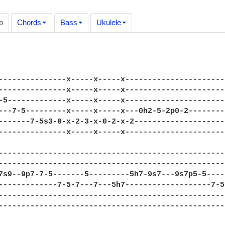
b
Chords
Bass
Ukulele
---------------x-----x-----x----------------------
---------------x-----x-----x----------------------
-5-------------x-----x-----x----------------------
---7-5---------x-----x-----x---0h2-5-2p0-2--------
-------7-5s3-0-x-2-3-x-0-2-x-2--------------------
---------------x-----x-----x----------------------
--------------------------------------------------
--------------------------------------------------
7s9--9p7-7-5-------5---------5h7-9s7---9s7p5-5----
-------------7-5-7---7---5h7-------------------7-5
--------------------------------------------------
--------------------------------------------------