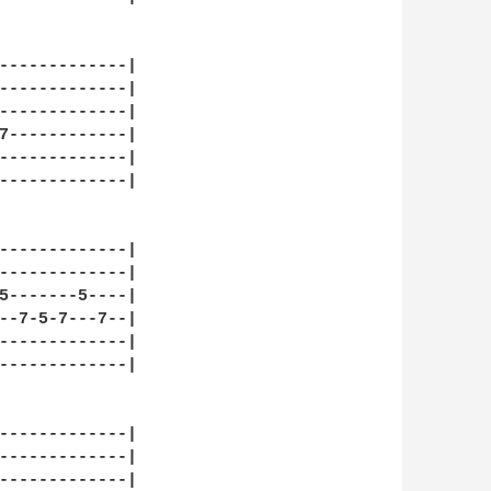
-------------|

-------------|

-------------|

7------------|

-------------|

-------------|

-------------|

-------------|

5-------5----|

--7-5-7---7--|

-------------|

-------------|

-------------|

-------------|

-------------|
