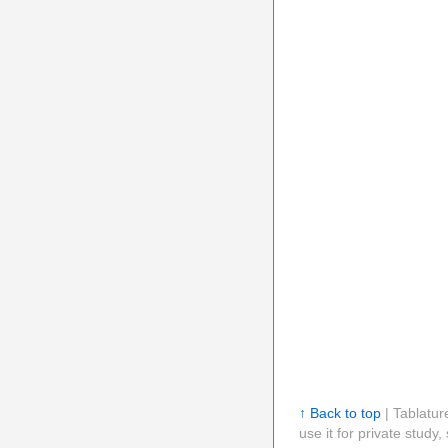
↑ Back to top
| Tablatur
use it for private stud