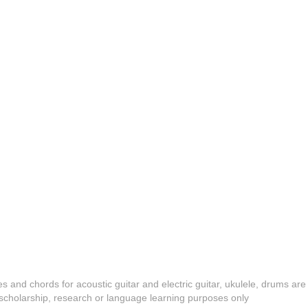
es and chords for acoustic guitar and electric guitar, ukulele, drums are
y, scholarship, research or language learning purposes only