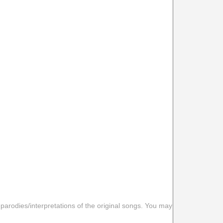
 parodies/interpretations of the original songs. You may