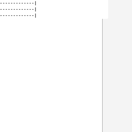
-------------|

-------------|
