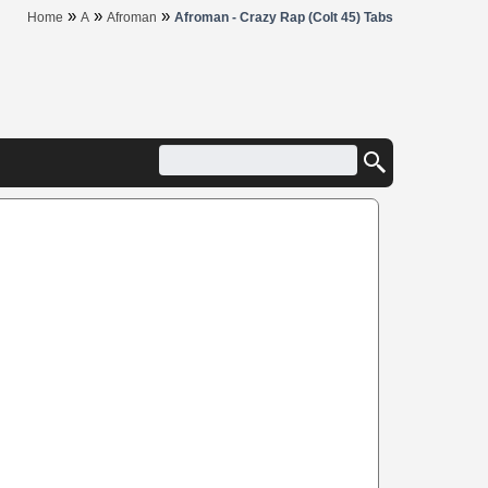
»
»
»
Home
A
Afroman
Afroman - Crazy Rap (Colt 45) Tabs