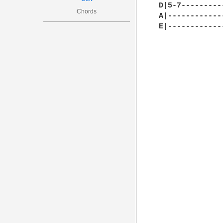
D|5-7---------
Chords
A|------------