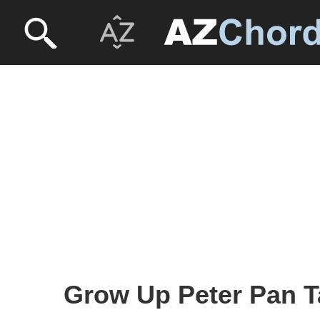
Grow Up Peter Pan T