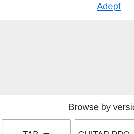
Adept
Browse by versi