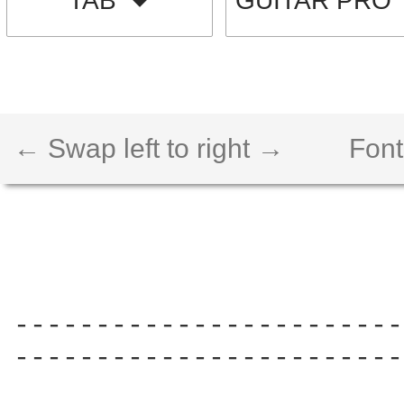
TAB
GUITAR PRO
← Swap left to right →
Font