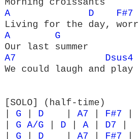
A 
D 
F#7 
A 
G 
A7 
Dsus4 
We could laugh and play

[SOLO] (half-time)

| 
G 
| 
D 
   | 
A7 
| 
F#7 
|

| 
G 
A/G 
| 
D 
| 
A 
| 
D7 
|

| 
G 
| 
D 
   | 
A7 
| 
F#7 
|
