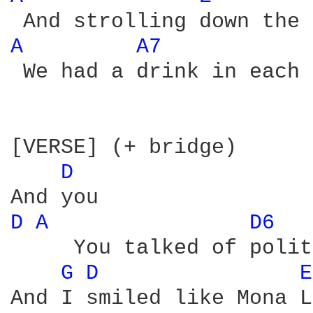
A 
A7 
 We had a drink in each 
[VERSE] (+ bridge)

D 
D 
A 
D6 
     You talked of polit
G 
D 
E