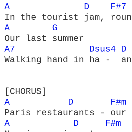
A 
D 
F#7 
A 
G 
A7 
Dsus4 
D 
Walking hand in ha -  and
A 
D 
F#m 
A 
D 
F#m 