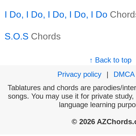
I Do, I Do, I Do, I Do, I Do
Chord
S.O.S
Chords
↑ Back to top
Privacy policy
|
DMCA
Tablatures and chords are parodies/interp
songs. You may use it for private study,
language learning purpo
© 2026 AZChords