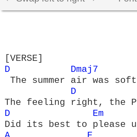
D 
Dmaj7 
 The summer air was soft
D 
D 
Em 
A 
E 