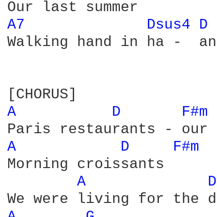
A7 
Dsus4 
D 
Walking hand in ha -  and
A 
D 
F#m 
A 
D 
F#m 
Morning croissants

A 
D
A 
G 