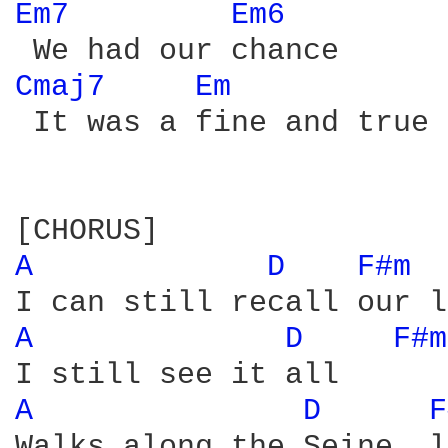
Em7 
Em6 
Cmaj7 
Em 
 It was a fine and true 
A 
D 
F#m 
A 
D 
F#m
A 
D 
F