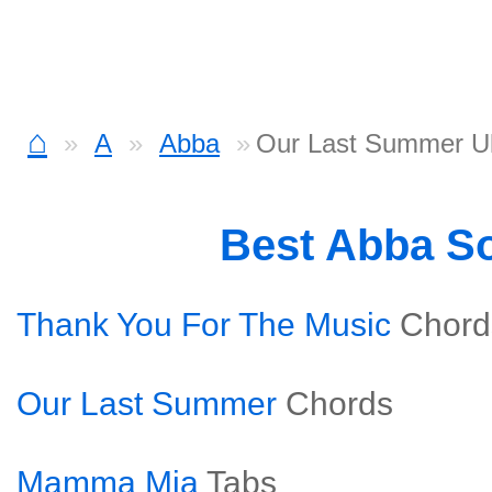
⌂
A
Abba
Our Last Summer Uk
Best Abba S
Thank You For The Music
Chord
Our Last Summer
Chords
Mamma Mia
Tabs