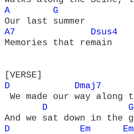
A 
G 
A7 
Dsus4 
Memories that remain

D 
Dmaj7 
 We made our way along t
D 
G
D 
Em 
Em