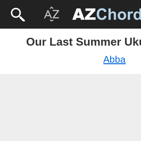
Our Last Summer Uku
Abba