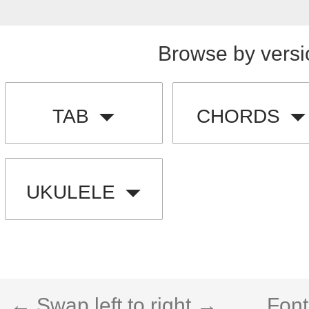
Browse by versi
TAB
CHORDS
UKULELE
← Swap left to right →
Font