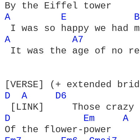
A 
E 
B
A 
A7 
 It was the age of no re
D 
A 
D6 
D 
Em 
A 