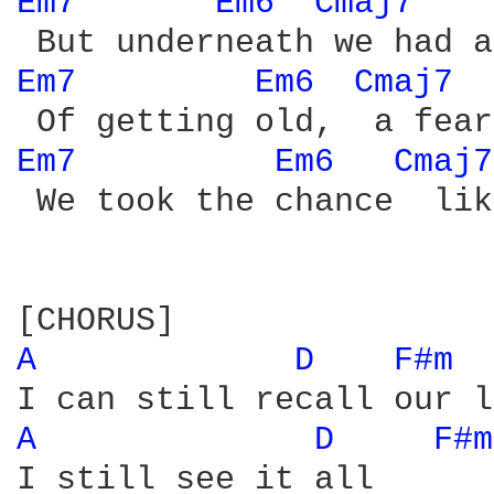
Em7 
Em6 
Cmaj7 
Em7 
Em6 
Cmaj7 
Em7 
Em6 
Cmaj7
 We took the chance  lik
A 
D 
F#m 
A 
D 
F#m