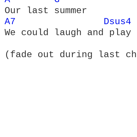
A7 
Dsus4 
We could laugh and play

(fade out during last ch