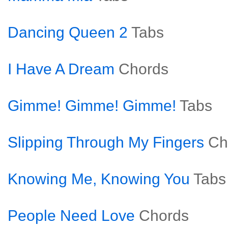
Dancing Queen 2
Tabs
I Have A Dream
Chords
Gimme! Gimme! Gimme!
Tabs
Slipping Through My Fingers
Ch
Knowing Me, Knowing You
Tabs
People Need Love
Chords