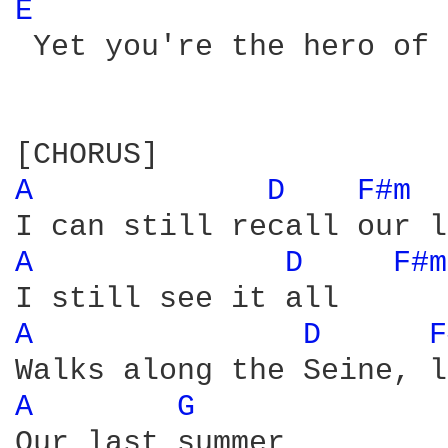
E 
 Yet you're the hero of 
A 
D 
F#m 
A 
D 
F#m
A 
D 
F
A 
G 