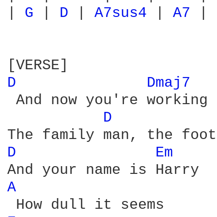
| 
G 
| 
D 
| 
A7sus4 
| 
A7 
|

D 
Dmaj7 
 And now you're working 
D 
D 
Em 
A 