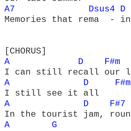
A7 
Dsus4 
D 
Memories that rema  - in

A 
D 
F#m 
A 
D 
F#m
A 
D 
F#7 
A 
G 